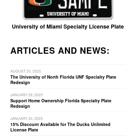
University of Miami Specialty License Plate
ARTICLES AND NEWS:
AUGUST 20, 2025
The University of North Florida UNF Specialty Plate
Redesign
JANUARY 29, 2025
Support Home Ownership Florida Specialty Plate
Redesign
JANUARY 20, 2025
15% Discount Available for The Ducks Unlimited
License Plate