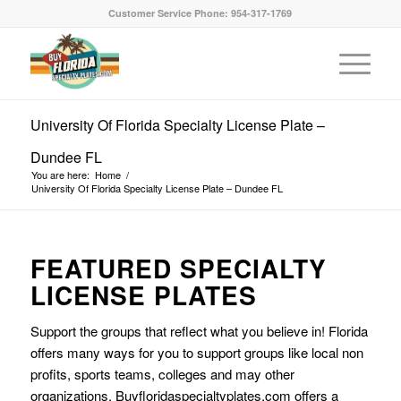
Customer Service Phone: 954-317-1769
University Of Florida Specialty License Plate –
Dundee FL
You are here:
Home
/
University Of Florida Specialty License Plate – Dundee FL
FEATURED SPECIALTY
LICENSE PLATES
Support the groups that reflect what you believe in! Florida
offers many ways for you to support groups like local non
profits, sports teams, colleges and may other
organizations. Buyfloridaspecialtyplates.com offers a