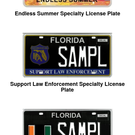
Endless Summer Specialty License Plate
Support Law Enforcement Specialty License
Plate