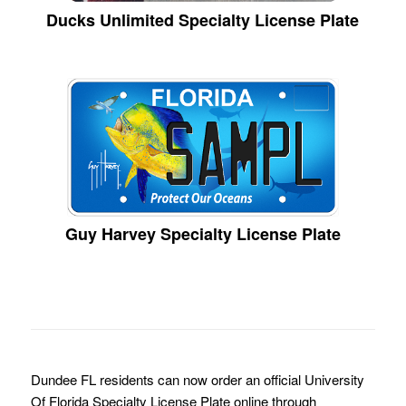
Ducks Unlimited Specialty License Plate
Guy Harvey Specialty License Plate
Dundee FL residents can now order an official University
Of Florida Specialty License Plate online through