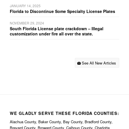
JANUARY 14, 2025
Florida to Discontinue Some Specialty License Plates
NOVEMBER 29, 2024
South Florida License plate crackdown – Illegal
customization under fire all over the state.
See All New Articles
WE GLADLY SERVE THESE FLORIDA COUNTIES:
Alachua County, Baker County, Bay County, Bradford County,
Brevard County, Broward County, Calhoun County, Charlotte