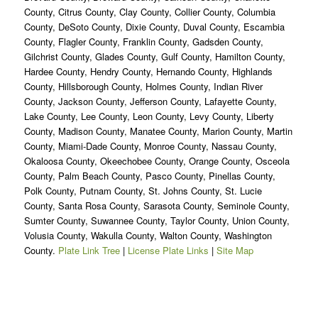
County, Citrus County, Clay County, Collier County, Columbia
County, DeSoto County, Dixie County, Duval County, Escambia
County, Flagler County, Franklin County, Gadsden County,
Gilchrist County, Glades County, Gulf County, Hamilton County,
Hardee County, Hendry County, Hernando County, Highlands
County, Hillsborough County, Holmes County, Indian River
County, Jackson County, Jefferson County, Lafayette County,
Lake County, Lee County, Leon County, Levy County, Liberty
County, Madison County, Manatee County, Marion County, Martin
County, Miami-Dade County, Monroe County, Nassau County,
Okaloosa County, Okeechobee County, Orange County, Osceola
County, Palm Beach County, Pasco County, Pinellas County,
Polk County, Putnam County, St. Johns County, St. Lucie
County, Santa Rosa County, Sarasota County, Seminole County,
Sumter County, Suwannee County, Taylor County, Union County,
Volusia County, Wakulla County, Walton County, Washington
County.
Plate Link Tree
|
License Plate Links
|
Site Map