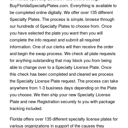
BuyFloridaSpecialtyPlates.com. Everything is available to
be completed online digitally. We offer over 135 different
Specialty Plates. The process is simple, browse through
our hundreds of Specialty Plates to choose from. Once
you have selected the plate you want then you will
complete the info request and submit all required
information. One of our clerks will then receive the order
and begin the swap process. We check all plate requests
for anything outstanding that may block you from being
able to change over to a Specialty License Plate. Once
this check has been completed and cleared we process
the Specialty License Plate request. The process can take
anywhere from 1-3 business days depending on the Plate
you choose. We then ship your new Specialty License
Plate and new Registration securely to you with package
tracking included.
Florida offers over 135 different specialty license plates for
various organizations in support of the causes they