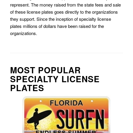
represent. The money raised from the state fees and sale
of these license plates goes directly to the organizations
they support. Since the inception of specialty license
plates millions of dollars have been raised for the
organizations.
MOST POPULAR
SPECIALTY LICENSE
PLATES