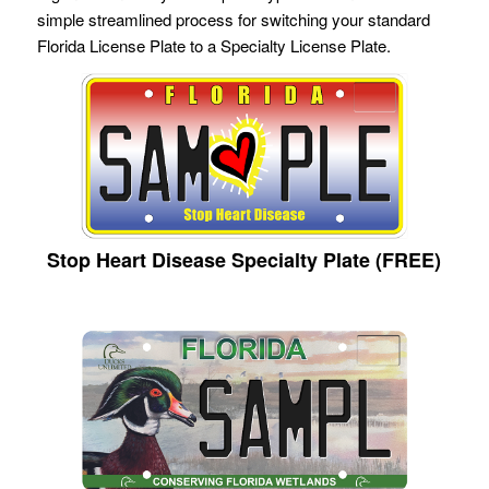
simple streamlined process for switching your standard
Florida License Plate to a Specialty License Plate.
Stop Heart Disease Specialty Plate (FREE)