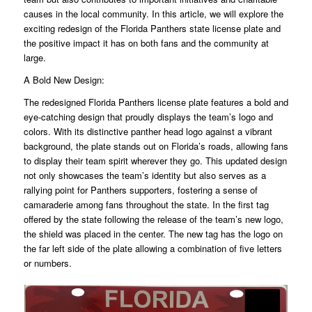
causes in the local community. In this article, we will explore the
exciting redesign of the Florida Panthers state license plate and
the positive impact it has on both fans and the community at
large.
A Bold New Design:
The redesigned Florida Panthers license plate features a bold and
eye-catching design that proudly displays the team’s logo and
colors. With its distinctive panther head logo against a vibrant
background, the plate stands out on Florida’s roads, allowing fans
to display their team spirit wherever they go. This updated design
not only showcases the team’s identity but also serves as a
rallying point for Panthers supporters, fostering a sense of
camaraderie among fans throughout the state. In the first tag
offered by the state following the release of the team’s new logo,
the shield was placed in the center. The new tag has the logo on
the far left side of the plate allowing a combination of five letters
or numbers.