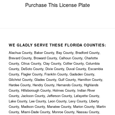
Purchase This License Plate
WE GLADLY SERVE THESE FLORIDA COUNTIES:
Alachua County, Baker County, Bay County, Bradford County,
Brevard County, Broward County, Calhoun County, Charlotte
County, Citrus County, Clay County, Collier County, Columbia
County, DeSoto County, Dixie County, Duval County, Escambia
County, Flagler County, Franklin County, Gadsden County,
Gilchrist County, Glades County, Gulf County, Hamilton County,
Hardee County, Hendry County, Hernando County, Highlands
County, Hillsborough County, Holmes County, Indian River
County, Jackson County, Jefferson County, Lafayette County,
Lake County, Lee County, Leon County, Levy County, Liberty
County, Madison County, Manatee County, Marion County, Martin
County, Miami-Dade County, Monroe County, Nassau County,