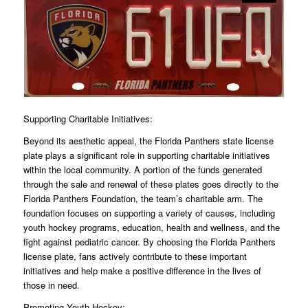
Supporting Charitable Initiatives:
Beyond its aesthetic appeal, the Florida Panthers state license
plate plays a significant role in supporting charitable initiatives
within the local community. A portion of the funds generated
through the sale and renewal of these plates goes directly to the
Florida Panthers Foundation, the team’s charitable arm. The
foundation focuses on supporting a variety of causes, including
youth hockey programs, education, health and wellness, and the
fight against pediatric cancer. By choosing the Florida Panthers
license plate, fans actively contribute to these important
initiatives and help make a positive difference in the lives of
those in need.
Promoting Youth Hockey: