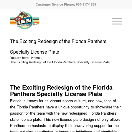
Customer Service Phone: 954-317-1769
The Exciting Redesign of the Florida Panthers
Specialty License Plate
You are here:
Home
/
The Exciting Redesign of the Florida Panthers Specialty License Plate
The Exciting Redesign of the Florida
Panthers Specialty License Plate
Florida is known for its vibrant sports culture, and now, fans of
the Florida Panthers have a unique opportunity to showcase their
passion for the team with the new redesigned Florida Panthers
state license plate. This new license plate design not only allows
Panthers enthusiasts to display their unwavering support for the
team but also contributes to important initiatives and charitable