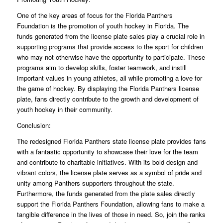
One of the key areas of focus for the Florida Panthers
Foundation is the promotion of youth hockey in Florida. The
funds generated from the license plate sales play a crucial role in
supporting programs that provide access to the sport for children
who may not otherwise have the opportunity to participate. These
programs aim to develop skills, foster teamwork, and instill
important values in young athletes, all while promoting a love for
the game of hockey. By displaying the Florida Panthers license
plate, fans directly contribute to the growth and development of
youth hockey in their community.
Conclusion:
The redesigned Florida Panthers state license plate provides fans
with a fantastic opportunity to showcase their love for the team
and contribute to charitable initiatives. With its bold design and
vibrant colors, the license plate serves as a symbol of pride and
unity among Panthers supporters throughout the state.
Furthermore, the funds generated from the plate sales directly
support the Florida Panthers Foundation, allowing fans to make a
tangible difference in the lives of those in need. So, join the ranks