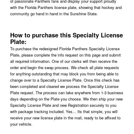
of passionate Panthers fans and display your support proudly
with the Florida Panthers license plate, showing that hockey and
community go hand in hand in the Sunshine State.
How to purchase this Specialty License
Plate:
To purchase the redesigned Florida Panthers Specialty License
Plate, please complete the info request on this page and submit
all required information. One of our clerks will then receive the
order and begin the swap process. We check all plate requests
for anything outstanding that may block you from being able to
change over to a Specialty License Plate. Once this check has
been completed and cleared we process the Specialty License
Plate request. The process can take anywhere from 1-3 business
days depending on the Plate you choose. We then ship your new
Specialty License Plate and new Registration securely to you
with package tracking included. Yes… Its that simple, you will
receive your new license plate in the mail, ready to be affixed to
your vehicle.