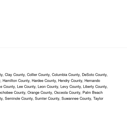
y, Clay County, Collier County, Columbia County, DeSoto County,
ty, Hamilton County, Hardee County, Hendry County, Hernando
ke County, Lee County, Leon County, Levy County, Liberty County,
eechobee County, Orange County, Osceola County, Palm Beach
nty, Seminole County, Sumter County, Suwannee County, Taylor