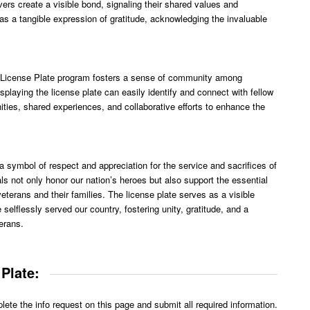
vers create a visible bond, signaling their shared values and
s a tangible expression of gratitude, acknowledging the invaluable
ty License Plate program fosters a sense of community among
splaying the license plate can easily identify and connect with fellow
ities, shared experiences, and collaborative efforts to enhance the
symbol of respect and appreciation for the service and sacrifices of
als not only honor our nation’s heroes but also support the essential
terans and their families. The license plate serves as a visible
 selflessly served our country, fostering unity, gratitude, and a
erans.
Plate:
te the info request on this page and submit all required information.