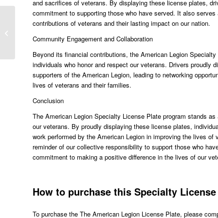
and sacrifices of veterans. By displaying these license plates, dri
commitment to supporting those who have served. It also serves a
contributions of veterans and their lasting impact on our nation.
Order the America The Beautiful
Specialty Plate Today
Community Engagement and Collaboration
Beyond its financial contributions, the American Legion Special
individuals who honor and respect our veterans. Drivers proudly di
supporters of the American Legion, leading to networking opportun
lives of veterans and their families.
Conclusion
The American Legion Specialty License Plate program stands as a 
our veterans. By proudly displaying these license plates, individu
work performed by the American Legion in improving the lives of ve
reminder of our collective responsibility to support those who have
commitment to making a positive difference in the lives of our vet
How to purchase this Specialty License 
To purchase the The American Legion License Plate, please comple