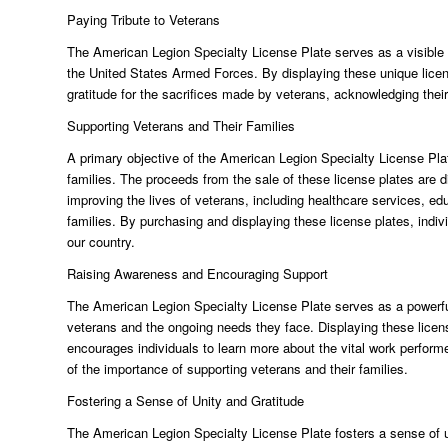
Paying Tribute to Veterans
The American Legion Specialty License Plate serves as a visible
the United States Armed Forces. By displaying these unique licens
gratitude for the sacrifices made by veterans, acknowledging their
Supporting Veterans and Their Families
A primary objective of the American Legion Specialty License Plat
families. The proceeds from the sale of these license plates are d
improving the lives of veterans, including healthcare services, ed
families. By purchasing and displaying these license plates, indiv
our country.
Raising Awareness and Encouraging Support
The American Legion Specialty License Plate serves as a powerful
veterans and the ongoing needs they face. Displaying these licen
encourages individuals to learn more about the vital work perfor
of the importance of supporting veterans and their families.
Fostering a Sense of Unity and Gratitude
The American Legion Specialty License Plate fosters a sense of u