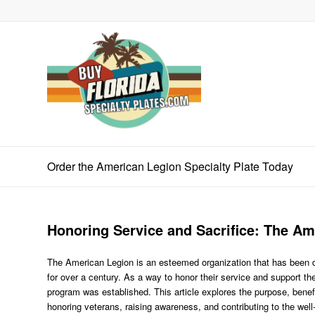
Order the American Legion Specialty Plate Today
Honoring Service and Sacrifice: The Am
The American Legion is an esteemed organization that has been ded
for over a century. As a way to honor their service and support t
program was established. This article explores the purpose, benef
honoring veterans, raising awareness, and contributing to the wel