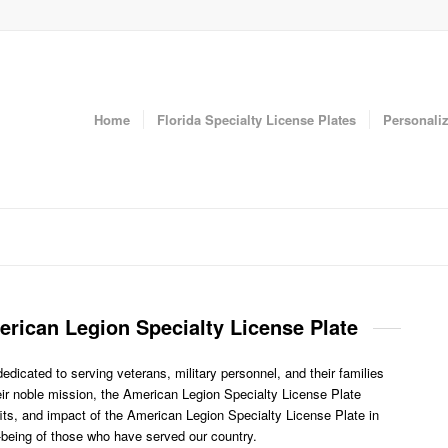
Home
Florida Specialty License Plates
Personaliz
erican Legion Specialty License Plate
icated to serving veterans, military personnel, and their families
heir noble mission, the American Legion Specialty License Plate
its, and impact of the American Legion Specialty License Plate in
l-being of those who have served our country.