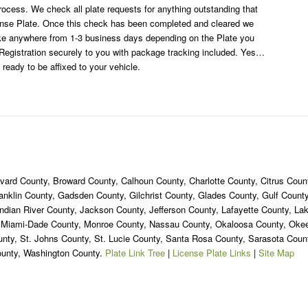
rocess. We check all plate requests for anything outstanding that
cense Plate. Once this check has been completed and cleared we
ake anywhere from 1-3 business days depending on the Plate you
egistration securely to you with package tracking included. Yes…
 ready to be affixed to your vehicle.
ard County, Broward County, Calhoun County, Charlotte County, Citrus Count
ranklin County, Gadsden County, Gilchrist County, Glades County, Gulf Coun
ndian River County, Jackson County, Jefferson County, Lafayette County, La
, Miami-Dade County, Monroe County, Nassau County, Okaloosa County, Ok
unty, St. Johns County, St. Lucie County, Santa Rosa County, Sarasota Cou
ounty, Washington County.
Plate Link Tree
|
License Plate Links
|
Site Map