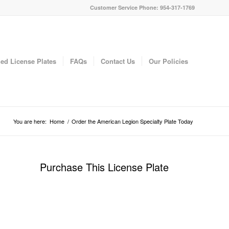
Customer Service Phone: 954-317-1769
ed License Plates
FAQs
Contact Us
Our Policies
You are here:
Home
/
Order the American Legion Specialty Plate Today
Purchase This License Plate