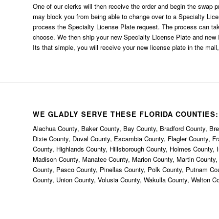
One of our clerks will then receive the order and begin the swap p
may block you from being able to change over to a Specialty Li
process the Specialty License Plate request. The process can t
choose. We then ship your new Specialty License Plate and new R
Its that simple, you will receive your new license plate in the mail,
WE GLADLY SERVE THESE FLORIDA COUNTIES:
Alachua County, Baker County, Bay County, Bradford County, Brev
Dixie County, Duval County, Escambia County, Flagler County, F
County, Highlands County, Hillsborough County, Holmes County, I
Madison County, Manatee County, Marion County, Martin County
County, Pasco County, Pinellas County, Polk County, Putnam Co
County, Union County, Volusia County, Wakulla County, Walton C