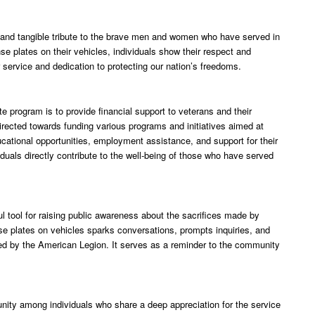
 and tangible tribute to the brave men and women who have served in
e plates on their vehicles, individuals show their respect and
 service and dedication to protecting our nation’s freedoms.
e program is to provide financial support to veterans and their
irected towards funding various programs and initiatives aimed at
ucational opportunities, employment assistance, and support for their
iduals directly contribute to the well-being of those who have served
 tool for raising public awareness about the sacrifices made by
se plates on vehicles sparks conversations, prompts inquiries, and
med by the American Legion. It serves as a reminder to the community
nity among individuals who share a deep appreciation for the service