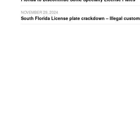
NOVEMBER 29, 2024
South Florida License plate crackdown – Illegal customiz