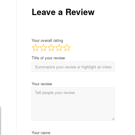
Leave a Review
Your overall rating
Title of your review
Your review
Your name