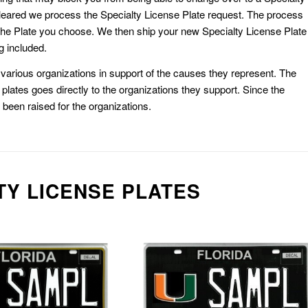
eared we process the Specialty License Plate request. The process
he Plate you choose. We then ship your new Specialty License Plate
g included.
or various organizations in support of the causes they represent. The
plates goes directly to the organizations they support. Since the
e been raised for the organizations.
TY LICENSE PLATES