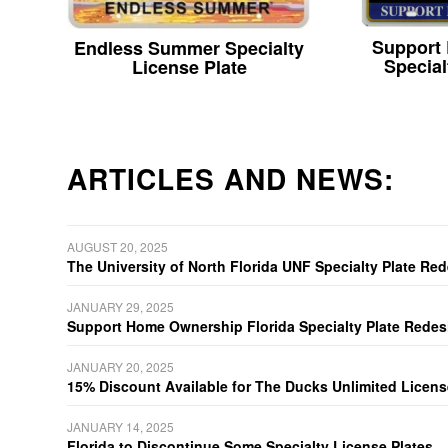
Support
Endless Summer Specialty
Special
License Plate
ARTICLES AND NEWS:
AUGUST 20, 2025
The University of North Florida UNF Specialty Plate Re
JANUARY 29, 2025
Support Home Ownership Florida Specialty Plate Redes
JANUARY 20, 2025
15% Discount Available for The Ducks Unlimited Licens
JANUARY 14, 2025
Florida to Discontinue Some Specialty License Plates