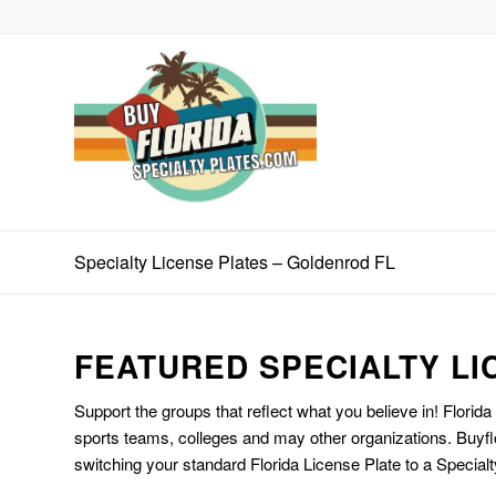
Specialty License Plates – Goldenrod FL
FEATURED SPECIALTY LI
Support the groups that reflect what you believe in! Florida
sports teams, colleges and may other organizations. Buyfl
switching your standard Florida License Plate to a Specialt