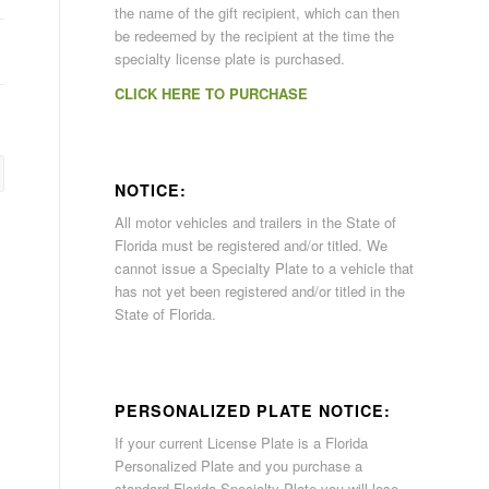
the name of the gift recipient, which can then
be redeemed by the recipient at the time the
specialty license plate is purchased.
CLICK HERE TO PURCHASE
NOTICE:
All motor vehicles and trailers in the State of
Florida must be registered and/or titled. We
cannot issue a Specialty Plate to a vehicle that
has not yet been registered and/or titled in the
State of Florida.
PERSONALIZED PLATE NOTICE:
If your current License Plate is a Florida
Personalized Plate and you purchase a
standard Florida Specialty Plate you will lose