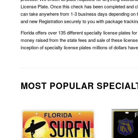
License Plate. Once this check has been completed and cl
can take anywhere from 1-3 business days depending on t
and new Registration securely to you with package trackin
Florida offers over 135 different specialty license plates f
money raised from the state fees and sale of these license 
inception of specialty license plates millions of dollars hav
MOST POPULAR SPECIAL