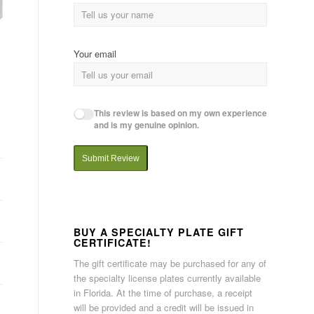
Your email
This review is based on my own experience
and is my genuine opinion.
Submit Review
BUY A SPECIALTY PLATE GIFT
CERTIFICATE!
The gift certificate may be purchased for any of
the specialty license plates currently available
in Florida. At the time of purchase, a receipt
will be provided and a credit will be issued in