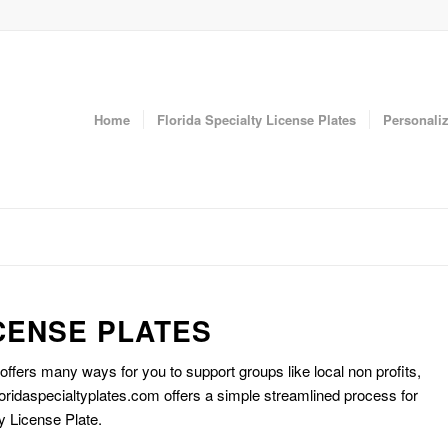
Home
Florida Specialty License Plates
Personaliz
CENSE PLATES
 offers many ways for you to support groups like local non profits,
oridaspecialtyplates.com offers a simple streamlined process for
y License Plate.