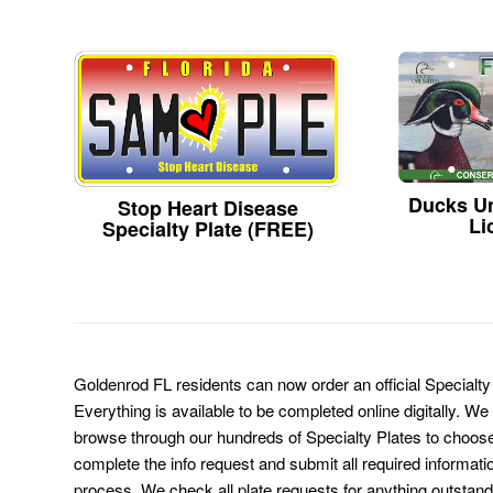
Ducks Un
Stop Heart Disease
Li
Specialty Plate (FREE)
Goldenrod FL residents can now order an official Specialt
Everything is available to be completed online digitally. We
browse through our hundreds of Specialty Plates to choose
complete the info request and submit all required informati
process. We check all plate requests for anything outstand