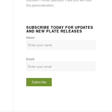
the personalization.
SUBSCRIBE TODAY FOR UPDATES
AND NEW PLATE RELEASES
Name
Email