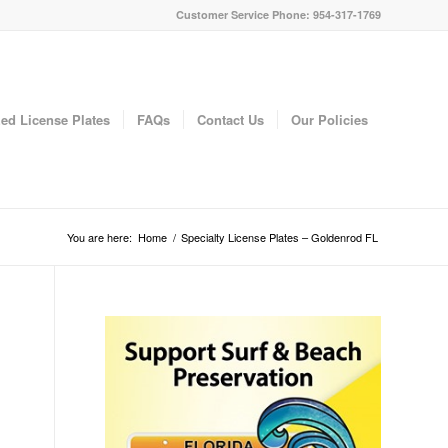
Customer Service Phone: 954-317-1769
ed License Plates
FAQs
Contact Us
Our Policies
You are here:
Home
/
Specialty License Plates – Goldenrod FL