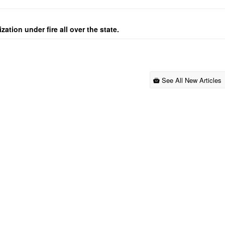
ation under fire all over the state.
See All New Articles