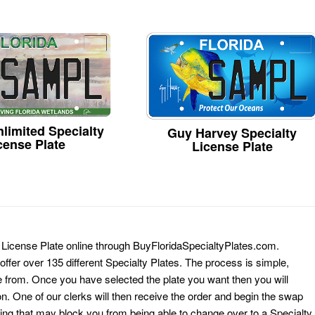
limited Specialty
Guy Harvey Specialty
cense Plate
License Plate
y License Plate online through BuyFloridaSpecialtyPlates.com.
 offer over 135 different Specialty Plates. The process is simple,
 from. Once you have selected the plate you want then you will
on. One of our clerks will then receive the order and begin the swap
ing that may block you from being able to change over to a Specialty