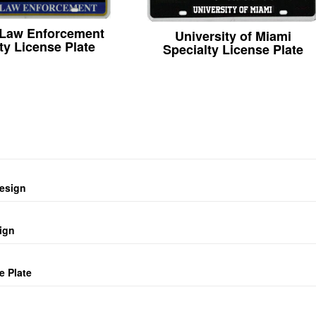
 Law Enforcement
University of Miami
ty License Plate
Specialty License Plate
design
ign
e Plate