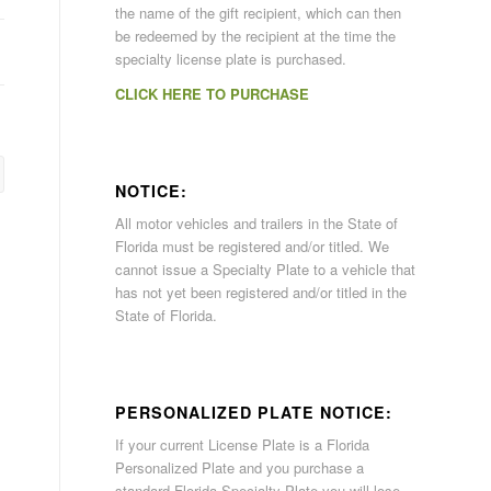
the name of the gift recipient, which can then
be redeemed by the recipient at the time the
specialty license plate is purchased.
CLICK HERE TO PURCHASE
NOTICE:
All motor vehicles and trailers in the State of
Florida must be registered and/or titled. We
cannot issue a Specialty Plate to a vehicle that
has not yet been registered and/or titled in the
State of Florida.
PERSONALIZED PLATE NOTICE:
If your current License Plate is a Florida
Personalized Plate and you purchase a
standard Florida Specialty Plate you will lose