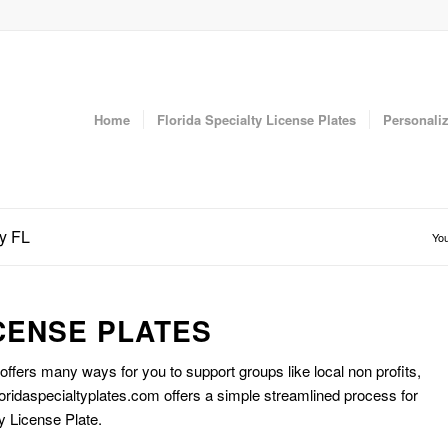
Home
Florida Specialty License Plates
Personaliz
ty FL
You
CENSE PLATES
 offers many ways for you to support groups like local non profits,
oridaspecialtyplates.com offers a simple streamlined process for
y License Plate.