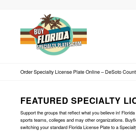
Order Specialty License Plate Online – DeSoto Coun
FEATURED SPECIALTY LI
Support the groups that reflect what you believe in! Florida
sports teams, colleges and may other organizations. Buyfl
switching your standard Florida License Plate to a Specialt