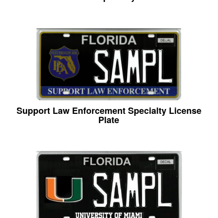
Support Law Enforcement Specialty License
Plate