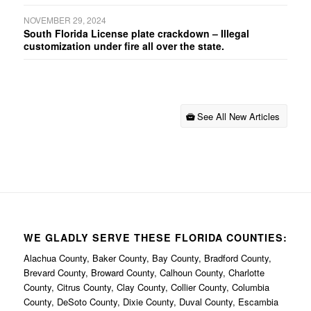
NOVEMBER 29, 2024
South Florida License plate crackdown – Illegal
customization under fire all over the state.
See All New Articles
WE GLADLY SERVE THESE FLORIDA COUNTIES:
Alachua County, Baker County, Bay County, Bradford County,
Brevard County, Broward County, Calhoun County, Charlotte
County, Citrus County, Clay County, Collier County, Columbia
County, DeSoto County, Dixie County, Duval County, Escambia