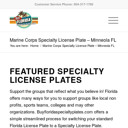
Customer Service Phone: 954-317-1769
Marine Corps Specialty License Plate – Minneola FL
You are here:
Home
/
Marine Corps Specialty License Plate – Minneola FL
FEATURED SPECIALTY
LICENSE PLATES
Support the groups that reflect what you believe in! Florida
offers many ways for you to support groups like local non
profits, sports teams, colleges and may other
organizations. Buyfloridaspecialtyplates.com offers a
simple streamlined process for switching your standard
Florida License Plate to a Specialty License Plate.