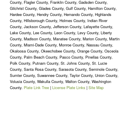
County, Flagler County, Franklin County, Gadsden County,
Gilchrist County, Glades County, Gulf County, Hamilton County,
Hardee County, Hendry County, Hernando County, Highlands
County, Hillsborough County, Holmes County, Indian River
County, Jackson County, Jefferson County, Lafayette County,
Lake County, Lee County, Leon County, Levy County, Liberty
County, Madison County, Manatee County, Marion County, Martin
County, Miami-Dade County, Monroe County, Nassau County,
Okaloosa County, Okeechobee County, Orange County, Osceola
County, Palm Beach County, Pasco County, Pinellas County,
Polk County, Putnam County, St. Johns County, St. Lucie
County, Santa Rosa County, Sarasota County, Seminole County,
Sumter County, Suwannee County, Taylor County, Union County,
Volusia County, Wakulla County, Walton County, Washington
County.
Plate Link Tree
|
License Plate Links
|
Site Map