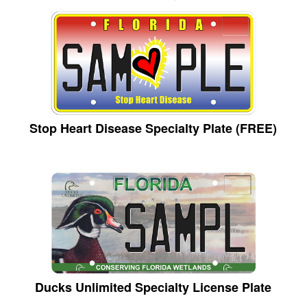
Stop Heart Disease Specialty Plate (FREE)
Ducks Unlimited Specialty License Plate