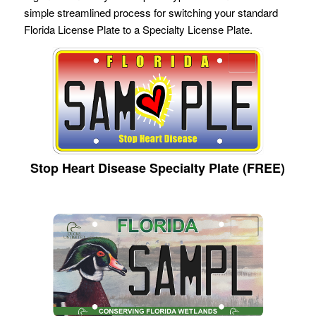
simple streamlined process for switching your standard
Florida License Plate to a Specialty License Plate.
Stop Heart Disease Specialty Plate (FREE)