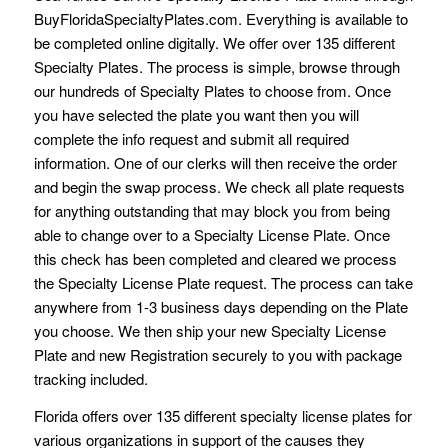
BuyFloridaSpecialtyPlates.com. Everything is available to
be completed online digitally. We offer over 135 different
Specialty Plates. The process is simple, browse through
our hundreds of Specialty Plates to choose from. Once
you have selected the plate you want then you will
complete the info request and submit all required
information. One of our clerks will then receive the order
and begin the swap process. We check all plate requests
for anything outstanding that may block you from being
able to change over to a Specialty License Plate. Once
this check has been completed and cleared we process
the Specialty License Plate request. The process can take
anywhere from 1-3 business days depending on the Plate
you choose. We then ship your new Specialty License
Plate and new Registration securely to you with package
tracking included.
Florida offers over 135 different specialty license plates for
various organizations in support of the causes they