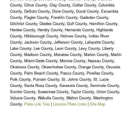
County, Citrus County, Clay County, Collier County, Columbia
County, DeSoto County, Dixie County, Duval County, Escambia
County, Flagler County, Franklin County, Gadsden County,
Gilchrist County, Glades County, Gulf County, Hamilton County,
Hardee County, Hendry County, Hernando County, Highlands
County, Hillsborough County, Holmes County, Indian River
County, Jackson County, Jefferson County, Lafayette County,
Lake County, Lee County, Leon County, Levy County, Liberty
County, Madison County, Manatee County, Marion County, Martin
County, Miami-Dade County, Monroe County, Nassau County,
Okaloosa County, Okeechobee County, Orange County, Osceola
County, Palm Beach County, Pasco County, Pinellas County,
Polk County, Putnam County, St. Johns County, St. Lucie
County, Santa Rosa County, Sarasota County, Seminole County,
Sumter County, Suwannee County, Taylor County, Union County,
Volusia County, Wakulla County, Walton County, Washington
County.
Plate Link Tree
|
License Plate Links
|
Site Map