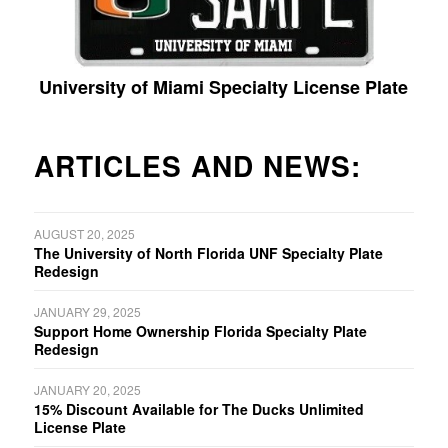
University of Miami Specialty License Plate
ARTICLES AND NEWS:
AUGUST 20, 2025
The University of North Florida UNF Specialty Plate
Redesign
JANUARY 29, 2025
Support Home Ownership Florida Specialty Plate
Redesign
JANUARY 20, 2025
15% Discount Available for The Ducks Unlimited
License Plate