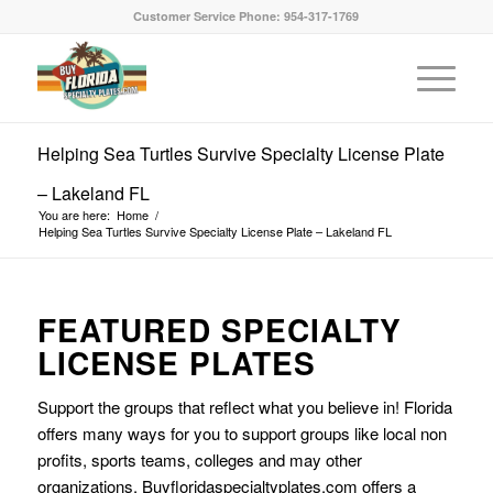
Customer Service Phone: 954-317-1769
Helping Sea Turtles Survive Specialty License Plate
– Lakeland FL
You are here:
Home
/
Helping Sea Turtles Survive Specialty License Plate – Lakeland FL
FEATURED SPECIALTY
LICENSE PLATES
Support the groups that reflect what you believe in! Florida
offers many ways for you to support groups like local non
profits, sports teams, colleges and may other
organizations. Buyfloridaspecialtyplates.com offers a