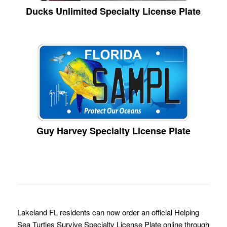
Ducks Unlimited Specialty License Plate
Guy Harvey Specialty License Plate
Lakeland FL residents can now order an official Helping
Sea Turtles Survive Specialty License Plate online through