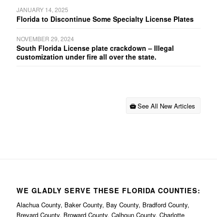
JANUARY 14, 2025
Florida to Discontinue Some Specialty License Plates
NOVEMBER 29, 2024
South Florida License plate crackdown – Illegal
customization under fire all over the state.
See All New Articles
WE GLADLY SERVE THESE FLORIDA COUNTIES:
Alachua County, Baker County, Bay County, Bradford County,
Brevard County, Broward County, Calhoun County, Charlotte