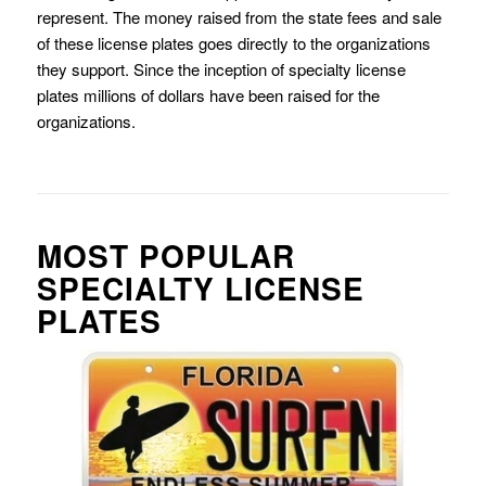
represent. The money raised from the state fees and sale
of these license plates goes directly to the organizations
they support. Since the inception of specialty license
plates millions of dollars have been raised for the
organizations.
MOST POPULAR
SPECIALTY LICENSE
PLATES