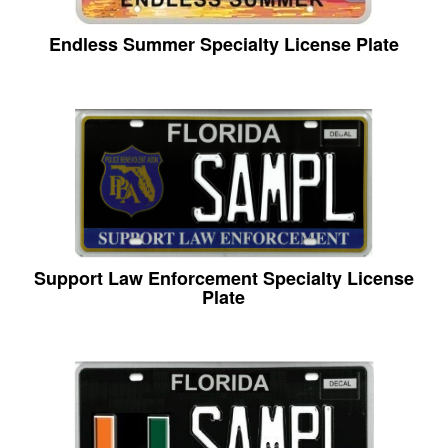
Endless Summer Specialty License Plate
Support Law Enforcement Specialty License
Plate