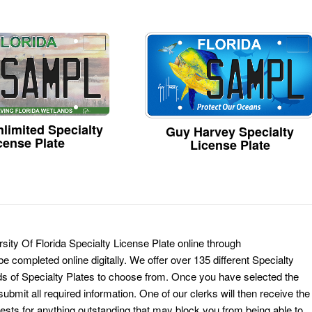
limited Specialty
Guy Harvey Specialty
cense Plate
License Plate
sity Of Florida Specialty License Plate online through
e completed online digitally. We offer over 135 different Specialty
ds of Specialty Plates to choose from. Once you have selected the
ubmit all required information. One of our clerks will then receive the
ests for anything outstanding that may block you from being able to