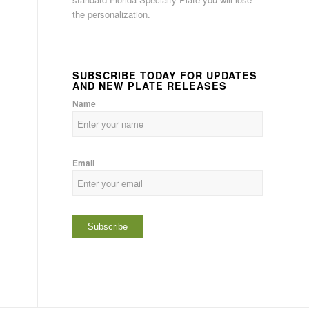
the personalization.
SUBSCRIBE TODAY FOR UPDATES
AND NEW PLATE RELEASES
Name
Email