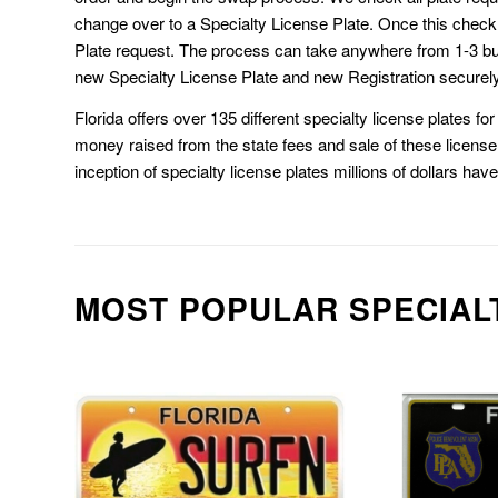
change over to a Specialty License Plate. Once this chec
Plate request. The process can take anywhere from 1-3 b
new Specialty License Plate and new Registration securely
Florida offers over 135 different specialty license plates f
money raised from the state fees and sale of these license 
inception of specialty license plates millions of dollars hav
MOST POPULAR SPECIAL