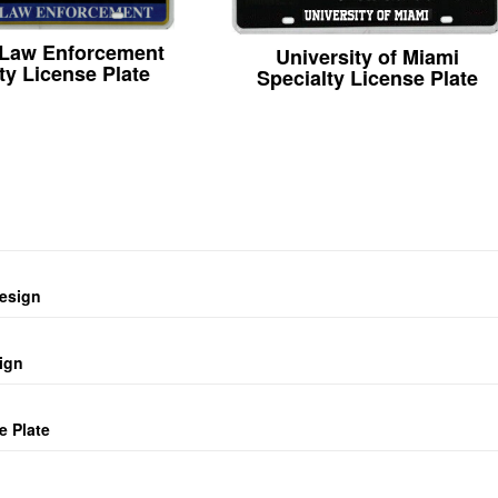
 Law Enforcement
University of Miami
ty License Plate
Specialty License Plate
design
ign
e Plate