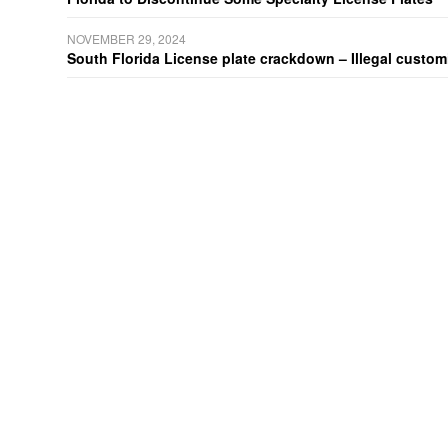
NOVEMBER 29, 2024
South Florida License plate crackdown – Illegal customiz