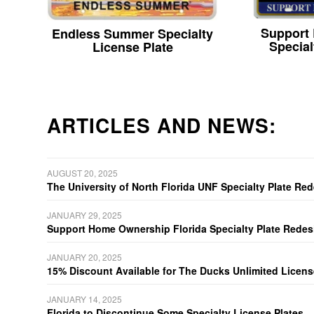
Support
Endless Summer Specialty
Special
License Plate
ARTICLES AND NEWS:
AUGUST 20, 2025
The University of North Florida UNF Specialty Plate Re
JANUARY 29, 2025
Support Home Ownership Florida Specialty Plate Redes
JANUARY 20, 2025
15% Discount Available for The Ducks Unlimited Licens
JANUARY 14, 2025
Florida to Discontinue Some Specialty License Plates