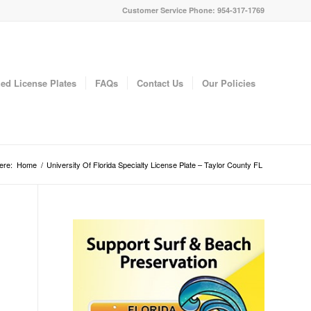
Customer Service Phone: 954-317-1769
ed License Plates
FAQs
Contact Us
Our Policies
ere:
Home
/
University Of Florida Specialty License Plate – Taylor County FL