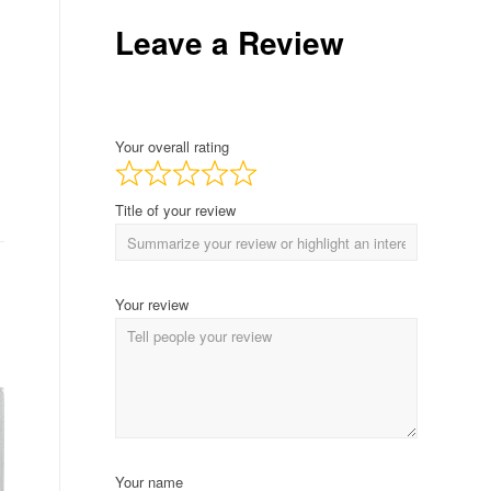
Leave a Review
Your overall rating
Title of your review
Your review
Your name