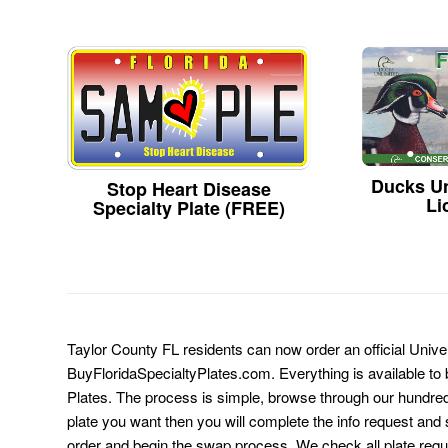
Ducks Un
Stop Heart Disease
Li
Specialty Plate (FREE)
Taylor County FL residents can now order an official Univer
BuyFloridaSpecialtyPlates.com. Everything is available to b
Plates. The process is simple, browse through our hundre
plate you want then you will complete the info request and s
order and begin the swap process. We check all plate requ