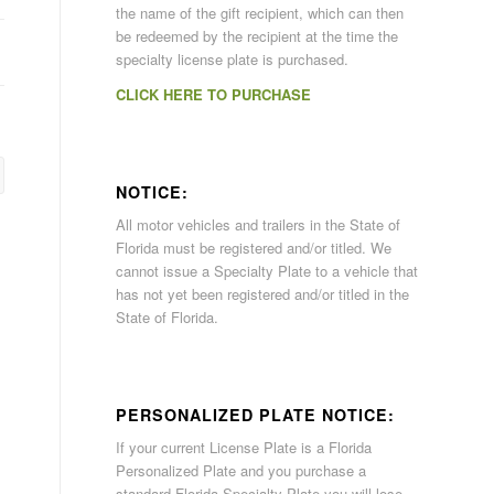
the name of the gift recipient, which can then
be redeemed by the recipient at the time the
specialty license plate is purchased.
CLICK HERE TO PURCHASE
NOTICE:
All motor vehicles and trailers in the State of
Florida must be registered and/or titled. We
cannot issue a Specialty Plate to a vehicle that
has not yet been registered and/or titled in the
State of Florida.
PERSONALIZED PLATE NOTICE:
If your current License Plate is a Florida
Personalized Plate and you purchase a
standard Florida Specialty Plate you will lose