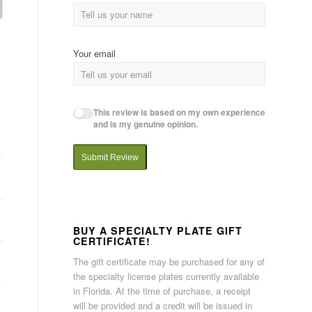
Your email
This review is based on my own experience
and is my genuine opinion.
Submit Review
BUY A SPECIALTY PLATE GIFT
CERTIFICATE!
The gift certificate may be purchased for any of
the specialty license plates currently available
in Florida. At the time of purchase, a receipt
will be provided and a credit will be issued in