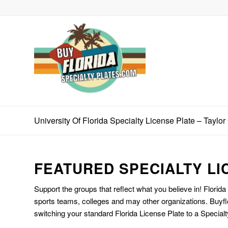
University Of Florida Specialty License Plate – Taylo
FEATURED SPECIALTY LI
Support the groups that reflect what you believe in! Florida
sports teams, colleges and may other organizations. Buyfl
switching your standard Florida License Plate to a Specialt