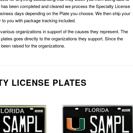
k has been completed and cleared we process the Specialty License
usiness days depending on the Plate you choose. We then ship your
 to you with package tracking included.
or various organizations in support of the causes they represent. The
plates goes directly to the organizations they support. Since the
e been raised for the organizations.
TY LICENSE PLATES