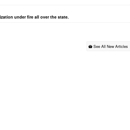
ation under fire all over the state.
See All New Articles