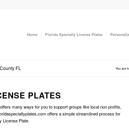
Home
Florida Specialty License Plates
Personaliz
r County FL
You are h
CENSE PLATES
 offers many ways for you to support groups like local non profits,
oridaspecialtyplates.com offers a simple streamlined process for
y License Plate.