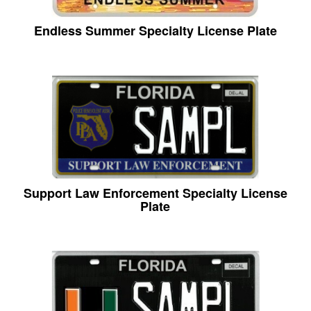
Endless Summer Specialty License Plate
Support Law Enforcement Specialty License
Plate