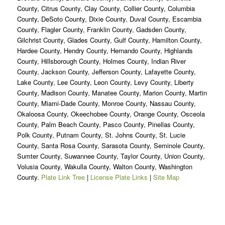
County, Citrus County, Clay County, Collier County, Columbia
County, DeSoto County, Dixie County, Duval County, Escambia
County, Flagler County, Franklin County, Gadsden County,
Gilchrist County, Glades County, Gulf County, Hamilton County,
Hardee County, Hendry County, Hernando County, Highlands
County, Hillsborough County, Holmes County, Indian River
County, Jackson County, Jefferson County, Lafayette County,
Lake County, Lee County, Leon County, Levy County, Liberty
County, Madison County, Manatee County, Marion County, Martin
County, Miami-Dade County, Monroe County, Nassau County,
Okaloosa County, Okeechobee County, Orange County, Osceola
County, Palm Beach County, Pasco County, Pinellas County,
Polk County, Putnam County, St. Johns County, St. Lucie
County, Santa Rosa County, Sarasota County, Seminole County,
Sumter County, Suwannee County, Taylor County, Union County,
Volusia County, Wakulla County, Walton County, Washington
County.
Plate Link Tree
|
License Plate Links
|
Site Map