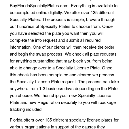
BuyFloridaSpecialtyPlates.com. Everything is available to
be completed online digitally. We offer over 135 different
Specialty Plates. The process is simple, browse through
our hundreds of Specialty Plates to choose from. Once
you have selected the plate you want then you will
complete the info request and submit all required
information. One of our clerks will then receive the order
and begin the swap process. We check all plate requests
for anything outstanding that may block you from being
able to change over to a Specialty License Plate. Once
this check has been completed and cleared we process
the Specialty License Plate request. The process can take
anywhere from 1-3 business days depending on the Plate
you choose. We then ship your new Specialty License
Plate and new Registration securely to you with package
tracking included.
Florida offers over 135 different specialty license plates for
various organizations in support of the causes they