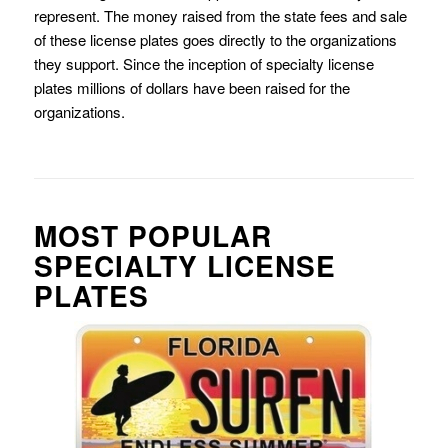
represent. The money raised from the state fees and sale
of these license plates goes directly to the organizations
they support. Since the inception of specialty license
plates millions of dollars have been raised for the
organizations.
MOST POPULAR
SPECIALTY LICENSE
PLATES