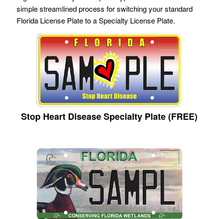
simple streamlined process for switching your standard
Florida License Plate to a Specialty License Plate.
Stop Heart Disease Specialty Plate (FREE)