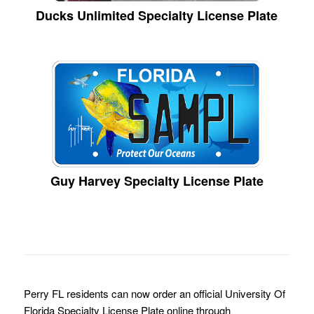
Ducks Unlimited Specialty License Plate
Guy Harvey Specialty License Plate
Perry FL residents can now order an official University Of
Florida Specialty License Plate online through