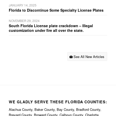
JANUARY 14, 2025
Florida to Discontinue Some Specialty License Plates
NOVEMBER 29, 2024
South Florida License plate crackdown – Illegal
customization under fire all over the state.
See All New Articles
WE GLADLY SERVE THESE FLORIDA COUNTIES:
Alachua County, Baker County, Bay County, Bradford County,
Brevard County, Broward County, Calhoun County, Charlotte