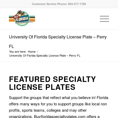
Customer Service Phone: 954-317-1769
University Of Florida Specialty License Plate – Perry
FL
You are here:
Home
/
University Of Florida Specialty License Plate – Perry FL
FEATURED SPECIALTY
LICENSE PLATES
Support the groups that reflect what you believe in! Florida
offers many ways for you to support groups like local non
profits, sports teams, colleges and may other
organizations. Buyfloridaspecialtyplates.com offers a