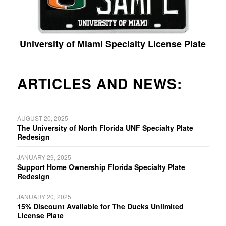
University of Miami Specialty License Plate
ARTICLES AND NEWS:
AUGUST 20, 2025
The University of North Florida UNF Specialty Plate
Redesign
JANUARY 29, 2025
Support Home Ownership Florida Specialty Plate
Redesign
JANUARY 20, 2025
15% Discount Available for The Ducks Unlimited
License Plate