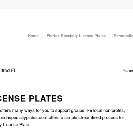
Home
Florida Specialty License Plates
Personaliz
lfred FL
You ar
CENSE PLATES
 offers many ways for you to support groups like local non profits,
oridaspecialtyplates.com offers a simple streamlined process for
y License Plate.