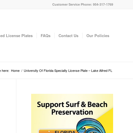
Customer Service Phone: 954-317-1769
ed License Plates
FAQs
Contact Us
Our Policies
e here:
Home
/
University Of Florida Specialty License Plate – Lake Alfred FL