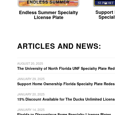
Support
Endless Summer Specialty
Special
License Plate
ARTICLES AND NEWS:
AUGUST 20, 2025
The University of North Florida UNF Specialty Plate Re
JANUARY 29, 2025
Support Home Ownership Florida Specialty Plate Redes
JANUARY 20, 2025
15% Discount Available for The Ducks Unlimited Licens
JANUARY 14, 2025
Florida to Discontinue Some Specialty License Plates