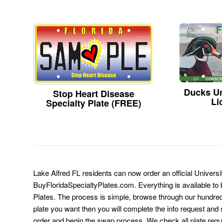
Ducks Un
Stop Heart Disease
Li
Specialty Plate (FREE)
Lake Alfred FL residents can now order an official Universi
BuyFloridaSpecialtyPlates.com. Everything is available to b
Plates. The process is simple, browse through our hundre
plate you want then you will complete the info request and s
order and begin the swap process. We check all plate requ