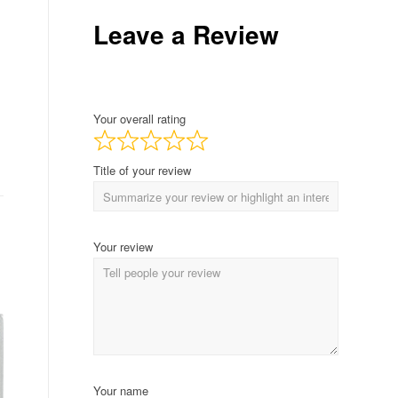
Leave a Review
Your overall rating
Title of your review
Your review
Your name