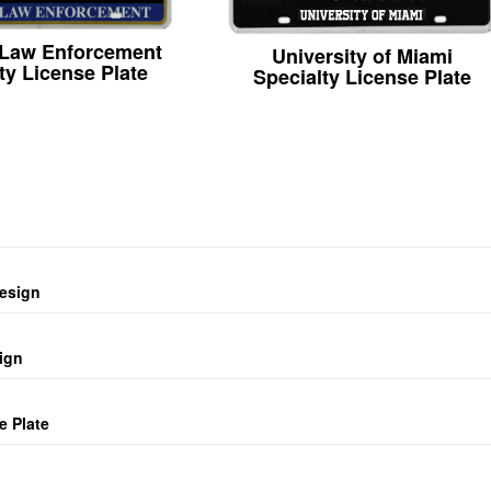
 Law Enforcement
University of Miami
ty License Plate
Specialty License Plate
design
ign
e Plate