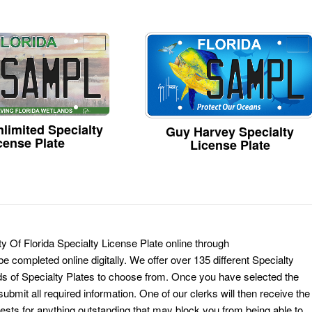
limited Specialty
Guy Harvey Specialty
cense Plate
License Plate
ty Of Florida Specialty License Plate online through
e completed online digitally. We offer over 135 different Specialty
ds of Specialty Plates to choose from. Once you have selected the
ubmit all required information. One of our clerks will then receive the
ests for anything outstanding that may block you from being able to