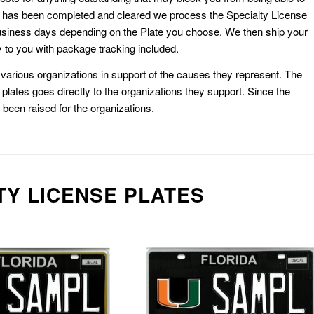
k has been completed and cleared we process the Specialty License
usiness days depending on the Plate you choose. We then ship your
 to you with package tracking included.
or various organizations in support of the causes they represent. The
plates goes directly to the organizations they support. Since the
e been raised for the organizations.
TY LICENSE PLATES