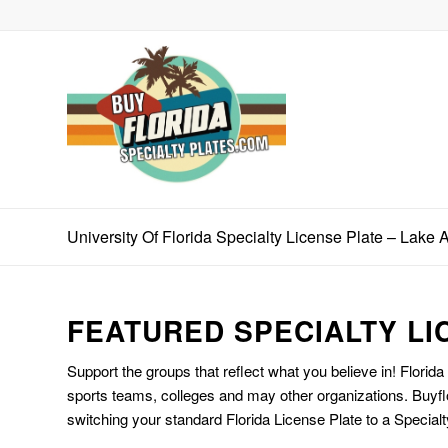
University Of Florida Specialty License Plate – Lake A
FEATURED SPECIALTY LI
Support the groups that reflect what you believe in! Florida
sports teams, colleges and may other organizations. Buyfl
switching your standard Florida License Plate to a Specialt