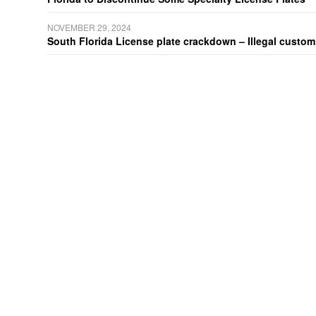
NOVEMBER 29, 2024
South Florida License plate crackdown – Illegal customiz