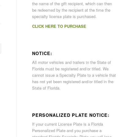
the name of the gift recipient, which can then
be redeemed by the recipient at the time the
specialty license plate is purchased.
CLICK HERE TO PURCHASE
NOTICE:
All motor vehicles and trailers in the State of
Florida must be registered and/or titled. We
cannot issue a Specialty Plate to a vehicle that
has not yet been registered and/or titled in the
State of Florida.
PERSONALIZED PLATE NOTICE:
If your current License Plate is a Florida
Personalized Plate and you purchase a
standard Florida Specialty Plate you will lose