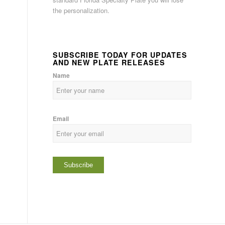
the personalization.
SUBSCRIBE TODAY FOR UPDATES
AND NEW PLATE RELEASES
Name
Email