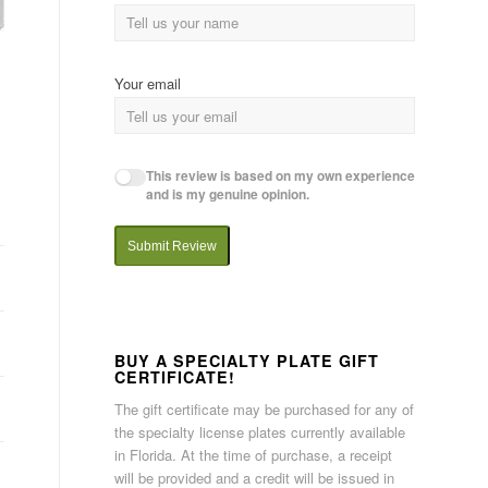
Your email
This review is based on my own experience
and is my genuine opinion.
Submit Review
BUY A SPECIALTY PLATE GIFT
CERTIFICATE!
The gift certificate may be purchased for any of
the specialty license plates currently available
in Florida. At the time of purchase, a receipt
will be provided and a credit will be issued in