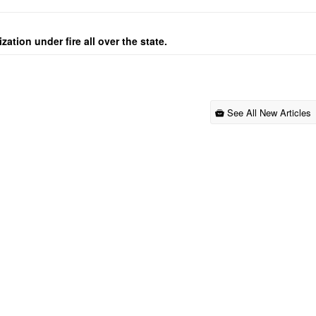
ation under fire all over the state.
See All New Articles