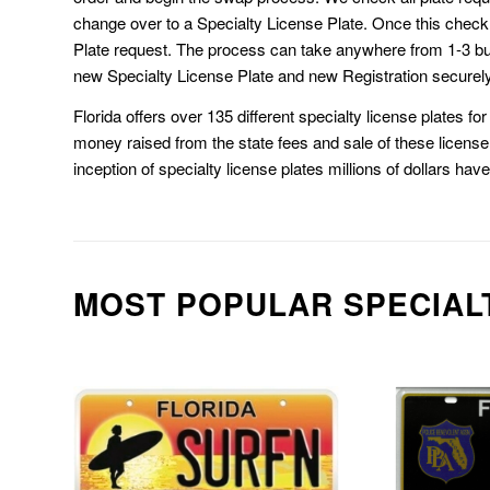
change over to a Specialty License Plate. Once this chec
Plate request. The process can take anywhere from 1-3 b
new Specialty License Plate and new Registration securely
Florida offers over 135 different specialty license plates f
money raised from the state fees and sale of these license 
inception of specialty license plates millions of dollars hav
MOST POPULAR SPECIAL