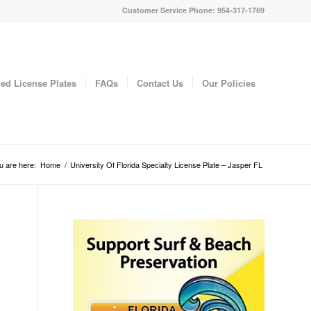
Customer Service Phone: 954-317-1769
ed License Plates
FAQs
Contact Us
Our Policies
u are here:
Home
/
University Of Florida Specialty License Plate – Jasper FL