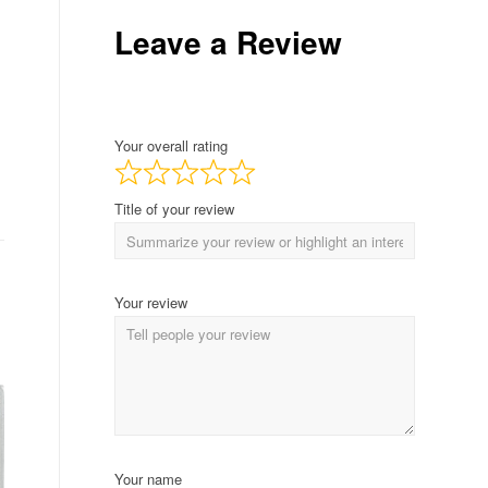
Leave a Review
Your overall rating
Title of your review
Your review
Your name