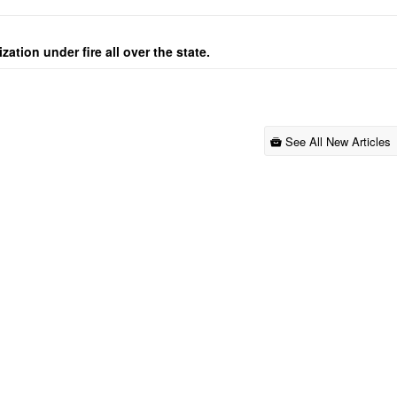
ation under fire all over the state.
See All New Articles