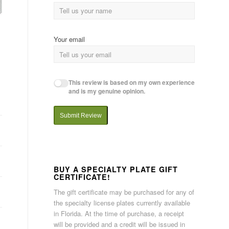
Your email
This review is based on my own experience
and is my genuine opinion.
Submit Review
BUY A SPECIALTY PLATE GIFT
CERTIFICATE!
The gift certificate may be purchased for any of
the specialty license plates currently available
in Florida. At the time of purchase, a receipt
will be provided and a credit will be issued in