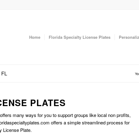
Home
Florida Specialty License Plates
Personaliz
r FL
Yo
CENSE PLATES
 offers many ways for you to support groups like local non profits,
oridaspecialtyplates.com offers a simple streamlined process for
y License Plate.