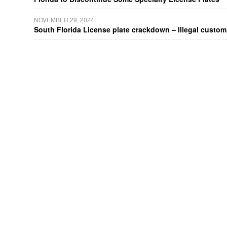
NOVEMBER 29, 2024
South Florida License plate crackdown – Illegal customiz