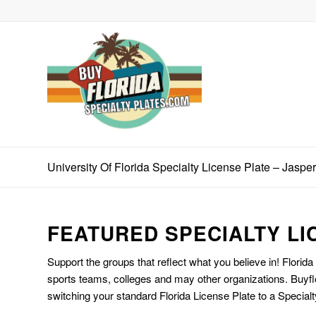
University Of Florida Specialty License Plate – Jaspe
FEATURED SPECIALTY LI
Support the groups that reflect what you believe in! Florida
sports teams, colleges and may other organizations. Buyfl
switching your standard Florida License Plate to a Specialt