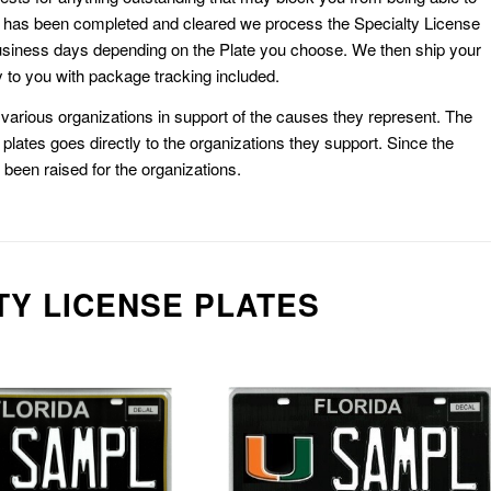
k has been completed and cleared we process the Specialty License
usiness days depending on the Plate you choose. We then ship your
 to you with package tracking included.
or various organizations in support of the causes they represent. The
plates goes directly to the organizations they support. Since the
e been raised for the organizations.
TY LICENSE PLATES