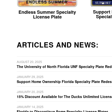
Support
Endless Summer Specialty
Special
License Plate
ARTICLES AND NEWS:
AUGUST 20, 2025
The University of North Florida UNF Specialty Plate Re
JANUARY 29, 2025
Support Home Ownership Florida Specialty Plate Redes
JANUARY 20, 2025
15% Discount Available for The Ducks Unlimited Licens
JANUARY 14, 2025
Florida to Discontinue Some Specialty License Plates