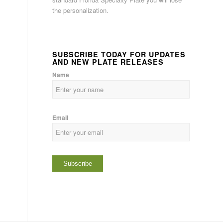
the personalization.
SUBSCRIBE TODAY FOR UPDATES
AND NEW PLATE RELEASES
Name
Email