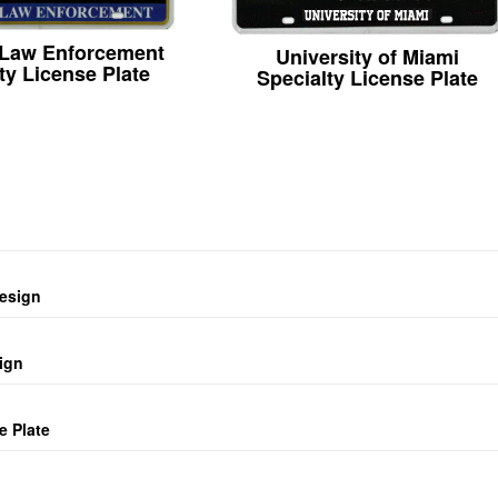
 Law Enforcement
University of Miami
ty License Plate
Specialty License Plate
design
ign
e Plate