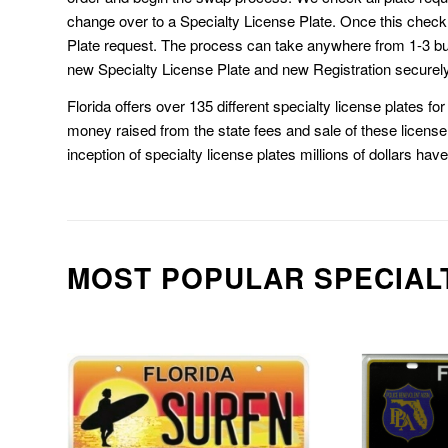
change over to a Specialty License Plate. Once this chec
Plate request. The process can take anywhere from 1-3 b
new Specialty License Plate and new Registration securely
Florida offers over 135 different specialty license plates f
money raised from the state fees and sale of these license 
inception of specialty license plates millions of dollars hav
MOST POPULAR SPECIAL