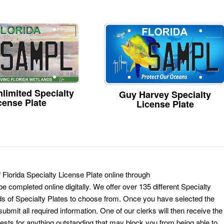
limited Specialty
Guy Harvey Specialty
cense Plate
License Plate
 Florida Specialty License Plate online through
e completed online digitally. We offer over 135 different Specialty
ds of Specialty Plates to choose from. Once you have selected the
ubmit all required information. One of our clerks will then receive the
ests for anything outstanding that may block you from being able to