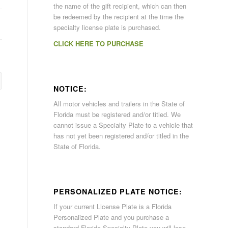
the name of the gift recipient, which can then
be redeemed by the recipient at the time the
specialty license plate is purchased.
CLICK HERE TO PURCHASE
NOTICE:
All motor vehicles and trailers in the State of
Florida must be registered and/or titled. We
cannot issue a Specialty Plate to a vehicle that
has not yet been registered and/or titled in the
State of Florida.
PERSONALIZED PLATE NOTICE:
If your current License Plate is a Florida
Personalized Plate and you purchase a
standard Florida Specialty Plate you will lose