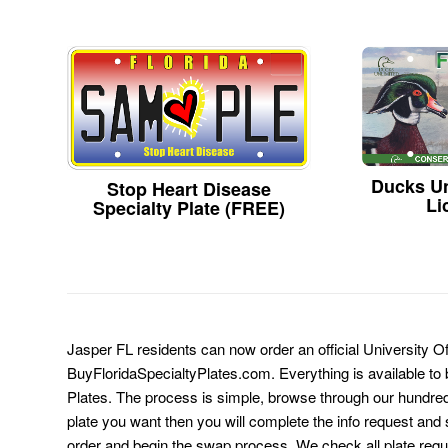
Ducks Un
Stop Heart Disease
Li
Specialty Plate (FREE)
Jasper FL residents can now order an official University Of
BuyFloridaSpecialtyPlates.com. Everything is available to b
Plates. The process is simple, browse through our hundre
plate you want then you will complete the info request and s
order and begin the swap process. We check all plate requ