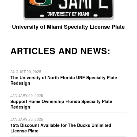
University of Miami Specialty License Plate
ARTICLES AND NEWS:
AUGUST 20, 2025
The University of North Florida UNF Specialty Plate
Redesign
JANUARY 29, 2025
Support Home Ownership Florida Specialty Plate
Redesign
JANUARY 20, 2025
15% Discount Available for The Ducks Unlimited
License Plate