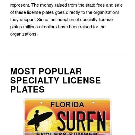
represent. The money raised from the state fees and sale
of these license plates goes directly to the organizations
they support. Since the inception of specialty license
plates millions of dollars have been raised for the
organizations.
MOST POPULAR
SPECIALTY LICENSE
PLATES