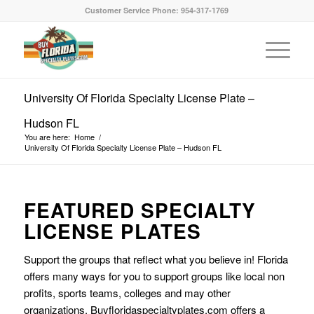
Customer Service Phone: 954-317-1769
University Of Florida Specialty License Plate –
Hudson FL
You are here:
Home
/
University Of Florida Specialty License Plate – Hudson FL
FEATURED SPECIALTY
LICENSE PLATES
Support the groups that reflect what you believe in! Florida
offers many ways for you to support groups like local non
profits, sports teams, colleges and may other
organizations. Buyfloridaspecialtyplates.com offers a