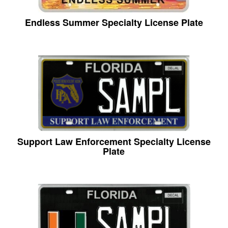
Endless Summer Specialty License Plate
Support Law Enforcement Specialty License
Plate