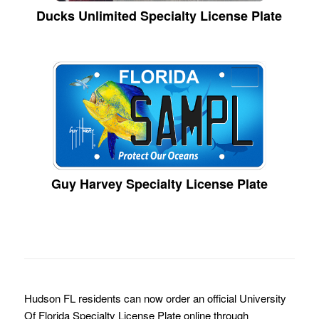
Ducks Unlimited Specialty License Plate
Guy Harvey Specialty License Plate
Hudson FL residents can now order an official University
Of Florida Specialty License Plate online through