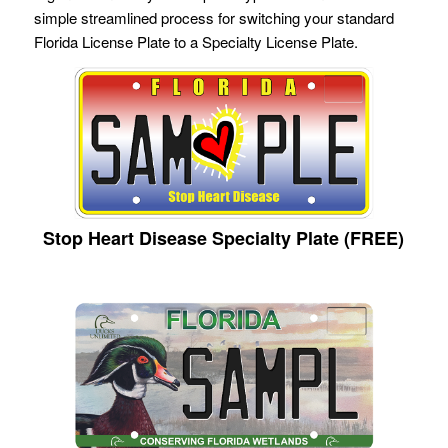
simple streamlined process for switching your standard
Florida License Plate to a Specialty License Plate.
Stop Heart Disease Specialty Plate (FREE)