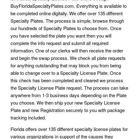
BuyFloridaSpecialtyPlates.com. Everything is available to
be completed online digitally. We offer over 135 different
Specialty Plates. The process is simple, browse through
our hundreds of Specialty Plates to choose from. Once
you have selected the plate you want then you will
complete the info request and submit all required
information. One of our clerks will then receive the order
and begin the swap process. We check all plate requests
for anything outstanding that may block you from being
able to change over to a Specialty License Plate. Once
this check has been completed and cleared we process
the Specialty License Plate request. The process can take
anywhere from 1-3 business days depending on the Plate
you choose. We then ship your new Specialty License
Plate and new Registration securely to you with package
tracking included.
Florida offers over 135 different specialty license plates for
various organizations in support of the causes they