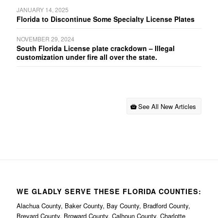
JANUARY 14, 2025
Florida to Discontinue Some Specialty License Plates
NOVEMBER 29, 2024
South Florida License plate crackdown – Illegal
customization under fire all over the state.
See All New Articles
WE GLADLY SERVE THESE FLORIDA COUNTIES:
Alachua County, Baker County, Bay County, Bradford County,
Brevard County, Broward County, Calhoun County, Charlotte