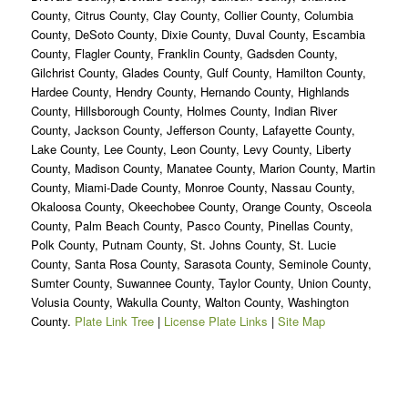
County, Citrus County, Clay County, Collier County, Columbia
County, DeSoto County, Dixie County, Duval County, Escambia
County, Flagler County, Franklin County, Gadsden County,
Gilchrist County, Glades County, Gulf County, Hamilton County,
Hardee County, Hendry County, Hernando County, Highlands
County, Hillsborough County, Holmes County, Indian River
County, Jackson County, Jefferson County, Lafayette County,
Lake County, Lee County, Leon County, Levy County, Liberty
County, Madison County, Manatee County, Marion County, Martin
County, Miami-Dade County, Monroe County, Nassau County,
Okaloosa County, Okeechobee County, Orange County, Osceola
County, Palm Beach County, Pasco County, Pinellas County,
Polk County, Putnam County, St. Johns County, St. Lucie
County, Santa Rosa County, Sarasota County, Seminole County,
Sumter County, Suwannee County, Taylor County, Union County,
Volusia County, Wakulla County, Walton County, Washington
County.
Plate Link Tree
|
License Plate Links
|
Site Map