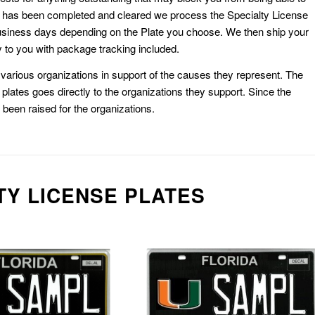
k has been completed and cleared we process the Specialty License
usiness days depending on the Plate you choose. We then ship your
 to you with package tracking included.
or various organizations in support of the causes they represent. The
plates goes directly to the organizations they support. Since the
e been raised for the organizations.
TY LICENSE PLATES