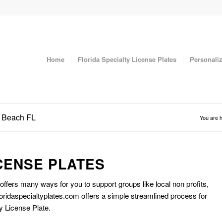
Home
Florida Specialty License Plates
Personaliz
a Beach FL
You are h
CENSE PLATES
 offers many ways for you to support groups like local non profits,
oridaspecialtyplates.com offers a simple streamlined process for
y License Plate.