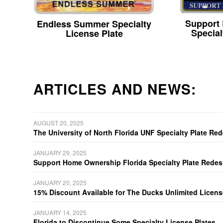
Support
Endless Summer Specialty
Special
License Plate
ARTICLES AND NEWS:
AUGUST 20, 2025
The University of North Florida UNF Specialty Plate Re
JANUARY 29, 2025
Support Home Ownership Florida Specialty Plate Redes
JANUARY 20, 2025
15% Discount Available for The Ducks Unlimited Licens
JANUARY 14, 2025
Florida to Discontinue Some Specialty License Plates