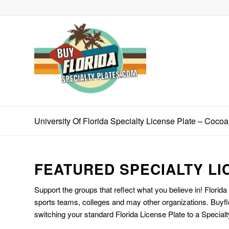
University Of Florida Specialty License Plate – Coco
FEATURED SPECIALTY LI
Support the groups that reflect what you believe in! Florida
sports teams, colleges and may other organizations. Buyfl
switching your standard Florida License Plate to a Specialt