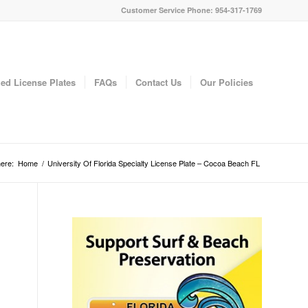
Customer Service Phone: 954-317-1769
ed License Plates
FAQs
Contact Us
Our Policies
ere:
Home
/
University Of Florida Specialty License Plate – Cocoa Beach FL