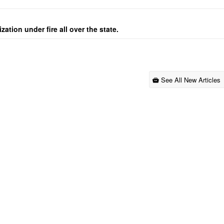
ation under fire all over the state.
See All New Articles