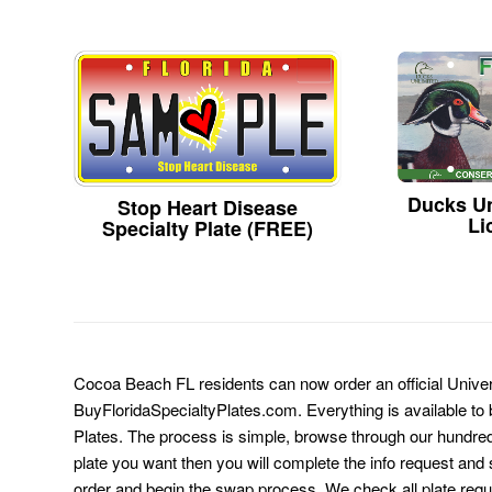
Ducks Un
Stop Heart Disease
Li
Specialty Plate (FREE)
Cocoa Beach FL residents can now order an official Univers
BuyFloridaSpecialtyPlates.com. Everything is available to b
Plates. The process is simple, browse through our hundre
plate you want then you will complete the info request and s
order and begin the swap process. We check all plate requ