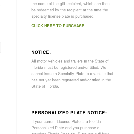
the name of the gift recipient, which can then
be redeemed by the recipient at the time the
specialty license plate is purchased.
CLICK HERE TO PURCHASE
NOTICE:
All motor vehicles and trailers in the State of
Florida must be registered and/or titled. We
cannot issue a Specialty Plate to a vehicle that
has not yet been registered and/or titled in the
State of Florida.
PERSONALIZED PLATE NOTICE:
If your current License Plate is a Florida
Personalized Plate and you purchase a
standard Florida Specialty Plate you will lose