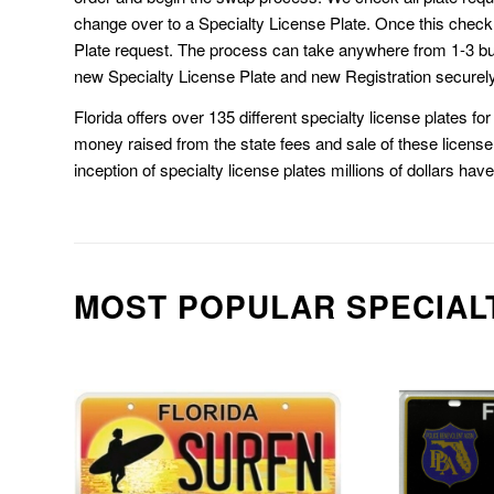
change over to a Specialty License Plate. Once this chec
Plate request. The process can take anywhere from 1-3 b
new Specialty License Plate and new Registration securely
Florida offers over 135 different specialty license plates f
money raised from the state fees and sale of these license 
inception of specialty license plates millions of dollars hav
MOST POPULAR SPECIAL