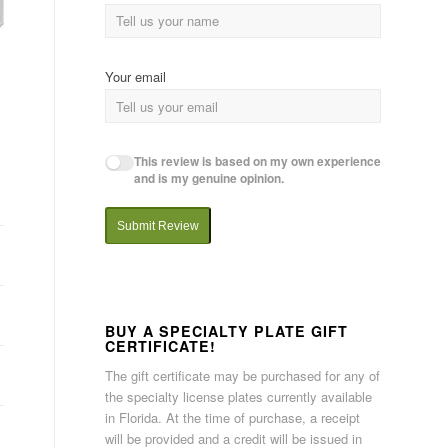
Your email
This review is based on my own experience
and is my genuine opinion.
Submit Review
BUY A SPECIALTY PLATE GIFT
CERTIFICATE!
The gift certificate may be purchased for any of
the specialty license plates currently available
in Florida. At the time of purchase, a receipt
will be provided and a credit will be issued in