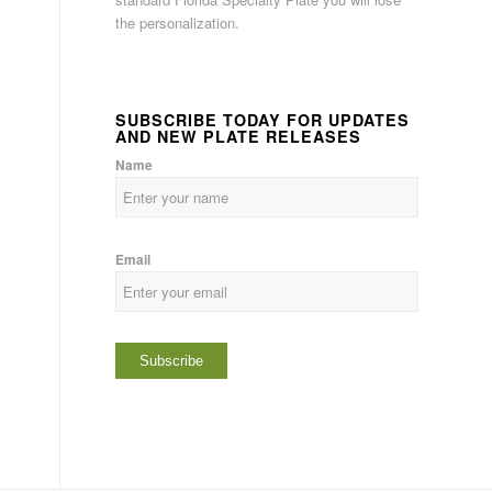
the personalization.
SUBSCRIBE TODAY FOR UPDATES
AND NEW PLATE RELEASES
Name
Email