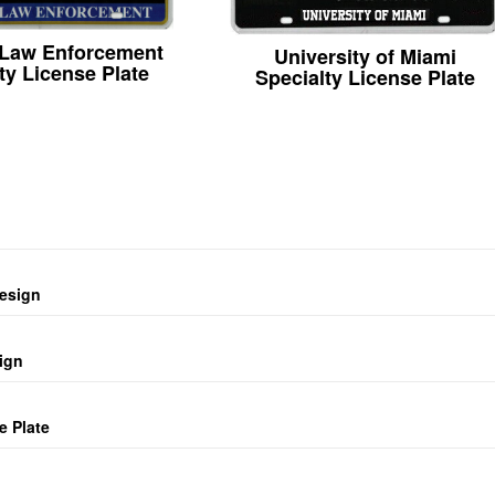
 Law Enforcement
University of Miami
ty License Plate
Specialty License Plate
design
ign
e Plate