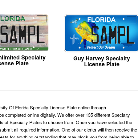
limited Specialty
Guy Harvey Specialty
cense Plate
License Plate
ity Of Florida Specialty License Plate online through
e completed online digitally. We offer over 135 different Specialty
ds of Specialty Plates to choose from. Once you have selected the
ubmit all required information. One of our clerks will then receive the
ests for anything outstanding that may block you from being able to