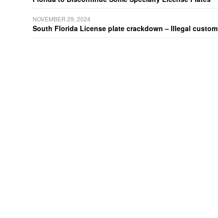
NOVEMBER 29, 2024
South Florida License plate crackdown – Illegal customiz