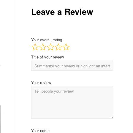
Leave a Review
Your overall rating
Title of your review
Your review
Your name