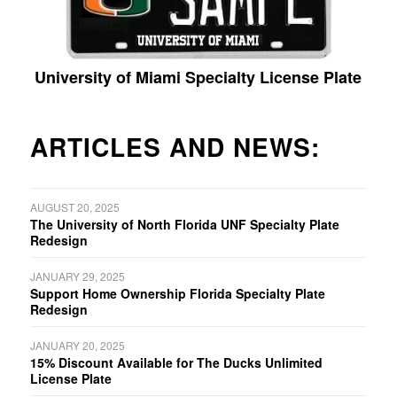
University of Miami Specialty License Plate
ARTICLES AND NEWS:
AUGUST 20, 2025
The University of North Florida UNF Specialty Plate
Redesign
JANUARY 29, 2025
Support Home Ownership Florida Specialty Plate
Redesign
JANUARY 20, 2025
15% Discount Available for The Ducks Unlimited
License Plate