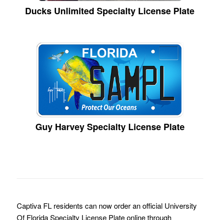
Ducks Unlimited Specialty License Plate
Guy Harvey Specialty License Plate
Captiva FL residents can now order an official University
Of Florida Specialty License Plate online through