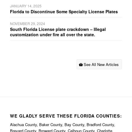
JANUARY 14, 2025
Florida to Discontinue Some Specialty License Plates
NOVEMBER 29, 2024
South Florida License plate crackdown – Illegal
customization under fire all over the state.
See All New Articles
WE GLADLY SERVE THESE FLORIDA COUNTIES:
Alachua County, Baker County, Bay County, Bradford County,
Brevard County, Broward County, Calhoun County, Charlotte