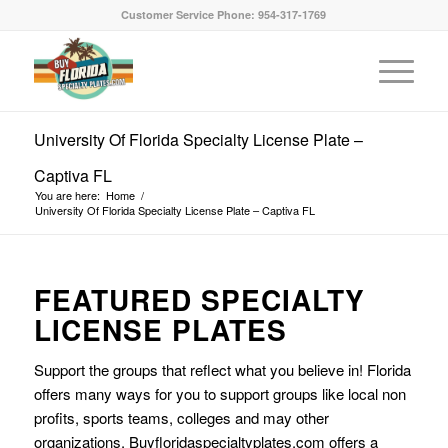
Customer Service Phone: 954-317-1769
University Of Florida Specialty License Plate –
Captiva FL
You are here:
Home
/
University Of Florida Specialty License Plate – Captiva FL
FEATURED SPECIALTY
LICENSE PLATES
Support the groups that reflect what you believe in! Florida
offers many ways for you to support groups like local non
profits, sports teams, colleges and may other
organizations. Buyfloridaspecialtyplates.com offers a