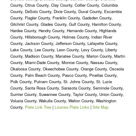
County, Citrus County, Clay County, Collier County, Columbia
County, DeSoto County, Dixie County, Duval County, Escambia
County, Flagler County, Franklin County, Gadsden County,
Gilchrist County, Glades County, Gulf County, Hamilton County,
Hardee County, Hendry County, Hernando County, Highlands
County, Hillsborough County, Holmes County, Indian River
County, Jackson County, Jefferson County, Lafayette County,
Lake County, Lee County, Leon County, Levy County, Liberty
County, Madison County, Manatee County, Marion County, Martin
County, Miami-Dade County, Monroe County, Nassau County,
Okaloosa County, Okeechobee County, Orange County, Osceola
County, Palm Beach County, Pasco County, Pinellas County,
Polk County, Putnam County, St. Johns County, St. Lucie
County, Santa Rosa County, Sarasota County, Seminole County,
Sumter County, Suwannee County, Taylor County, Union County,
Volusia County, Wakulla County, Walton County, Washington
County.
Plate Link Tree
|
License Plate Links
|
Site Map