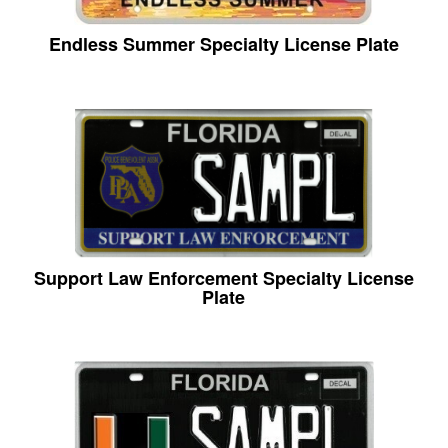
Endless Summer Specialty License Plate
Support Law Enforcement Specialty License
Plate