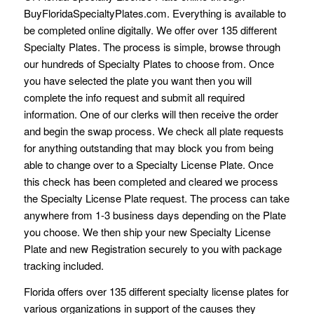
BuyFloridaSpecialtyPlates.com. Everything is available to
be completed online digitally. We offer over 135 different
Specialty Plates. The process is simple, browse through
our hundreds of Specialty Plates to choose from. Once
you have selected the plate you want then you will
complete the info request and submit all required
information. One of our clerks will then receive the order
and begin the swap process. We check all plate requests
for anything outstanding that may block you from being
able to change over to a Specialty License Plate. Once
this check has been completed and cleared we process
the Specialty License Plate request. The process can take
anywhere from 1-3 business days depending on the Plate
you choose. We then ship your new Specialty License
Plate and new Registration securely to you with package
tracking included.
Florida offers over 135 different specialty license plates for
various organizations in support of the causes they