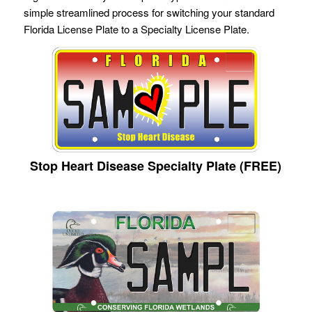
simple streamlined process for switching your standard
Florida License Plate to a Specialty License Plate.
Stop Heart Disease Specialty Plate (FREE)