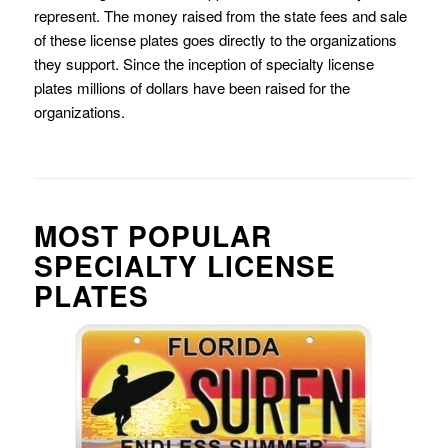
represent. The money raised from the state fees and sale
of these license plates goes directly to the organizations
they support. Since the inception of specialty license
plates millions of dollars have been raised for the
organizations.
MOST POPULAR
SPECIALTY LICENSE
PLATES