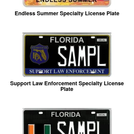
Endless Summer Specialty License Plate
Support Law Enforcement Specialty License
Plate