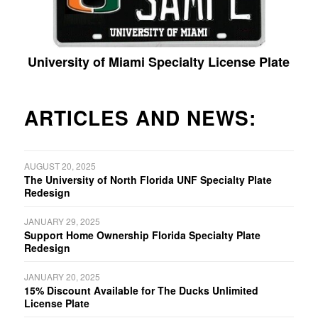
University of Miami Specialty License Plate
ARTICLES AND NEWS:
AUGUST 20, 2025
The University of North Florida UNF Specialty Plate
Redesign
JANUARY 29, 2025
Support Home Ownership Florida Specialty Plate
Redesign
JANUARY 20, 2025
15% Discount Available for The Ducks Unlimited
License Plate