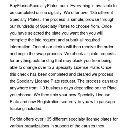
BuyFloridaSpecialtyPlates.com. Everything is available to
be completed online digitally. We offer over 135 different
Specialty Plates. The process is simple, browse through
our hundreds of Specialty Plates to choose from. Once
you have selected the plate you want then you will
complete the info request and submit all required
information. One of our clerks will then receive the order
and begin the swap process. We check all plate requests
for anything outstanding that may block you from being
able to change over to a Specialty License Plate. Once
this check has been completed and cleared we process
the Specialty License Plate request. The process can take
anywhere from 1-3 business days depending on the Plate
you choose. We then ship your new Specialty License
Plate and new Registration securely to you with package
tracking included.
Florida offers over 135 different specialty license plates for
various organizations in support of the causes they