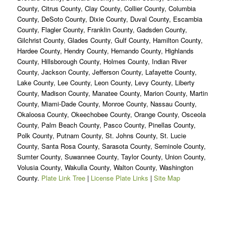
County, Citrus County, Clay County, Collier County, Columbia
County, DeSoto County, Dixie County, Duval County, Escambia
County, Flagler County, Franklin County, Gadsden County,
Gilchrist County, Glades County, Gulf County, Hamilton County,
Hardee County, Hendry County, Hernando County, Highlands
County, Hillsborough County, Holmes County, Indian River
County, Jackson County, Jefferson County, Lafayette County,
Lake County, Lee County, Leon County, Levy County, Liberty
County, Madison County, Manatee County, Marion County, Martin
County, Miami-Dade County, Monroe County, Nassau County,
Okaloosa County, Okeechobee County, Orange County, Osceola
County, Palm Beach County, Pasco County, Pinellas County,
Polk County, Putnam County, St. Johns County, St. Lucie
County, Santa Rosa County, Sarasota County, Seminole County,
Sumter County, Suwannee County, Taylor County, Union County,
Volusia County, Wakulla County, Walton County, Washington
County.
Plate Link Tree
|
License Plate Links
|
Site Map