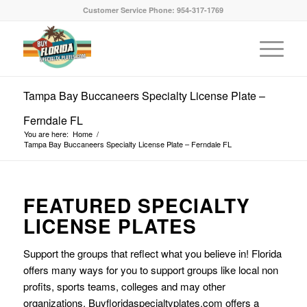
Customer Service Phone: 954-317-1769
Tampa Bay Buccaneers Specialty License Plate –
Ferndale FL
You are here:
Home
/
Tampa Bay Buccaneers Specialty License Plate – Ferndale FL
FEATURED SPECIALTY
LICENSE PLATES
Support the groups that reflect what you believe in! Florida
offers many ways for you to support groups like local non
profits, sports teams, colleges and may other
organizations. Buyfloridaspecialtyplates.com offers a