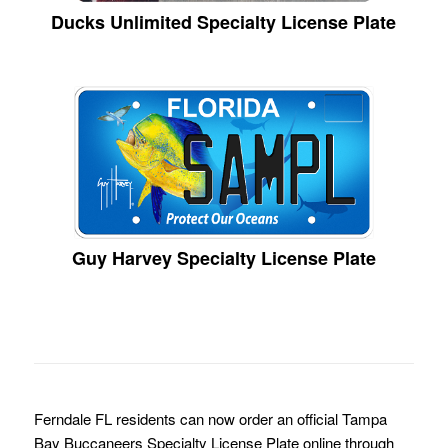
Ducks Unlimited Specialty License Plate
Guy Harvey Specialty License Plate
Ferndale FL residents can now order an official Tampa
Bay Buccaneers Specialty License Plate online through