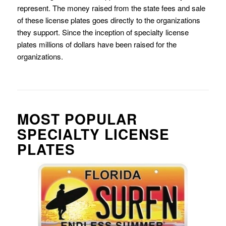
represent. The money raised from the state fees and sale
of these license plates goes directly to the organizations
they support. Since the inception of specialty license
plates millions of dollars have been raised for the
organizations.
MOST POPULAR
SPECIALTY LICENSE
PLATES