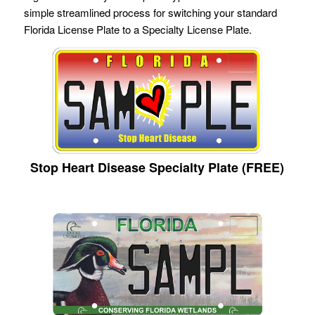
simple streamlined process for switching your standard
Florida License Plate to a Specialty License Plate.
Stop Heart Disease Specialty Plate (FREE)