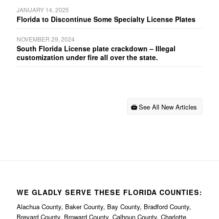
JANUARY 14, 2025
Florida to Discontinue Some Specialty License Plates
NOVEMBER 29, 2024
South Florida License plate crackdown – Illegal
customization under fire all over the state.
See All New Articles
WE GLADLY SERVE THESE FLORIDA COUNTIES:
Alachua County, Baker County, Bay County, Bradford County,
Brevard County, Broward County, Calhoun County, Charlotte