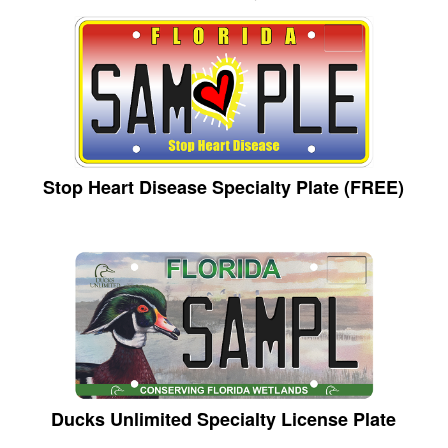
Stop Heart Disease Specialty Plate (FREE)
Ducks Unlimited Specialty License Plate