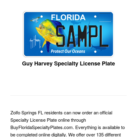
Guy Harvey Specialty License Plate
Zolfo Springs FL residents can now order an official
Specialty License Plate online through
BuyFloridaSpecialtyPlates.com. Everything is available to
be completed online digitally. We offer over 135 different