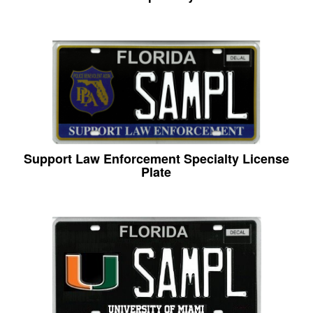
Support Law Enforcement Specialty License
Plate