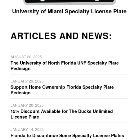
University of Miami Specialty License Plate
ARTICLES AND NEWS:
AUGUST 20, 2025
The University of North Florida UNF Specialty Plate
Redesign
JANUARY 29, 2025
Support Home Ownership Florida Specialty Plate
Redesign
JANUARY 20, 2025
15% Discount Available for The Ducks Unlimited
License Plate
JANUARY 14, 2025
Florida to Discontinue Some Specialty License Plates