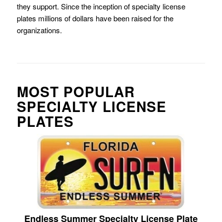
they support. Since the inception of specialty license
plates millions of dollars have been raised for the
organizations.
MOST POPULAR
SPECIALTY LICENSE
PLATES
Endless Summer Specialty License Plate