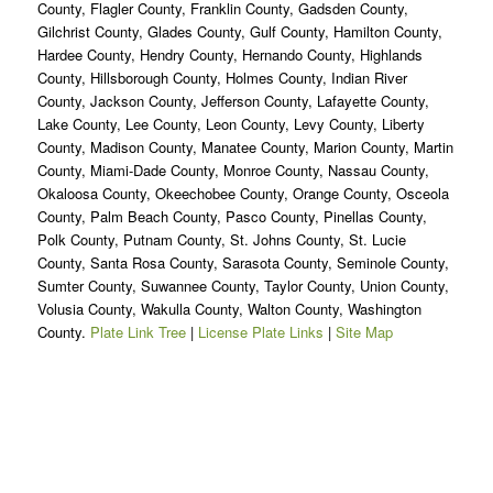
County, Flagler County, Franklin County, Gadsden County,
Gilchrist County, Glades County, Gulf County, Hamilton County,
Hardee County, Hendry County, Hernando County, Highlands
County, Hillsborough County, Holmes County, Indian River
County, Jackson County, Jefferson County, Lafayette County,
Lake County, Lee County, Leon County, Levy County, Liberty
County, Madison County, Manatee County, Marion County, Martin
County, Miami-Dade County, Monroe County, Nassau County,
Okaloosa County, Okeechobee County, Orange County, Osceola
County, Palm Beach County, Pasco County, Pinellas County,
Polk County, Putnam County, St. Johns County, St. Lucie
County, Santa Rosa County, Sarasota County, Seminole County,
Sumter County, Suwannee County, Taylor County, Union County,
Volusia County, Wakulla County, Walton County, Washington
County.
Plate Link Tree
|
License Plate Links
|
Site Map