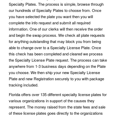
Specialty Plates. The process is simple, browse through
our hundreds of Specialty Plates to choose from. Once
you have selected the plate you want then you will
complete the info request and submit all required
information. One of our clerks will then receive the order
and begin the swap process. We check all plate requests
for anything outstanding that may block you from being
able to change over to a Specialty License Plate. Once
this check has been completed and cleared we process
the Specialty License Plate request. The process can take
anywhere from 1-3 business days depending on the Plate
you choose. We then ship your new Specialty License
Plate and new Registration securely to you with package
tracking included.
Florida offers over 135 different specialty license plates for
various organizations in support of the causes they
represent. The money raised from the state fees and sale
of these license plates goes directly to the organizations