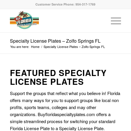
Customer Service Phone: 954-317-1769
Specialty License Plates – Zolfo Springs FL
You are here:
Home
/
Specialty License Plates – Zolfo Springs FL
FEATURED SPECIALTY
LICENSE PLATES
Support the groups that reflect what you believe in! Florida
offers many ways for you to support groups like local non
profits, sports teams, colleges and may other
organizations. Buyfloridaspecialtyplates.com offers a
simple streamlined process for switching your standard
Florida License Plate to a Specialty License Plate.