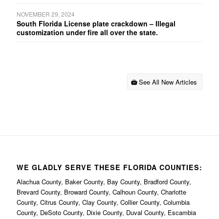
NOVEMBER 29, 2024
South Florida License plate crackdown – Illegal
customization under fire all over the state.
See All New Articles
WE GLADLY SERVE THESE FLORIDA COUNTIES:
Alachua County, Baker County, Bay County, Bradford County,
Brevard County, Broward County, Calhoun County, Charlotte
County, Citrus County, Clay County, Collier County, Columbia
County, DeSoto County, Dixie County, Duval County, Escambia