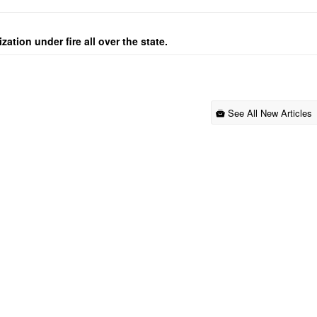
ation under fire all over the state.
See All New Articles