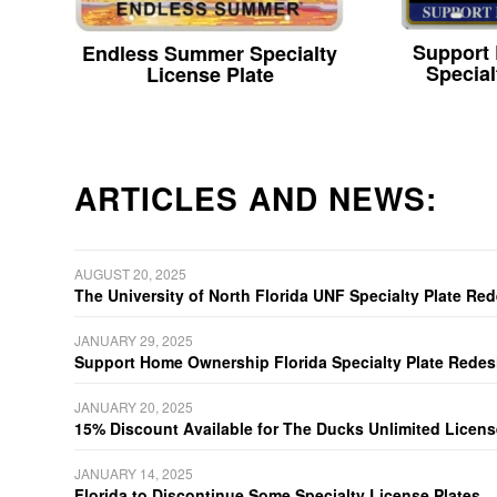
Support
Endless Summer Specialty
Special
License Plate
ARTICLES AND NEWS:
AUGUST 20, 2025
The University of North Florida UNF Specialty Plate Re
JANUARY 29, 2025
Support Home Ownership Florida Specialty Plate Redes
JANUARY 20, 2025
15% Discount Available for The Ducks Unlimited Licens
JANUARY 14, 2025
Florida to Discontinue Some Specialty License Plates