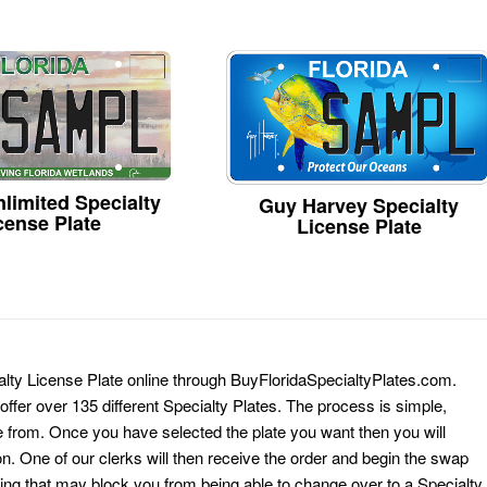
limited Specialty
Guy Harvey Specialty
cense Plate
License Plate
alty License Plate online through BuyFloridaSpecialtyPlates.com.
 offer over 135 different Specialty Plates. The process is simple,
 from. Once you have selected the plate you want then you will
on. One of our clerks will then receive the order and begin the swap
ing that may block you from being able to change over to a Specialty