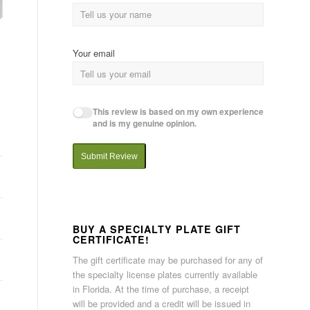
Your email
This review is based on my own experience
and is my genuine opinion.
Submit Review
BUY A SPECIALTY PLATE GIFT
CERTIFICATE!
The gift certificate may be purchased for any of
the specialty license plates currently available
in Florida. At the time of purchase, a receipt
will be provided and a credit will be issued in