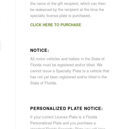
the name of the gift recipient, which can then
be redeemed by the recipient at the time the
specialty license plate is purchased.
CLICK HERE TO PURCHASE
NOTICE:
All motor vehicles and trailers in the State of
Florida must be registered and/or titled. We
cannot issue a Specialty Plate to a vehicle that
has not yet been registered and/or titled in the
State of Florida.
PERSONALIZED PLATE NOTICE:
If your current License Plate is a Florida
Personalized Plate and you purchase a
standard Florida Specialty Plate you will lose