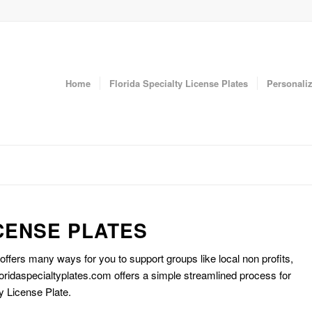
Home
Florida Specialty License Plates
Personaliz
CENSE PLATES
 offers many ways for you to support groups like local non profits,
oridaspecialtyplates.com offers a simple streamlined process for
y License Plate.