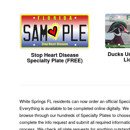
Ducks Un
Stop Heart Disease
Li
Specialty Plate (FREE)
White Springs FL residents can now order an official Speci
Everything is available to be completed online digitally. We
browse through our hundreds of Specialty Plates to choose
complete the info request and submit all required informati
process. We check all plate requests for anything outstand