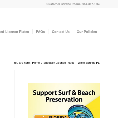
Customer Service Phone: 954-317-1769
ed License Plates
FAQs
Contact Us
Our Policies
You are here:
Home
/
Specialty License Plates – White Springs FL