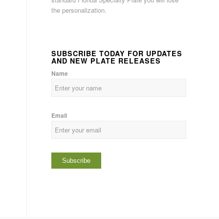
the personalization.
SUBSCRIBE TODAY FOR UPDATES
AND NEW PLATE RELEASES
Name
Email