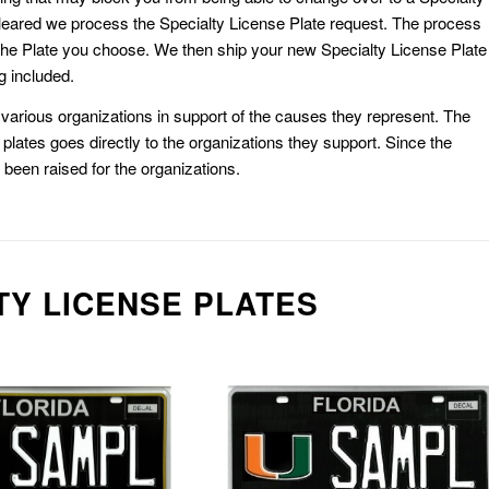
eared we process the Specialty License Plate request. The process
he Plate you choose. We then ship your new Specialty License Plate
g included.
or various organizations in support of the causes they represent. The
plates goes directly to the organizations they support. Since the
e been raised for the organizations.
TY LICENSE PLATES