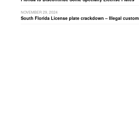
NOVEMBER 29, 2024
South Florida License plate crackdown – Illegal customiz