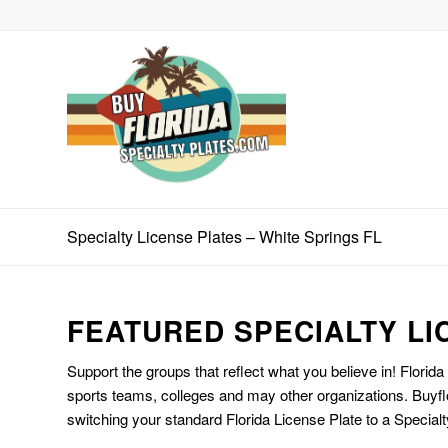
Specialty License Plates – White Springs FL
FEATURED SPECIALTY LI
Support the groups that reflect what you believe in! Florida
sports teams, colleges and may other organizations. Buyfl
switching your standard Florida License Plate to a Specialt