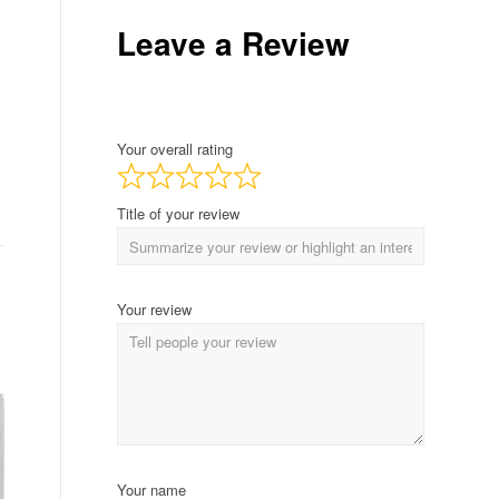
Leave a Review
Your overall rating
Title of your review
Your review
Your name