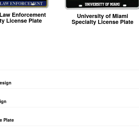
 Law Enforcement
University of Miami
ty License Plate
Specialty License Plate
design
ign
e Plate