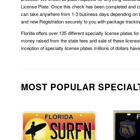
License Plate. Once this check has been completed and cl
can take anywhere from 1-3 business days depending on t
and new Registration securely to you with package trackin
Florida offers over 135 different specialty license plates f
money raised from the state fees and sale of these license 
inception of specialty license plates millions of dollars hav
MOST POPULAR SPECIAL