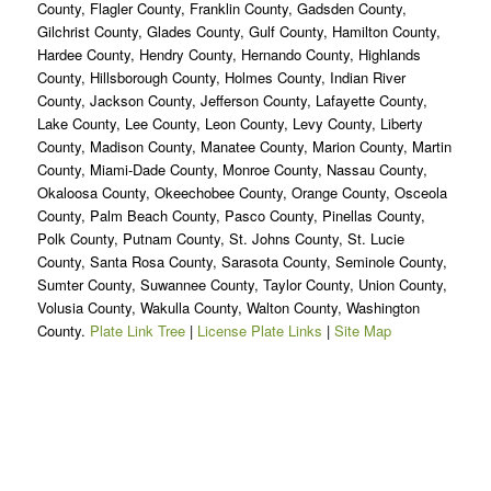
County, Flagler County, Franklin County, Gadsden County,
Gilchrist County, Glades County, Gulf County, Hamilton County,
Hardee County, Hendry County, Hernando County, Highlands
County, Hillsborough County, Holmes County, Indian River
County, Jackson County, Jefferson County, Lafayette County,
Lake County, Lee County, Leon County, Levy County, Liberty
County, Madison County, Manatee County, Marion County, Martin
County, Miami-Dade County, Monroe County, Nassau County,
Okaloosa County, Okeechobee County, Orange County, Osceola
County, Palm Beach County, Pasco County, Pinellas County,
Polk County, Putnam County, St. Johns County, St. Lucie
County, Santa Rosa County, Sarasota County, Seminole County,
Sumter County, Suwannee County, Taylor County, Union County,
Volusia County, Wakulla County, Walton County, Washington
County.
Plate Link Tree
|
License Plate Links
|
Site Map