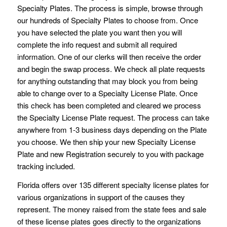
Specialty Plates. The process is simple, browse through
our hundreds of Specialty Plates to choose from. Once
you have selected the plate you want then you will
complete the info request and submit all required
information. One of our clerks will then receive the order
and begin the swap process. We check all plate requests
for anything outstanding that may block you from being
able to change over to a Specialty License Plate. Once
this check has been completed and cleared we process
the Specialty License Plate request. The process can take
anywhere from 1-3 business days depending on the Plate
you choose. We then ship your new Specialty License
Plate and new Registration securely to you with package
tracking included.
Florida offers over 135 different specialty license plates for
various organizations in support of the causes they
represent. The money raised from the state fees and sale
of these license plates goes directly to the organizations