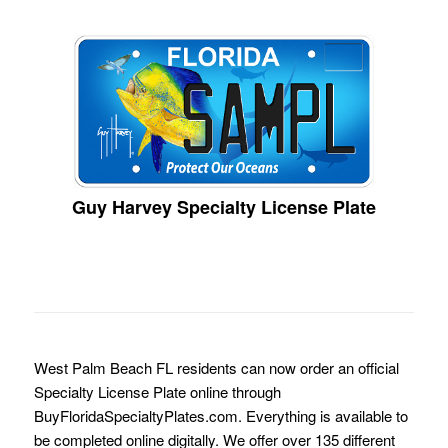
Guy Harvey Specialty License Plate
West Palm Beach FL residents can now order an official
Specialty License Plate online through
BuyFloridaSpecialtyPlates.com. Everything is available to
be completed online digitally. We offer over 135 different