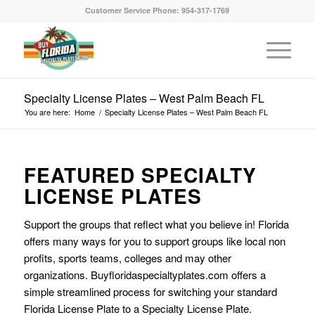
Customer Service Phone: 954-317-1769
Specialty License Plates – West Palm Beach FL
You are here:
Home
/
Specialty License Plates – West Palm Beach FL
FEATURED SPECIALTY
LICENSE PLATES
Support the groups that reflect what you believe in! Florida
offers many ways for you to support groups like local non
profits, sports teams, colleges and may other
organizations. Buyfloridaspecialtyplates.com offers a
simple streamlined process for switching your standard
Florida License Plate to a Specialty License Plate.