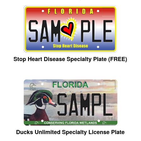
Stop Heart Disease Specialty Plate (FREE)
Ducks Unlimited Specialty License Plate