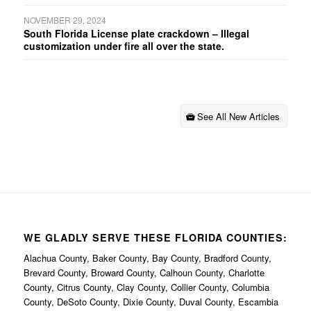
NOVEMBER 29, 2024
South Florida License plate crackdown – Illegal
customization under fire all over the state.
See All New Articles
WE GLADLY SERVE THESE FLORIDA COUNTIES:
Alachua County, Baker County, Bay County, Bradford County,
Brevard County, Broward County, Calhoun County, Charlotte
County, Citrus County, Clay County, Collier County, Columbia
County, DeSoto County, Dixie County, Duval County, Escambia