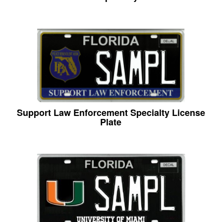
Support Law Enforcement Specialty License
Plate