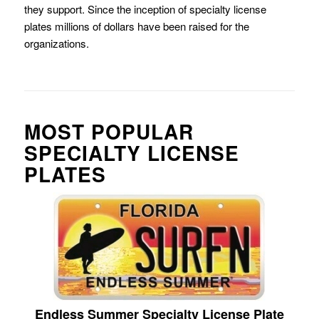
they support. Since the inception of specialty license
plates millions of dollars have been raised for the
organizations.
MOST POPULAR
SPECIALTY LICENSE
PLATES
Endless Summer Specialty License Plate