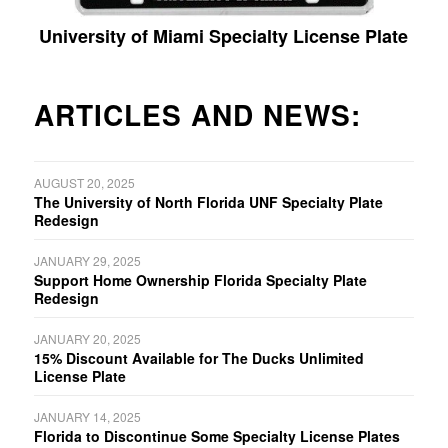
University of Miami Specialty License Plate
ARTICLES AND NEWS:
AUGUST 20, 2025
The University of North Florida UNF Specialty Plate
Redesign
JANUARY 29, 2025
Support Home Ownership Florida Specialty Plate
Redesign
JANUARY 20, 2025
15% Discount Available for The Ducks Unlimited
License Plate
JANUARY 14, 2025
Florida to Discontinue Some Specialty License Plates