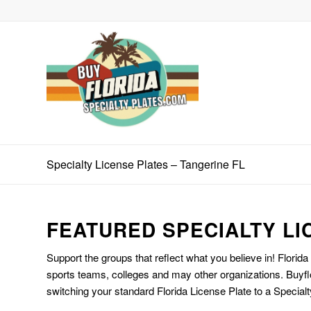
Specialty License Plates – Tangerine FL
FEATURED SPECIALTY LI
Support the groups that reflect what you believe in! Florida
sports teams, colleges and may other organizations. Buyfl
switching your standard Florida License Plate to a Specialt