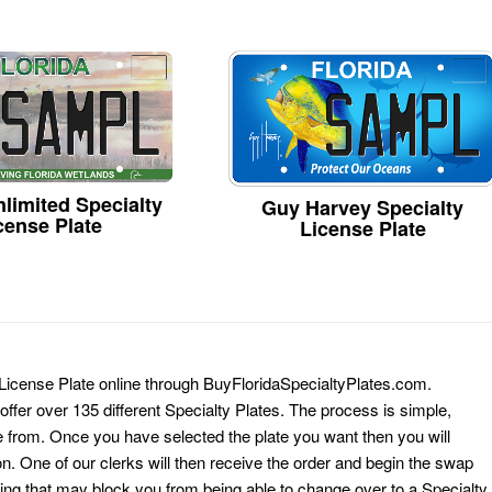
limited Specialty
Guy Harvey Specialty
cense Plate
License Plate
 License Plate online through BuyFloridaSpecialtyPlates.com.
 offer over 135 different Specialty Plates. The process is simple,
 from. Once you have selected the plate you want then you will
on. One of our clerks will then receive the order and begin the swap
ing that may block you from being able to change over to a Specialty