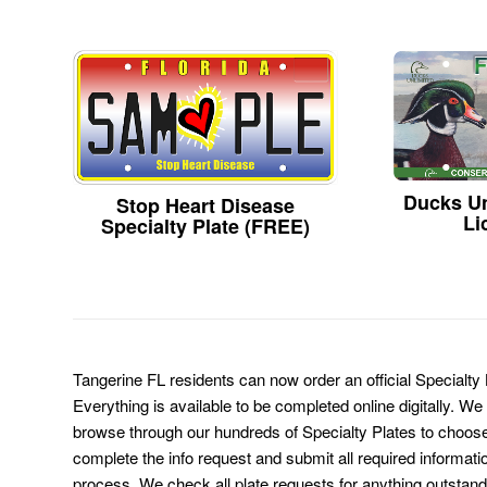
Ducks Un
Stop Heart Disease
Li
Specialty Plate (FREE)
Tangerine FL residents can now order an official Specialty
Everything is available to be completed online digitally. We
browse through our hundreds of Specialty Plates to choose
complete the info request and submit all required informati
process. We check all plate requests for anything outstand