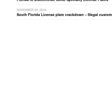
NOVEMBER 29, 2024
South Florida License plate crackdown – Illegal customiz