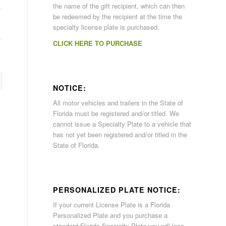
the name of the gift recipient, which can then
be redeemed by the recipient at the time the
specialty license plate is purchased.
CLICK HERE TO PURCHASE
NOTICE:
All motor vehicles and trailers in the State of
Florida must be registered and/or titled. We
cannot issue a Specialty Plate to a vehicle that
has not yet been registered and/or titled in the
State of Florida.
PERSONALIZED PLATE NOTICE:
If your current License Plate is a Florida
Personalized Plate and you purchase a
standard Florida Specialty Plate you will lose