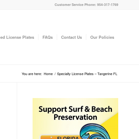
Customer Service Phone: 954-317-1769
ed License Plates
FAQs
Contact Us
Our Policies
You are here:
Home
/
Specialty License Plates – Tangerine FL