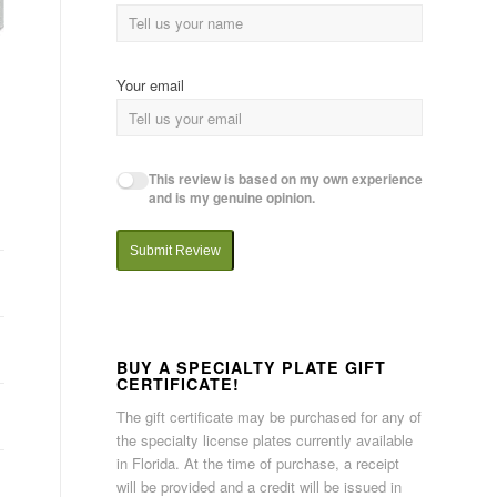
Your email
This review is based on my own experience
and is my genuine opinion.
Submit Review
BUY A SPECIALTY PLATE GIFT
CERTIFICATE!
The gift certificate may be purchased for any of
the specialty license plates currently available
in Florida. At the time of purchase, a receipt
will be provided and a credit will be issued in