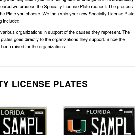
eared we process the Specialty License Plate request. The process
he Plate you choose. We then ship your new Specialty License Plate
g included.
or various organizations in support of the causes they represent. The
plates goes directly to the organizations they support. Since the
e been raised for the organizations.
TY LICENSE PLATES