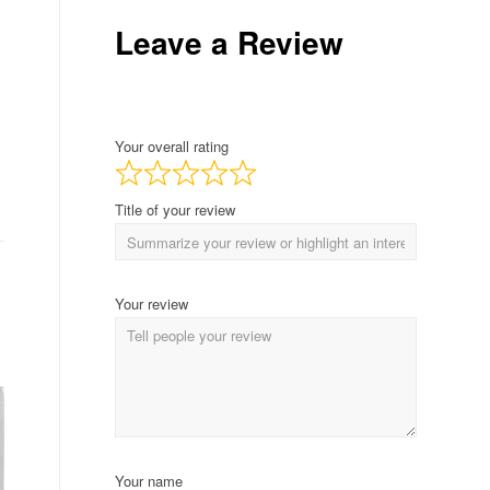
Leave a Review
Your overall rating
Title of your review
Your review
Your name