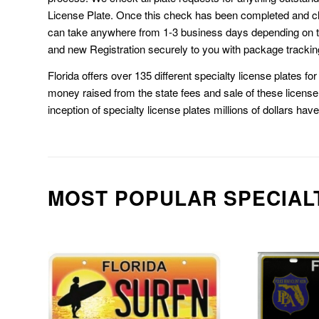
License Plate. Once this check has been completed and cl
can take anywhere from 1-3 business days depending on t
and new Registration securely to you with package trackin
Florida offers over 135 different specialty license plates f
money raised from the state fees and sale of these license 
inception of specialty license plates millions of dollars hav
MOST POPULAR SPECIAL