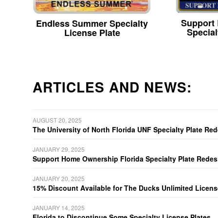
Support
Endless Summer Specialty
Special
License Plate
ARTICLES AND NEWS:
AUGUST 20, 2025
The University of North Florida UNF Specialty Plate Re
JANUARY 29, 2025
Support Home Ownership Florida Specialty Plate Redes
JANUARY 20, 2025
15% Discount Available for The Ducks Unlimited Licens
JANUARY 14, 2025
Florida to Discontinue Some Specialty License Plates