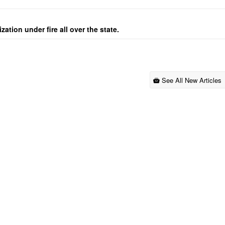
ation under fire all over the state.
See All New Articles