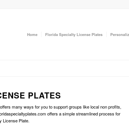
Home
Florida Specialty License Plates
Personaliz
CENSE PLATES
 offers many ways for you to support groups like local non profits,
oridaspecialtyplates.com offers a simple streamlined process for
y License Plate.