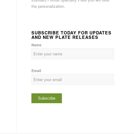
the personalization.
SUBSCRIBE TODAY FOR UPDATES
AND NEW PLATE RELEASES
Name
Email