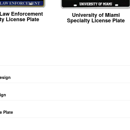
 Law Enforcement
University of Miami
ty License Plate
Specialty License Plate
design
ign
e Plate