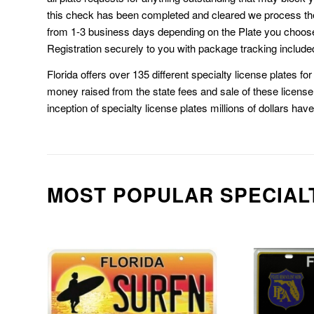
this check has been completed and cleared we process th
from 1-3 business days depending on the Plate you choos
Registration securely to you with package tracking include
Florida offers over 135 different specialty license plates f
money raised from the state fees and sale of these license 
inception of specialty license plates millions of dollars hav
MOST POPULAR SPECIAL