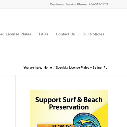
Customer Service Phone: 954-317-1769
ed License Plates
FAQs
Contact Us
Our Policies
You are here:
Home
/
Specialty License Plates – Seffner FL