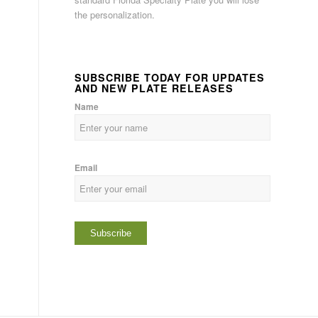
the personalization.
SUBSCRIBE TODAY FOR UPDATES
AND NEW PLATE RELEASES
Name
Email