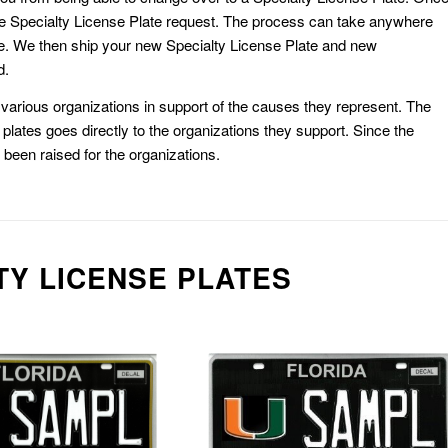
e Specialty License Plate request. The process can take anywhere
e. We then ship your new Specialty License Plate and new
d.
or various organizations in support of the causes they represent. The
plates goes directly to the organizations they support. Since the
e been raised for the organizations.
TY LICENSE PLATES