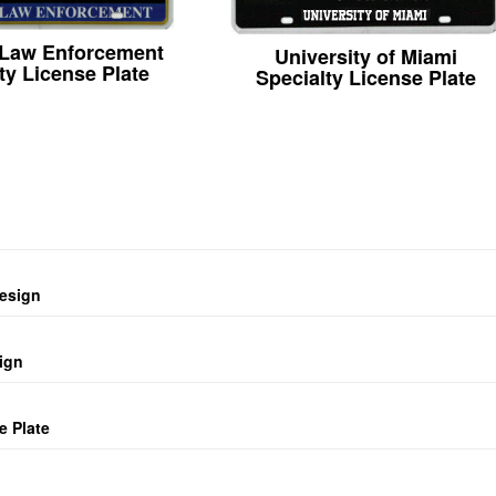
 Law Enforcement
University of Miami
ty License Plate
Specialty License Plate
design
ign
e Plate