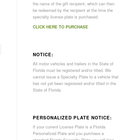
the name of the gift recipient, which can then
be redeemed by the recipient at the time the
specialty license plate is purchased.
CLICK HERE TO PURCHASE
NOTICE:
All motor vehicles and trailers in the State of
Florida must be registered and/or titled. We
cannot issue a Specialty Plate to a vehicle that
has not yet been registered and/or titled in the
State of Florida.
PERSONALIZED PLATE NOTICE:
If your current License Plate is a Florida
Personalized Plate and you purchase a
standard Florida Specialty Plate you will lose