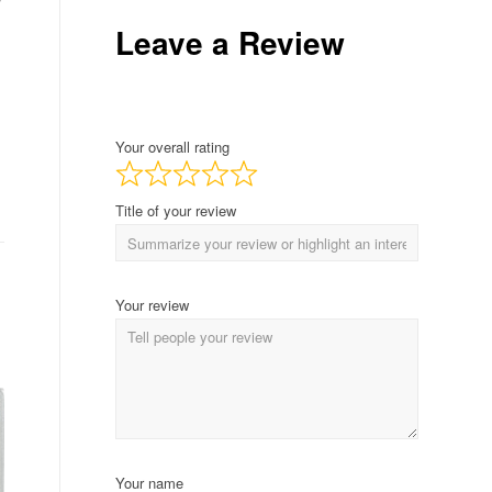
Leave a Review
Your overall rating
Title of your review
Your review
Your name