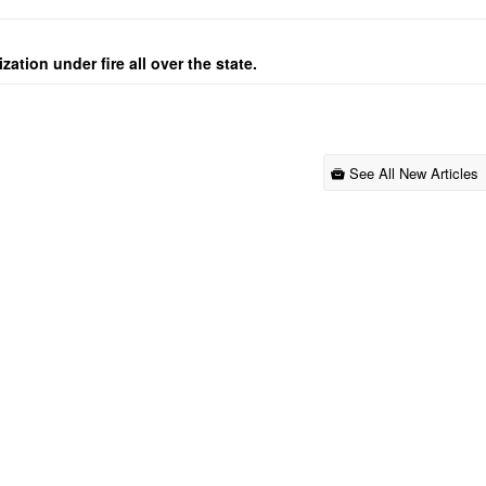
ation under fire all over the state.
See All New Articles