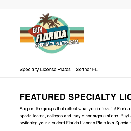
Specialty License Plates – Seffner FL
FEATURED SPECIALTY LI
Support the groups that reflect what you believe in! Florida
sports teams, colleges and may other organizations. Buyfl
switching your standard Florida License Plate to a Specialt