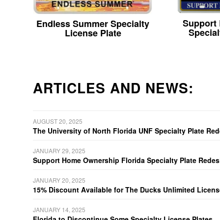
Support
Endless Summer Specialty
Special
License Plate
ARTICLES AND NEWS:
AUGUST 20, 2025
The University of North Florida UNF Specialty Plate Re
JANUARY 29, 2025
Support Home Ownership Florida Specialty Plate Redes
JANUARY 20, 2025
15% Discount Available for The Ducks Unlimited Licens
JANUARY 14, 2025
Florida to Discontinue Some Specialty License Plates