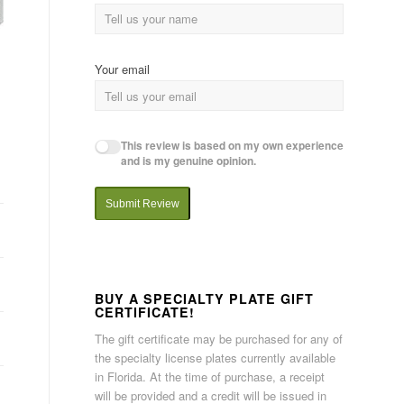
Your email
This review is based on my own experience
and is my genuine opinion.
Submit Review
BUY A SPECIALTY PLATE GIFT
CERTIFICATE!
The gift certificate may be purchased for any of
the specialty license plates currently available
in Florida. At the time of purchase, a receipt
will be provided and a credit will be issued in