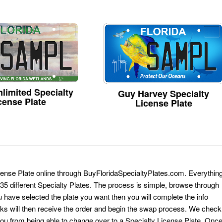
limited Specialty
Guy Harvey Specialty
cense Plate
License Plate
icense Plate online through BuyFloridaSpecialtyPlates.com. Everythin
 135 different Specialty Plates. The process is simple, browse through
have selected the plate you want then you will complete the info
erks will then receive the order and begin the swap process. We check
 you from being able to change over to a Specialty License Plate. Onc