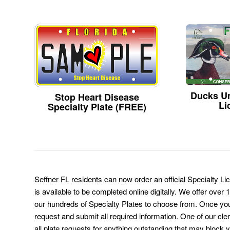
Ducks Un
Stop Heart Disease
Li
Specialty Plate (FREE)
Seffner FL residents can now order an official Specialty L
is available to be completed online digitally. We offer over
our hundreds of Specialty Plates to choose from. Once you 
request and submit all required information. One of our cl
all plate requests for anything outstanding that may block