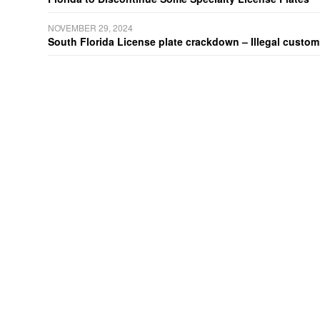
NOVEMBER 29, 2024
South Florida License plate crackdown – Illegal customiz