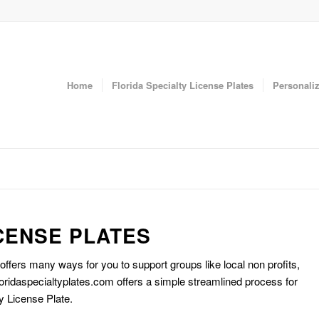
Home
Florida Specialty License Plates
Personaliz
CENSE PLATES
 offers many ways for you to support groups like local non profits,
oridaspecialtyplates.com offers a simple streamlined process for
y License Plate.