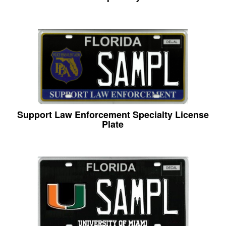
Support Law Enforcement Specialty License
Plate