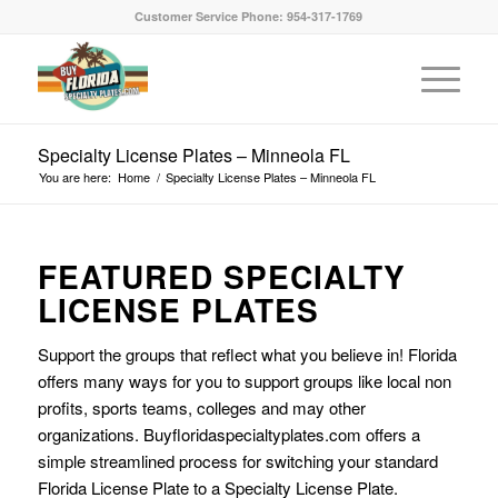
Customer Service Phone: 954-317-1769
Specialty License Plates – Minneola FL
You are here:
Home
/
Specialty License Plates – Minneola FL
FEATURED SPECIALTY
LICENSE PLATES
Support the groups that reflect what you believe in! Florida
offers many ways for you to support groups like local non
profits, sports teams, colleges and may other
organizations. Buyfloridaspecialtyplates.com offers a
simple streamlined process for switching your standard
Florida License Plate to a Specialty License Plate.