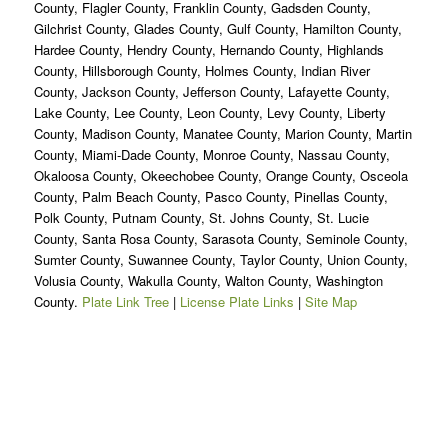
County, Flagler County, Franklin County, Gadsden County,
Gilchrist County, Glades County, Gulf County, Hamilton County,
Hardee County, Hendry County, Hernando County, Highlands
County, Hillsborough County, Holmes County, Indian River
County, Jackson County, Jefferson County, Lafayette County,
Lake County, Lee County, Leon County, Levy County, Liberty
County, Madison County, Manatee County, Marion County, Martin
County, Miami-Dade County, Monroe County, Nassau County,
Okaloosa County, Okeechobee County, Orange County, Osceola
County, Palm Beach County, Pasco County, Pinellas County,
Polk County, Putnam County, St. Johns County, St. Lucie
County, Santa Rosa County, Sarasota County, Seminole County,
Sumter County, Suwannee County, Taylor County, Union County,
Volusia County, Wakulla County, Walton County, Washington
County.
Plate Link Tree
|
License Plate Links
|
Site Map