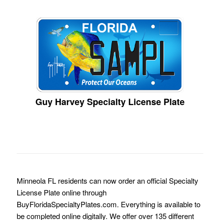
Guy Harvey Specialty License Plate
Minneola FL residents can now order an official Specialty
License Plate online through
BuyFloridaSpecialtyPlates.com. Everything is available to
be completed online digitally. We offer over 135 different