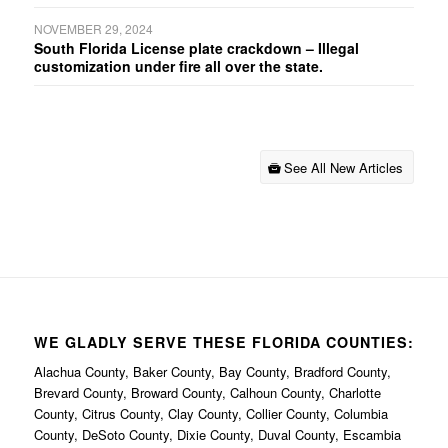
NOVEMBER 29, 2024
South Florida License plate crackdown – Illegal
customization under fire all over the state.
See All New Articles
WE GLADLY SERVE THESE FLORIDA COUNTIES:
Alachua County, Baker County, Bay County, Bradford County,
Brevard County, Broward County, Calhoun County, Charlotte
County, Citrus County, Clay County, Collier County, Columbia
County, DeSoto County, Dixie County, Duval County, Escambia