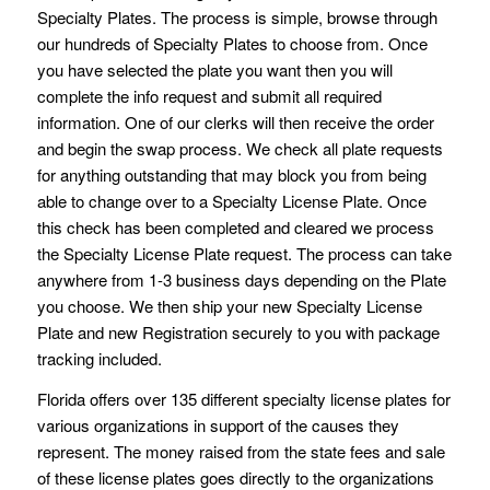
Specialty Plates. The process is simple, browse through
our hundreds of Specialty Plates to choose from. Once
you have selected the plate you want then you will
complete the info request and submit all required
information. One of our clerks will then receive the order
and begin the swap process. We check all plate requests
for anything outstanding that may block you from being
able to change over to a Specialty License Plate. Once
this check has been completed and cleared we process
the Specialty License Plate request. The process can take
anywhere from 1-3 business days depending on the Plate
you choose. We then ship your new Specialty License
Plate and new Registration securely to you with package
tracking included.
Florida offers over 135 different specialty license plates for
various organizations in support of the causes they
represent. The money raised from the state fees and sale
of these license plates goes directly to the organizations