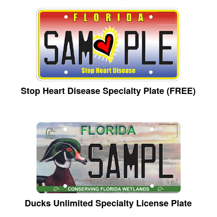
Stop Heart Disease Specialty Plate (FREE)
Ducks Unlimited Specialty License Plate