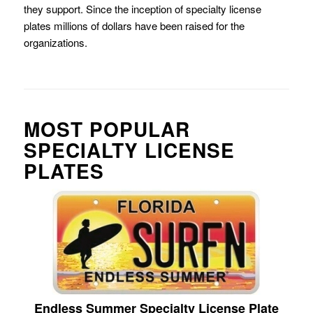
they support. Since the inception of specialty license
plates millions of dollars have been raised for the
organizations.
MOST POPULAR
SPECIALTY LICENSE
PLATES
Endless Summer Specialty License Plate