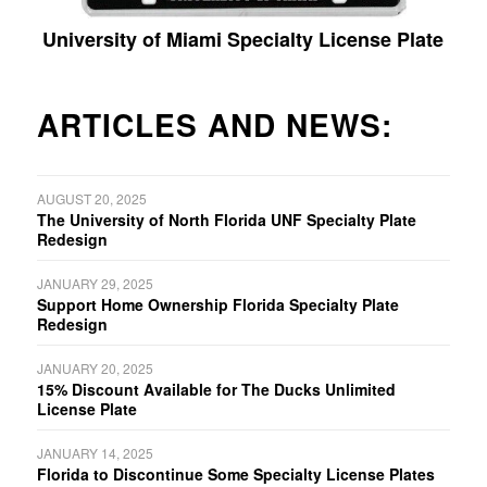
University of Miami Specialty License Plate
ARTICLES AND NEWS:
AUGUST 20, 2025
The University of North Florida UNF Specialty Plate
Redesign
JANUARY 29, 2025
Support Home Ownership Florida Specialty Plate
Redesign
JANUARY 20, 2025
15% Discount Available for The Ducks Unlimited
License Plate
JANUARY 14, 2025
Florida to Discontinue Some Specialty License Plates