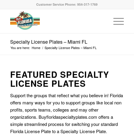
Customer Service Phone: 954-317-1769
Specialty License Plates – Miami FL
You are here:
Home
/
Specialty License Plates – Miami FL
FEATURED SPECIALTY
LICENSE PLATES
Support the groups that reflect what you believe in! Florida
offers many ways for you to support groups like local non
profits, sports teams, colleges and may other
organizations. Buyfloridaspecialtyplates.com offers a
simple streamlined process for switching your standard
Florida License Plate to a Specialty License Plate.