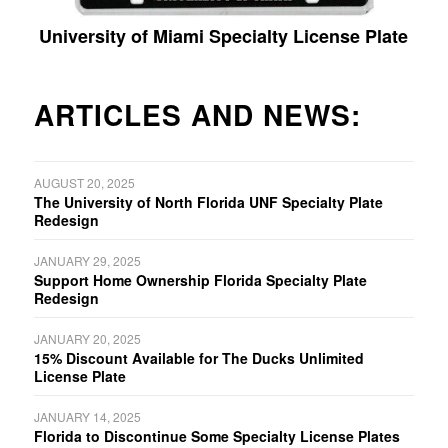
University of Miami Specialty License Plate
ARTICLES AND NEWS:
AUGUST 20, 2025
The University of North Florida UNF Specialty Plate
Redesign
JANUARY 29, 2025
Support Home Ownership Florida Specialty Plate
Redesign
JANUARY 20, 2025
15% Discount Available for The Ducks Unlimited
License Plate
JANUARY 14, 2025
Florida to Discontinue Some Specialty License Plates