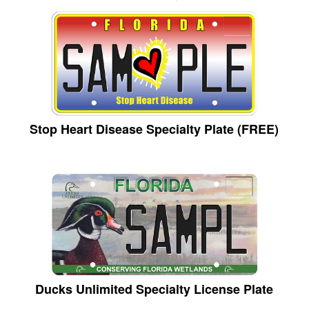
Stop Heart Disease Specialty Plate (FREE)
Ducks Unlimited Specialty License Plate