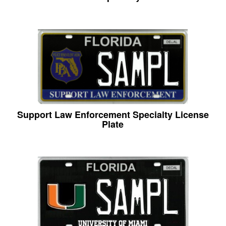
Support Law Enforcement Specialty License
Plate