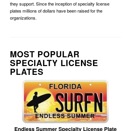
they support. Since the inception of specialty license
plates millions of dollars have been raised for the
organizations.
MOST POPULAR
SPECIALTY LICENSE
PLATES
Endless Summer Specialty License Plate