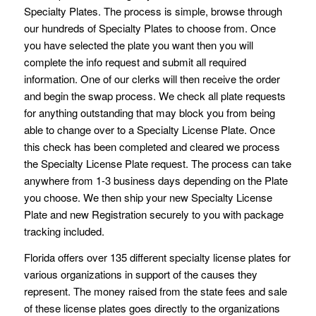
Specialty Plates. The process is simple, browse through
our hundreds of Specialty Plates to choose from. Once
you have selected the plate you want then you will
complete the info request and submit all required
information. One of our clerks will then receive the order
and begin the swap process. We check all plate requests
for anything outstanding that may block you from being
able to change over to a Specialty License Plate. Once
this check has been completed and cleared we process
the Specialty License Plate request. The process can take
anywhere from 1-3 business days depending on the Plate
you choose. We then ship your new Specialty License
Plate and new Registration securely to you with package
tracking included.
Florida offers over 135 different specialty license plates for
various organizations in support of the causes they
represent. The money raised from the state fees and sale
of these license plates goes directly to the organizations