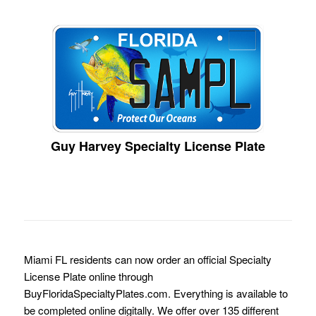
Guy Harvey Specialty License Plate
Miami FL residents can now order an official Specialty
License Plate online through
BuyFloridaSpecialtyPlates.com. Everything is available to
be completed online digitally. We offer over 135 different