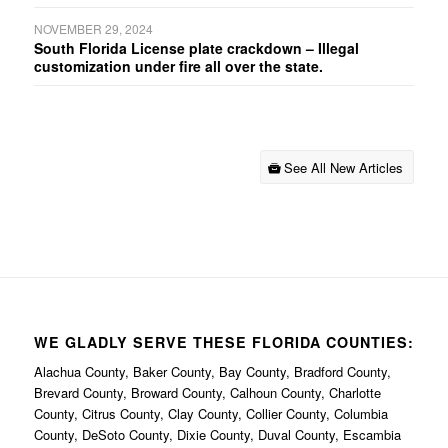
NOVEMBER 29, 2024
South Florida License plate crackdown – Illegal
customization under fire all over the state.
See All New Articles
WE GLADLY SERVE THESE FLORIDA COUNTIES:
Alachua County, Baker County, Bay County, Bradford County,
Brevard County, Broward County, Calhoun County, Charlotte
County, Citrus County, Clay County, Collier County, Columbia
County, DeSoto County, Dixie County, Duval County, Escambia