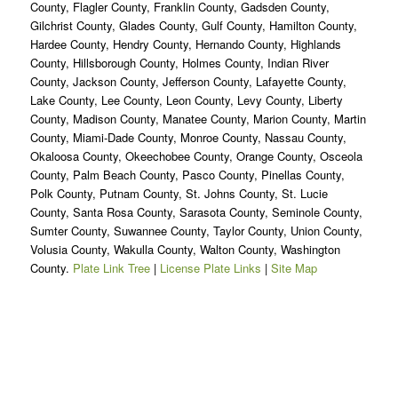
County, Flagler County, Franklin County, Gadsden County,
Gilchrist County, Glades County, Gulf County, Hamilton County,
Hardee County, Hendry County, Hernando County, Highlands
County, Hillsborough County, Holmes County, Indian River
County, Jackson County, Jefferson County, Lafayette County,
Lake County, Lee County, Leon County, Levy County, Liberty
County, Madison County, Manatee County, Marion County, Martin
County, Miami-Dade County, Monroe County, Nassau County,
Okaloosa County, Okeechobee County, Orange County, Osceola
County, Palm Beach County, Pasco County, Pinellas County,
Polk County, Putnam County, St. Johns County, St. Lucie
County, Santa Rosa County, Sarasota County, Seminole County,
Sumter County, Suwannee County, Taylor County, Union County,
Volusia County, Wakulla County, Walton County, Washington
County.
Plate Link Tree
|
License Plate Links
|
Site Map