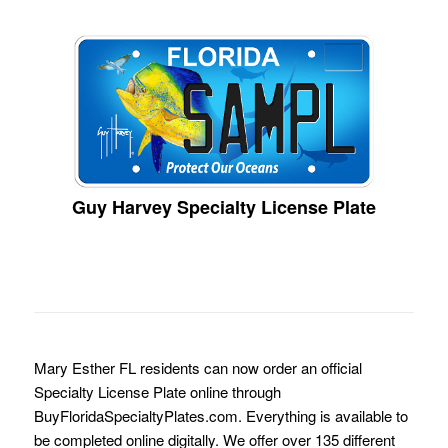
Guy Harvey Specialty License Plate
Mary Esther FL residents can now order an official
Specialty License Plate online through
BuyFloridaSpecialtyPlates.com. Everything is available to
be completed online digitally. We offer over 135 different