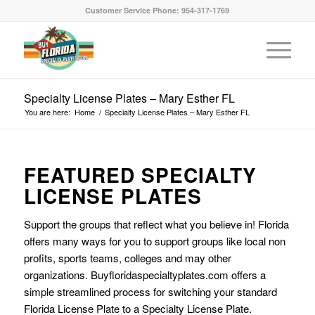
Customer Service Phone: 954-317-1769
Specialty License Plates – Mary Esther FL
You are here:
Home
/
Specialty License Plates – Mary Esther FL
FEATURED SPECIALTY
LICENSE PLATES
Support the groups that reflect what you believe in! Florida
offers many ways for you to support groups like local non
profits, sports teams, colleges and may other
organizations. Buyfloridaspecialtyplates.com offers a
simple streamlined process for switching your standard
Florida License Plate to a Specialty License Plate.