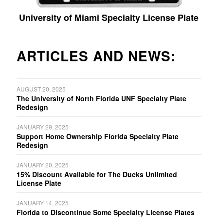
University of Miami Specialty License Plate
ARTICLES AND NEWS:
AUGUST 20, 2025
The University of North Florida UNF Specialty Plate
Redesign
JANUARY 29, 2025
Support Home Ownership Florida Specialty Plate
Redesign
JANUARY 20, 2025
15% Discount Available for The Ducks Unlimited
License Plate
JANUARY 14, 2025
Florida to Discontinue Some Specialty License Plates