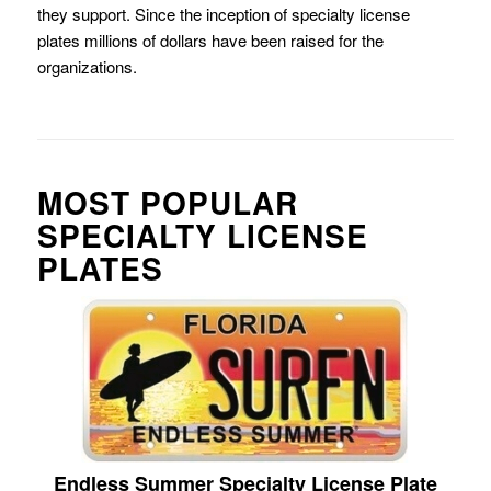
they support. Since the inception of specialty license
plates millions of dollars have been raised for the
organizations.
MOST POPULAR
SPECIALTY LICENSE
PLATES
Endless Summer Specialty License Plate