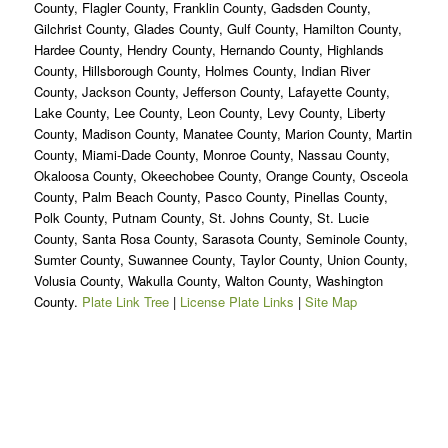
County, Flagler County, Franklin County, Gadsden County,
Gilchrist County, Glades County, Gulf County, Hamilton County,
Hardee County, Hendry County, Hernando County, Highlands
County, Hillsborough County, Holmes County, Indian River
County, Jackson County, Jefferson County, Lafayette County,
Lake County, Lee County, Leon County, Levy County, Liberty
County, Madison County, Manatee County, Marion County, Martin
County, Miami-Dade County, Monroe County, Nassau County,
Okaloosa County, Okeechobee County, Orange County, Osceola
County, Palm Beach County, Pasco County, Pinellas County,
Polk County, Putnam County, St. Johns County, St. Lucie
County, Santa Rosa County, Sarasota County, Seminole County,
Sumter County, Suwannee County, Taylor County, Union County,
Volusia County, Wakulla County, Walton County, Washington
County.
Plate Link Tree
|
License Plate Links
|
Site Map