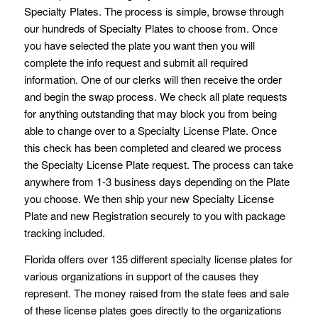
Specialty Plates. The process is simple, browse through
our hundreds of Specialty Plates to choose from. Once
you have selected the plate you want then you will
complete the info request and submit all required
information. One of our clerks will then receive the order
and begin the swap process. We check all plate requests
for anything outstanding that may block you from being
able to change over to a Specialty License Plate. Once
this check has been completed and cleared we process
the Specialty License Plate request. The process can take
anywhere from 1-3 business days depending on the Plate
you choose. We then ship your new Specialty License
Plate and new Registration securely to you with package
tracking included.
Florida offers over 135 different specialty license plates for
various organizations in support of the causes they
represent. The money raised from the state fees and sale
of these license plates goes directly to the organizations