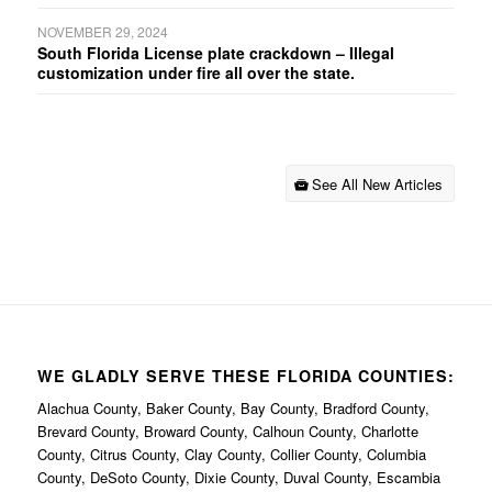
NOVEMBER 29, 2024
South Florida License plate crackdown – Illegal
customization under fire all over the state.
See All New Articles
WE GLADLY SERVE THESE FLORIDA COUNTIES:
Alachua County, Baker County, Bay County, Bradford County,
Brevard County, Broward County, Calhoun County, Charlotte
County, Citrus County, Clay County, Collier County, Columbia
County, DeSoto County, Dixie County, Duval County, Escambia