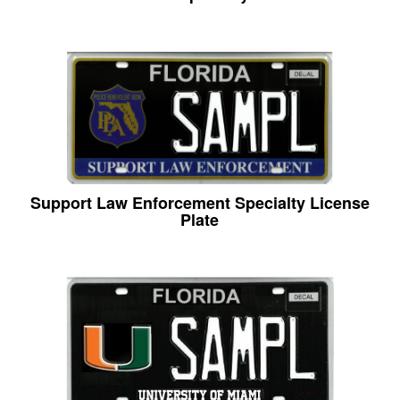
Support Law Enforcement Specialty License
Plate