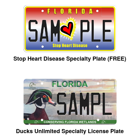
Stop Heart Disease Specialty Plate (FREE)
Ducks Unlimited Specialty License Plate