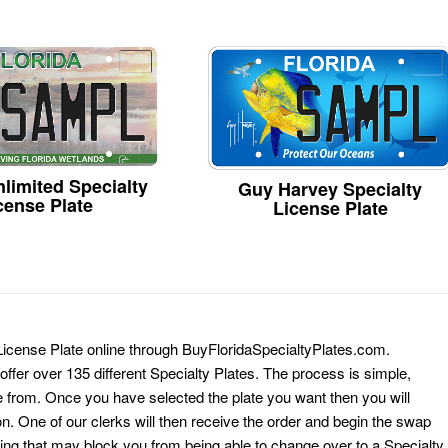
limited Specialty
Guy Harvey Specialty
cense Plate
License Plate
 License Plate online through BuyFloridaSpecialtyPlates.com.
 offer over 135 different Specialty Plates. The process is simple,
 from. Once you have selected the plate you want then you will
on. One of our clerks will then receive the order and begin the swap
ing that may block you from being able to change over to a Specialty