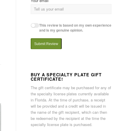
Your email
This review is based on my own experience
and is my genuine opinion.
Submit Review
BUY A SPECIALTY PLATE GIFT
CERTIFICATE!
The gift certificate may be purchased for any of
the specialty license plates currently available
in Florida. At the time of purchase, a receipt
will be provided and a credit will be issued in
the name of the gift recipient, which can then
be redeemed by the recipient at the time the
specialty license plate is purchased.