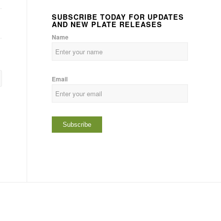
SUBSCRIBE TODAY FOR UPDATES
AND NEW PLATE RELEASES
Name
Email