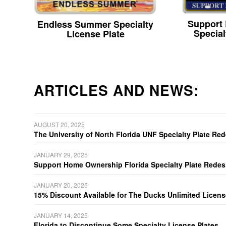
Support
Endless Summer Specialty
Special
License Plate
ARTICLES AND NEWS:
AUGUST 20, 2025
The University of North Florida UNF Specialty Plate Re
JANUARY 29, 2025
Support Home Ownership Florida Specialty Plate Redes
JANUARY 20, 2025
15% Discount Available for The Ducks Unlimited Licens
JANUARY 14, 2025
Florida to Discontinue Some Specialty License Plates