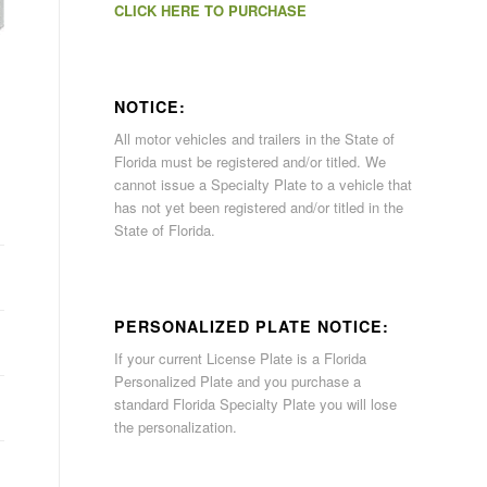
CLICK HERE TO PURCHASE
NOTICE:
All motor vehicles and trailers in the State of
Florida must be registered and/or titled. We
cannot issue a Specialty Plate to a vehicle that
has not yet been registered and/or titled in the
State of Florida.
PERSONALIZED PLATE NOTICE:
If your current License Plate is a Florida
Personalized Plate and you purchase a
standard Florida Specialty Plate you will lose
the personalization.