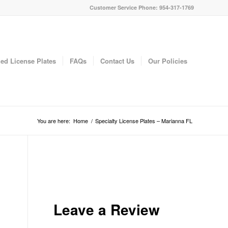
Customer Service Phone: 954-317-1769
ed License Plates
FAQs
Contact Us
Our Policies
You are here:
Home
/
Specialty License Plates – Marianna FL
Leave a Review