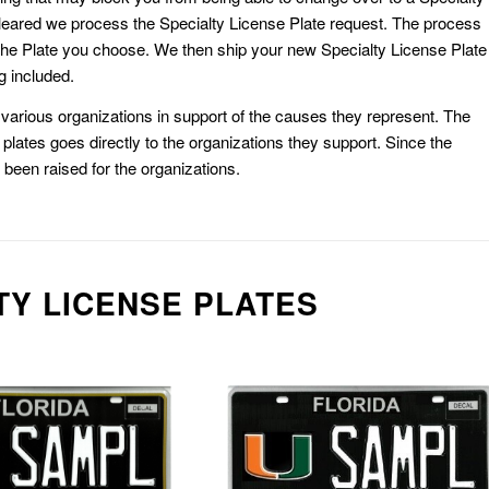
eared we process the Specialty License Plate request. The process
he Plate you choose. We then ship your new Specialty License Plate
g included.
or various organizations in support of the causes they represent. The
plates goes directly to the organizations they support. Since the
e been raised for the organizations.
TY LICENSE PLATES