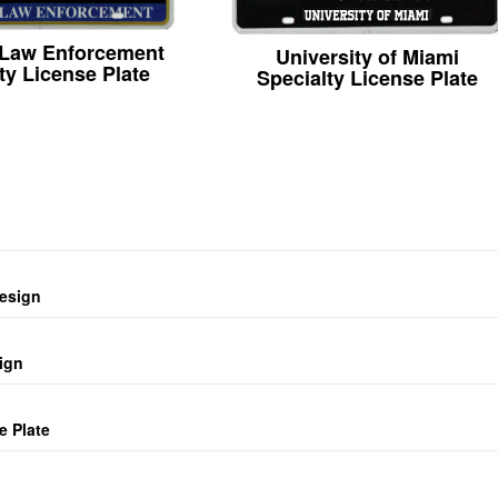
 Law Enforcement
University of Miami
ty License Plate
Specialty License Plate
design
ign
e Plate