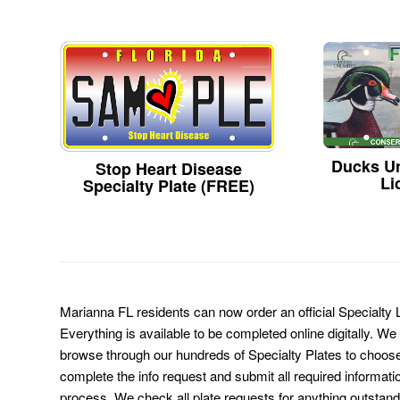
Ducks Un
Stop Heart Disease
Li
Specialty Plate (FREE)
Marianna FL residents can now order an official Specialty
Everything is available to be completed online digitally. We
browse through our hundreds of Specialty Plates to choose
complete the info request and submit all required informati
process. We check all plate requests for anything outstand