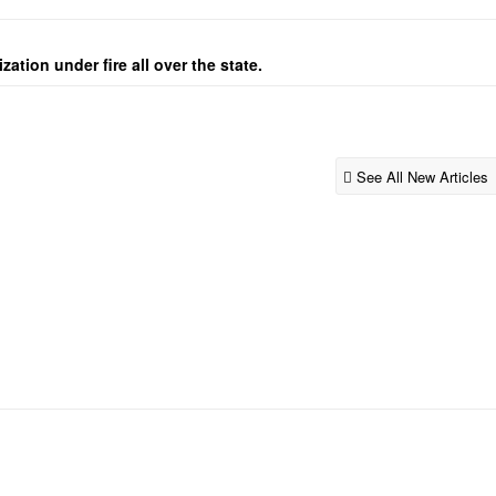
ation under fire all over the state.
See All New Articles