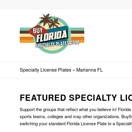
Specialty License Plates – Marianna FL
FEATURED SPECIALTY LI
Support the groups that reflect what you believe in! Florida
sports teams, colleges and may other organizations. Buyfl
switching your standard Florida License Plate to a Specialt