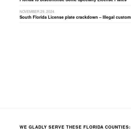
NOVEMBER 29, 2024
South Florida License plate crackdown – Illegal customiz
WE GLADLY SERVE THESE FLORIDA COUNTIES: