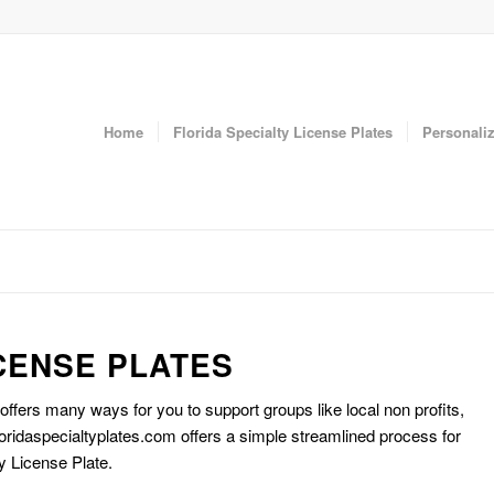
Home
Florida Specialty License Plates
Personaliz
CENSE PLATES
 offers many ways for you to support groups like local non profits,
oridaspecialtyplates.com offers a simple streamlined process for
y License Plate.