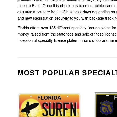
License Plate. Once this check has been completed and cl
can take anywhere from 1-3 business days depending on t
and new Registration securely to you with package trackin
Florida offers over 135 different specialty license plates f
money raised from the state fees and sale of these license 
inception of specialty license plates millions of dollars hav
MOST POPULAR SPECIAL