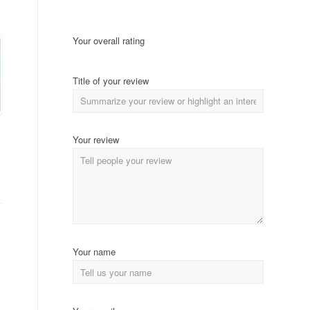
Your overall rating
Title of your review
Your review
Your name