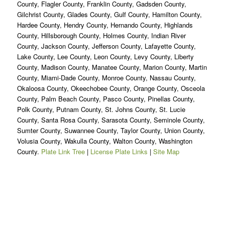
County, Flagler County, Franklin County, Gadsden County,
Gilchrist County, Glades County, Gulf County, Hamilton County,
Hardee County, Hendry County, Hernando County, Highlands
County, Hillsborough County, Holmes County, Indian River
County, Jackson County, Jefferson County, Lafayette County,
Lake County, Lee County, Leon County, Levy County, Liberty
County, Madison County, Manatee County, Marion County, Martin
County, Miami-Dade County, Monroe County, Nassau County,
Okaloosa County, Okeechobee County, Orange County, Osceola
County, Palm Beach County, Pasco County, Pinellas County,
Polk County, Putnam County, St. Johns County, St. Lucie
County, Santa Rosa County, Sarasota County, Seminole County,
Sumter County, Suwannee County, Taylor County, Union County,
Volusia County, Wakulla County, Walton County, Washington
County.
Plate Link Tree
|
License Plate Links
|
Site Map