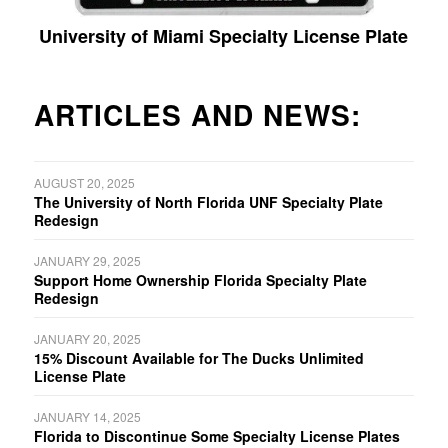
University of Miami Specialty License Plate
ARTICLES AND NEWS:
AUGUST 20, 2025
The University of North Florida UNF Specialty Plate
Redesign
JANUARY 29, 2025
Support Home Ownership Florida Specialty Plate
Redesign
JANUARY 20, 2025
15% Discount Available for The Ducks Unlimited
License Plate
JANUARY 14, 2025
Florida to Discontinue Some Specialty License Plates