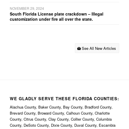
NOVEMBER 29, 2024
South Florida License plate crackdown – Illegal
customization under fire all over the state.
See All New Articles
WE GLADLY SERVE THESE FLORIDA COUNTIES:
Alachua County, Baker County, Bay County, Bradford County,
Brevard County, Broward County, Calhoun County, Charlotte
County, Citrus County, Clay County, Collier County, Columbia
County, DeSoto County, Dixie County, Duval County, Escambia