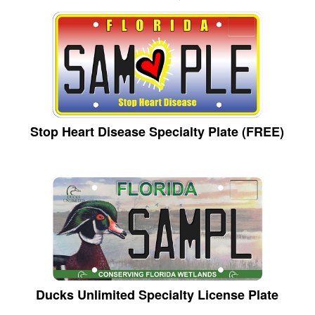
Stop Heart Disease Specialty Plate (FREE)
Ducks Unlimited Specialty License Plate