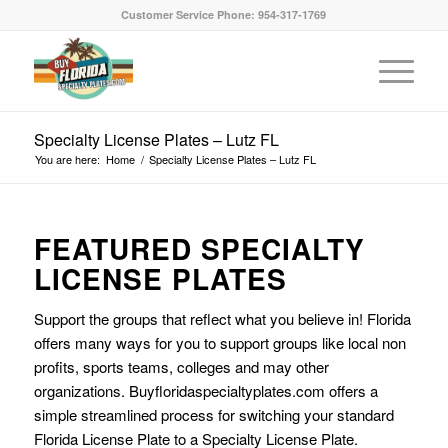
Customer Service Phone: 954-317-1769
Specialty License Plates – Lutz FL
You are here:
Home
/
Specialty License Plates – Lutz FL
FEATURED SPECIALTY
LICENSE PLATES
Support the groups that reflect what you believe in! Florida
offers many ways for you to support groups like local non
profits, sports teams, colleges and may other
organizations. Buyfloridaspecialtyplates.com offers a
simple streamlined process for switching your standard
Florida License Plate to a Specialty License Plate.