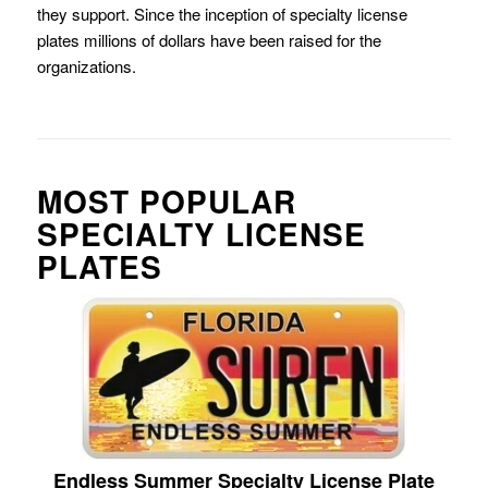
they support. Since the inception of specialty license
plates millions of dollars have been raised for the
organizations.
MOST POPULAR
SPECIALTY LICENSE
PLATES
Endless Summer Specialty License Plate