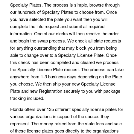
Specialty Plates. The process is simple, browse through
our hundreds of Specialty Plates to choose from. Once
you have selected the plate you want then you will
complete the info request and submit all required
information. One of our clerks will then receive the order
and begin the swap process. We check all plate requests
for anything outstanding that may block you from being
able to change over to a Specialty License Plate. Once
this check has been completed and cleared we process
the Specialty License Plate request. The process can take
anywhere from 1-3 business days depending on the Plate
you choose. We then ship your new Specialty License
Plate and new Registration securely to you with package
tracking included.
Florida offers over 135 different specialty license plates for
various organizations in support of the causes they
represent. The money raised from the state fees and sale
of these license plates goes directly to the organizations