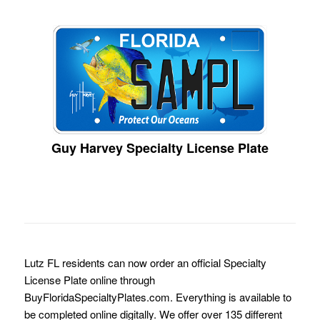
Guy Harvey Specialty License Plate
Lutz FL residents can now order an official Specialty
License Plate online through
BuyFloridaSpecialtyPlates.com. Everything is available to
be completed online digitally. We offer over 135 different