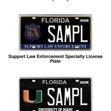
Support Law Enforcement Specialty License
Plate