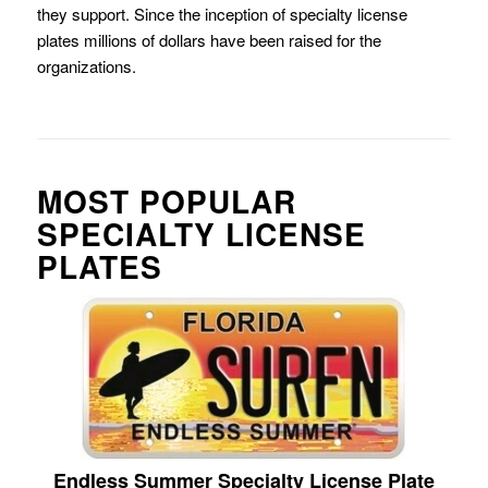
they support. Since the inception of specialty license
plates millions of dollars have been raised for the
organizations.
MOST POPULAR
SPECIALTY LICENSE
PLATES
Endless Summer Specialty License Plate