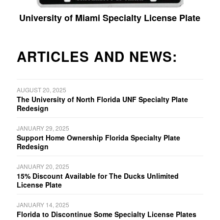
University of Miami Specialty License Plate
ARTICLES AND NEWS:
AUGUST 20, 2025
The University of North Florida UNF Specialty Plate
Redesign
JANUARY 29, 2025
Support Home Ownership Florida Specialty Plate
Redesign
JANUARY 20, 2025
15% Discount Available for The Ducks Unlimited
License Plate
JANUARY 14, 2025
Florida to Discontinue Some Specialty License Plates