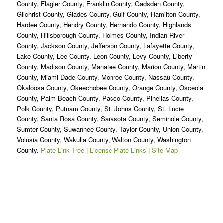
County, Flagler County, Franklin County, Gadsden County,
Gilchrist County, Glades County, Gulf County, Hamilton County,
Hardee County, Hendry County, Hernando County, Highlands
County, Hillsborough County, Holmes County, Indian River
County, Jackson County, Jefferson County, Lafayette County,
Lake County, Lee County, Leon County, Levy County, Liberty
County, Madison County, Manatee County, Marion County, Martin
County, Miami-Dade County, Monroe County, Nassau County,
Okaloosa County, Okeechobee County, Orange County, Osceola
County, Palm Beach County, Pasco County, Pinellas County,
Polk County, Putnam County, St. Johns County, St. Lucie
County, Santa Rosa County, Sarasota County, Seminole County,
Sumter County, Suwannee County, Taylor County, Union County,
Volusia County, Wakulla County, Walton County, Washington
County.
Plate Link Tree
|
License Plate Links
|
Site Map