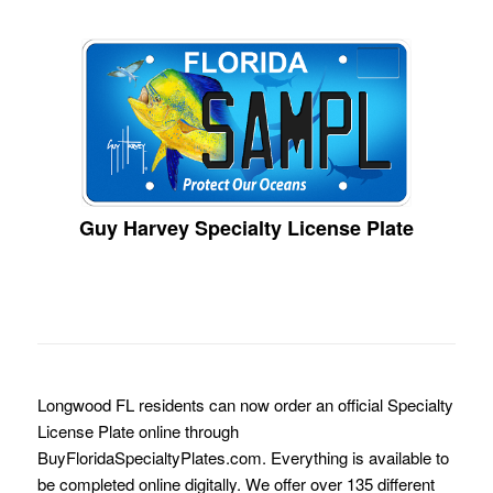
Guy Harvey Specialty License Plate
Longwood FL residents can now order an official Specialty
License Plate online through
BuyFloridaSpecialtyPlates.com. Everything is available to
be completed online digitally. We offer over 135 different