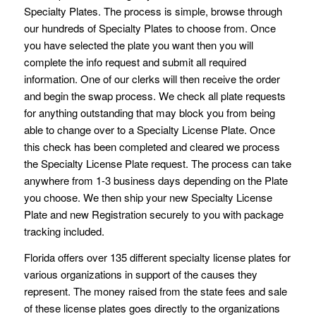
Specialty Plates. The process is simple, browse through
our hundreds of Specialty Plates to choose from. Once
you have selected the plate you want then you will
complete the info request and submit all required
information. One of our clerks will then receive the order
and begin the swap process. We check all plate requests
for anything outstanding that may block you from being
able to change over to a Specialty License Plate. Once
this check has been completed and cleared we process
the Specialty License Plate request. The process can take
anywhere from 1-3 business days depending on the Plate
you choose. We then ship your new Specialty License
Plate and new Registration securely to you with package
tracking included.
Florida offers over 135 different specialty license plates for
various organizations in support of the causes they
represent. The money raised from the state fees and sale
of these license plates goes directly to the organizations