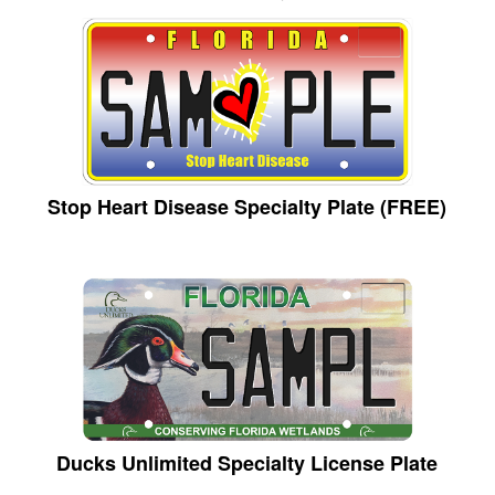
Stop Heart Disease Specialty Plate (FREE)
Ducks Unlimited Specialty License Plate