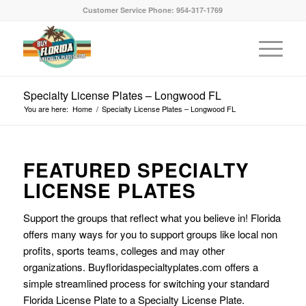
Customer Service Phone: 954-317-1769
Specialty License Plates – Longwood FL
You are here:
Home
/
Specialty License Plates – Longwood FL
FEATURED SPECIALTY
LICENSE PLATES
Support the groups that reflect what you believe in! Florida
offers many ways for you to support groups like local non
profits, sports teams, colleges and may other
organizations. Buyfloridaspecialtyplates.com offers a
simple streamlined process for switching your standard
Florida License Plate to a Specialty License Plate.