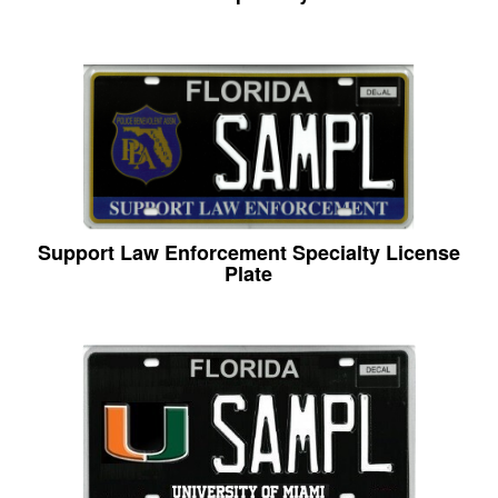
Support Law Enforcement Specialty License
Plate