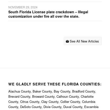
NOVEMBER 29, 2024
South Florida License plate crackdown – Illegal
customization under fire all over the state.
See All New Articles
WE GLADLY SERVE THESE FLORIDA COUNTIES:
Alachua County, Baker County, Bay County, Bradford County,
Brevard County, Broward County, Calhoun County, Charlotte
County, Citrus County, Clay County, Collier County, Columbia
County, DeSoto County, Dixie County, Duval County, Escambia