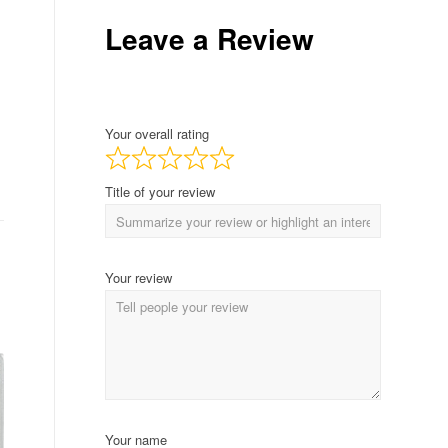
Leave a Review
Your overall rating
Title of your review
Your review
Your name