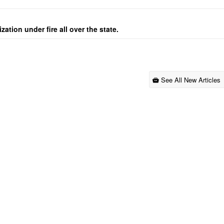
ation under fire all over the state.
See All New Articles