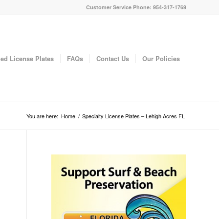
Customer Service Phone: 954-317-1769
ed License Plates
FAQs
Contact Us
Our Policies
You are here:
Home
/
Specialty License Plates – Lehigh Acres FL