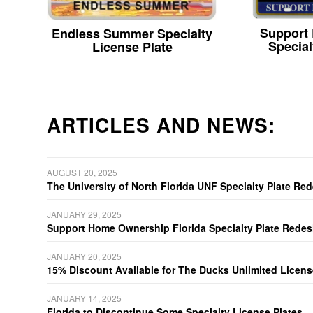
Support
Endless Summer Specialty
Special
License Plate
ARTICLES AND NEWS:
AUGUST 20, 2025
The University of North Florida UNF Specialty Plate Re
JANUARY 29, 2025
Support Home Ownership Florida Specialty Plate Redes
JANUARY 20, 2025
15% Discount Available for The Ducks Unlimited Licens
JANUARY 14, 2025
Florida to Discontinue Some Specialty License Plates