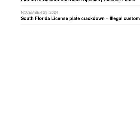
NOVEMBER 29, 2024
South Florida License plate crackdown – Illegal customiz