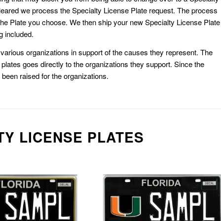
eared we process the Specialty License Plate request. The process
he Plate you choose. We then ship your new Specialty License Plate
g included.
or various organizations in support of the causes they represent. The
plates goes directly to the organizations they support. Since the
e been raised for the organizations.
TY LICENSE PLATES