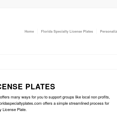
Home
Florida Specialty License Plates
Personaliz
CENSE PLATES
 offers many ways for you to support groups like local non profits,
oridaspecialtyplates.com offers a simple streamlined process for
y License Plate.