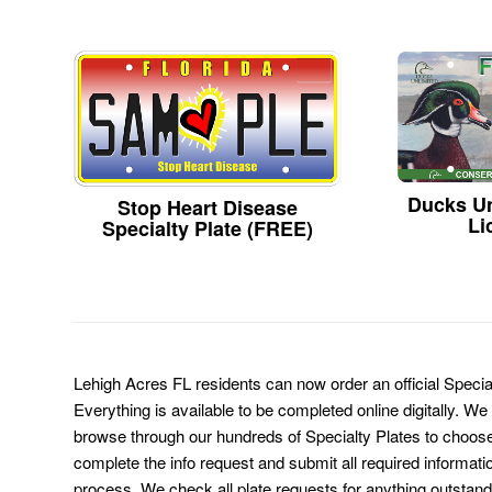
Ducks Un
Stop Heart Disease
Li
Specialty Plate (FREE)
Lehigh Acres FL residents can now order an official Speci
Everything is available to be completed online digitally. We
browse through our hundreds of Specialty Plates to choose
complete the info request and submit all required informati
process. We check all plate requests for anything outstand