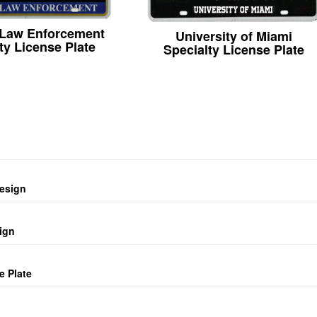
 Law Enforcement
University of Miami
ty License Plate
Specialty License Plate
design
ign
e Plate