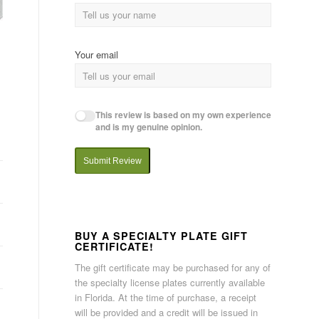
Your email
This review is based on my own experience
and is my genuine opinion.
Submit Review
BUY A SPECIALTY PLATE GIFT
CERTIFICATE!
The gift certificate may be purchased for any of
the specialty license plates currently available
in Florida. At the time of purchase, a receipt
will be provided and a credit will be issued in