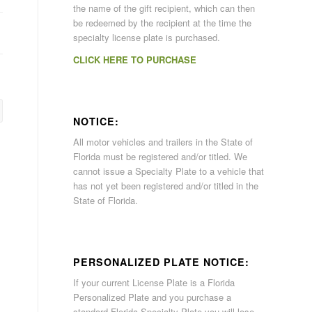
the name of the gift recipient, which can then
be redeemed by the recipient at the time the
specialty license plate is purchased.
CLICK HERE TO PURCHASE
NOTICE:
All motor vehicles and trailers in the State of
Florida must be registered and/or titled. We
cannot issue a Specialty Plate to a vehicle that
has not yet been registered and/or titled in the
State of Florida.
PERSONALIZED PLATE NOTICE:
If your current License Plate is a Florida
Personalized Plate and you purchase a
standard Florida Specialty Plate you will lose