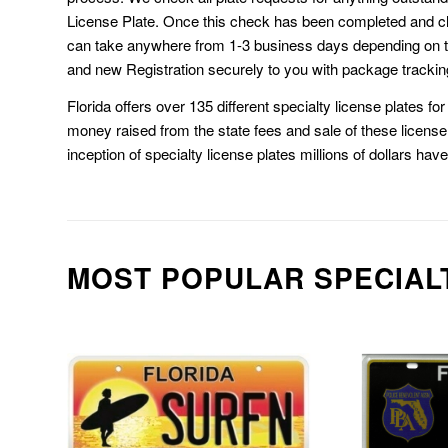
License Plate. Once this check has been completed and cl
can take anywhere from 1-3 business days depending on t
and new Registration securely to you with package trackin
Florida offers over 135 different specialty license plates f
money raised from the state fees and sale of these license 
inception of specialty license plates millions of dollars hav
MOST POPULAR SPECIAL