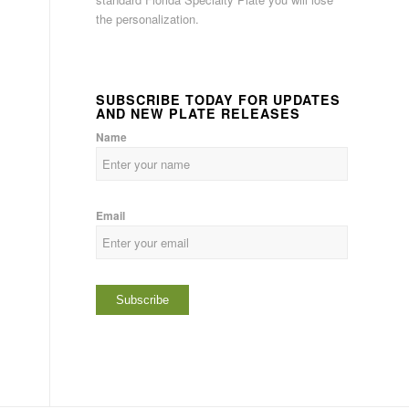
the personalization.
SUBSCRIBE TODAY FOR UPDATES
AND NEW PLATE RELEASES
Name
Email