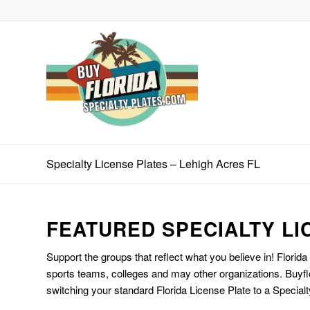
Specialty License Plates – Lehigh Acres FL
FEATURED SPECIALTY LI
Support the groups that reflect what you believe in! Florida
sports teams, colleges and may other organizations. Buyfl
switching your standard Florida License Plate to a Specialt