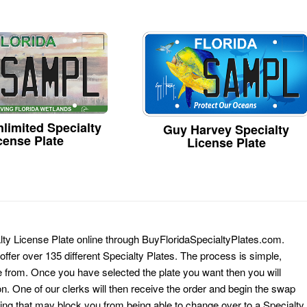
limited Specialty
Guy Harvey Specialty
cense Plate
License Plate
alty License Plate online through BuyFloridaSpecialtyPlates.com.
 offer over 135 different Specialty Plates. The process is simple,
 from. Once you have selected the plate you want then you will
on. One of our clerks will then receive the order and begin the swap
ing that may block you from being able to change over to a Specialty