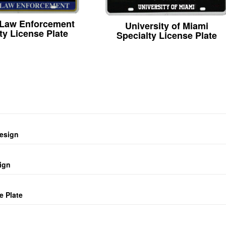
 Law Enforcement
University of Miami
ty License Plate
Specialty License Plate
design
ign
e Plate