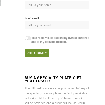
Your email
This review is based on my own experience
and is my genuine opinion.
Submit Review
BUY A SPECIALTY PLATE GIFT
CERTIFICATE!
The gift certificate may be purchased for any of
the specialty license plates currently available
in Florida. At the time of purchase, a receipt
will be provided and a credit will be issued in