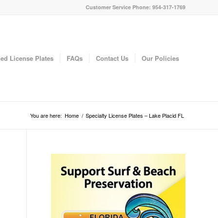
Customer Service Phone: 954-317-1769
ed License Plates
FAQs
Contact Us
Our Policies
You are here:
Home
/
Specialty License Plates – Lake Placid FL