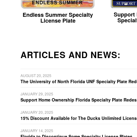
Support
Endless Summer Specialty
Special
License Plate
ARTICLES AND NEWS:
AUGUST 20, 2025
The University of North Florida UNF Specialty Plate Re
JANUARY 29, 2025
Support Home Ownership Florida Specialty Plate Redes
JANUARY 20, 2025
15% Discount Available for The Ducks Unlimited Licens
JANUARY 14, 2025
Florida to Discontinue Some Specialty License Plates