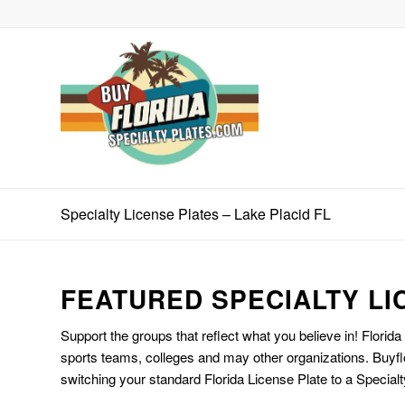
Specialty License Plates – Lake Placid FL
FEATURED SPECIALTY LI
Support the groups that reflect what you believe in! Florida
sports teams, colleges and may other organizations. Buyfl
switching your standard Florida License Plate to a Specialt