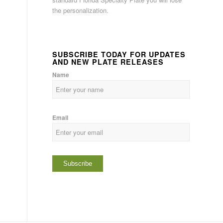
the personalization.
SUBSCRIBE TODAY FOR UPDATES
AND NEW PLATE RELEASES
Name
Email