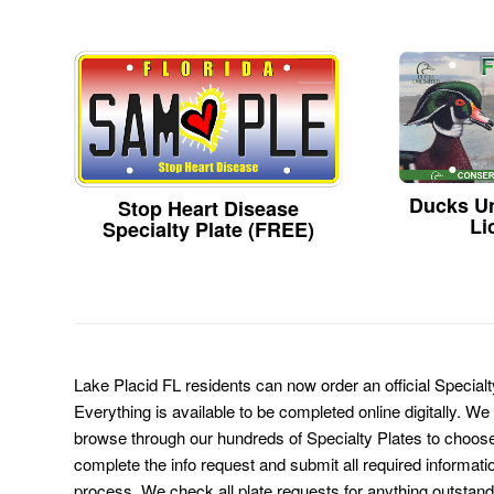
Ducks Un
Stop Heart Disease
Li
Specialty Plate (FREE)
Lake Placid FL residents can now order an official Special
Everything is available to be completed online digitally. We
browse through our hundreds of Specialty Plates to choose
complete the info request and submit all required informati
process. We check all plate requests for anything outstand