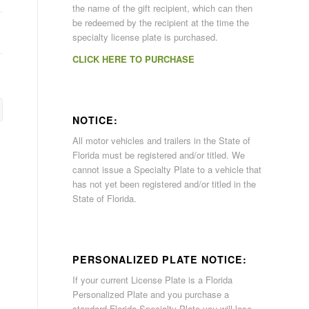
the name of the gift recipient, which can then
be redeemed by the recipient at the time the
specialty license plate is purchased.
CLICK HERE TO PURCHASE
NOTICE:
All motor vehicles and trailers in the State of
Florida must be registered and/or titled. We
cannot issue a Specialty Plate to a vehicle that
has not yet been registered and/or titled in the
State of Florida.
PERSONALIZED PLATE NOTICE:
If your current License Plate is a Florida
Personalized Plate and you purchase a
standard Florida Specialty Plate you will lose