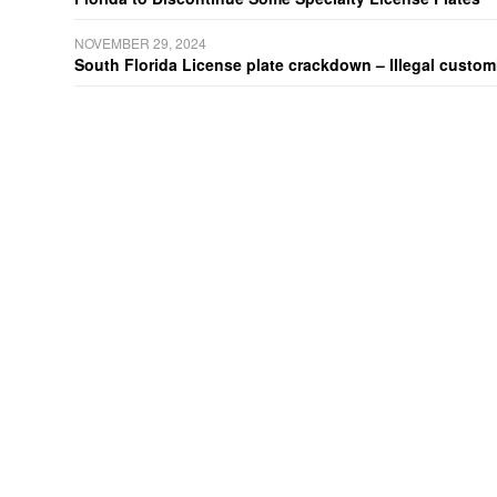
NOVEMBER 29, 2024
South Florida License plate crackdown – Illegal customiz