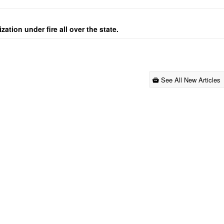
ation under fire all over the state.
See All New Articles