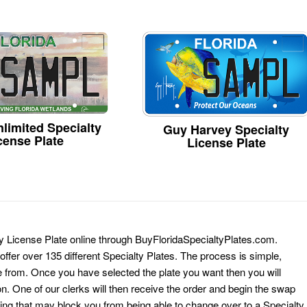
limited Specialty
Guy Harvey Specialty
cense Plate
License Plate
ty License Plate online through BuyFloridaSpecialtyPlates.com.
 offer over 135 different Specialty Plates. The process is simple,
 from. Once you have selected the plate you want then you will
on. One of our clerks will then receive the order and begin the swap
ing that may block you from being able to change over to a Specialty