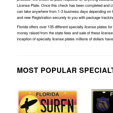
License Plate. Once this check has been completed and cl
can take anywhere from 1-3 business days depending on t
and new Registration securely to you with package trackin
Florida offers over 135 different specialty license plates f
money raised from the state fees and sale of these license 
inception of specialty license plates millions of dollars hav
MOST POPULAR SPECIAL