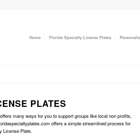
Home
Florida Specialty License Plates
Personaliz
CENSE PLATES
 offers many ways for you to support groups like local non profits,
oridaspecialtyplates.com offers a simple streamlined process for
y License Plate.