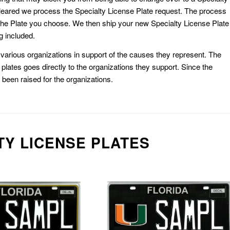
eared we process the Specialty License Plate request. The process
he Plate you choose. We then ship your new Specialty License Plate
g included.
or various organizations in support of the causes they represent. The
plates goes directly to the organizations they support. Since the
e been raised for the organizations.
TY LICENSE PLATES