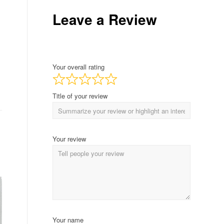
Leave a Review
Your overall rating
Title of your review
Your review
Your name