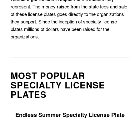
represent. The money raised from the state fees and sale
of these license plates goes directly to the organizations
they support. Since the inception of specialty license
plates millions of dollars have been raised for the
organizations.
MOST POPULAR
SPECIALTY LICENSE
PLATES
Endless Summer Specialty License Plate