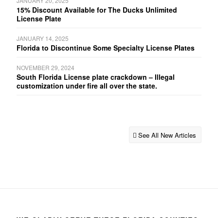
JANUARY 20, 2025
15% Discount Available for The Ducks Unlimited
License Plate
JANUARY 14, 2025
Florida to Discontinue Some Specialty License Plates
NOVEMBER 29, 2024
South Florida License plate crackdown – Illegal
customization under fire all over the state.
See All New Articles