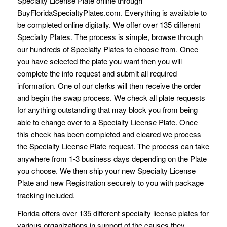
Specialty License Plate online through
BuyFloridaSpecialtyPlates.com. Everything is available to
be completed online digitally. We offer over 135 different
Specialty Plates. The process is simple, browse through
our hundreds of Specialty Plates to choose from. Once
you have selected the plate you want then you will
complete the info request and submit all required
information. One of our clerks will then receive the order
and begin the swap process. We check all plate requests
for anything outstanding that may block you from being
able to change over to a Specialty License Plate. Once
this check has been completed and cleared we process
the Specialty License Plate request. The process can take
anywhere from 1-3 business days depending on the Plate
you choose. We then ship your new Specialty License
Plate and new Registration securely to you with package
tracking included.
Florida offers over 135 different specialty license plates for
various organizations in support of the causes they