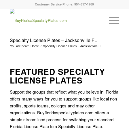
Customer Service Phone: 954-317-1769
Specialty License Plates – Jacksonville FL
You are here:
Home
/
Specialty License Plates – Jacksonville FL
FEATURED SPECIALTY
LICENSE PLATES
Support the groups that reflect what you believe in! Florida
offers many ways for you to support groups like local non
profits, sports teams, colleges and may other
organizations. Buyfloridaspecialtyplates.com offers a
simple streamlined process for switching your standard
Florida License Plate to a Specialty License Plate.