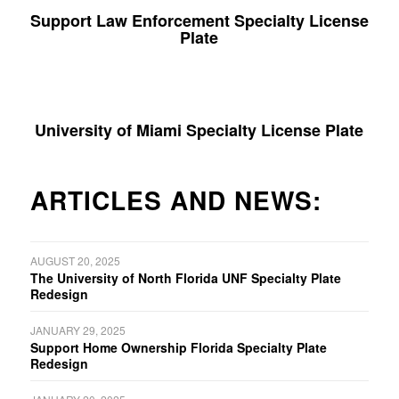
Support Law Enforcement Specialty License
Plate
University of Miami Specialty License Plate
ARTICLES AND NEWS:
AUGUST 20, 2025
The University of North Florida UNF Specialty Plate
Redesign
JANUARY 29, 2025
Support Home Ownership Florida Specialty Plate
Redesign