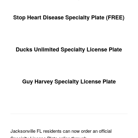
Stop Heart Disease Specialty Plate (FREE)
Ducks Unlimited Specialty License Plate
Guy Harvey Specialty License Plate
Jacksonville FL residents can now order an official