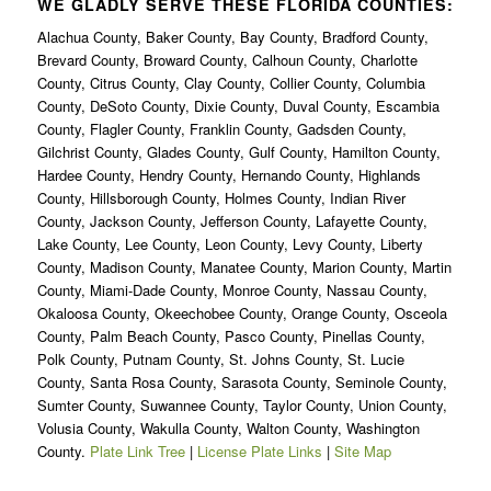
WE GLADLY SERVE THESE FLORIDA COUNTIES:
Alachua County, Baker County, Bay County, Bradford County,
Brevard County, Broward County, Calhoun County, Charlotte
County, Citrus County, Clay County, Collier County, Columbia
County, DeSoto County, Dixie County, Duval County, Escambia
County, Flagler County, Franklin County, Gadsden County,
Gilchrist County, Glades County, Gulf County, Hamilton County,
Hardee County, Hendry County, Hernando County, Highlands
County, Hillsborough County, Holmes County, Indian River
County, Jackson County, Jefferson County, Lafayette County,
Lake County, Lee County, Leon County, Levy County, Liberty
County, Madison County, Manatee County, Marion County, Martin
County, Miami-Dade County, Monroe County, Nassau County,
Okaloosa County, Okeechobee County, Orange County, Osceola
County, Palm Beach County, Pasco County, Pinellas County,
Polk County, Putnam County, St. Johns County, St. Lucie
County, Santa Rosa County, Sarasota County, Seminole County,
Sumter County, Suwannee County, Taylor County, Union County,
Volusia County, Wakulla County, Walton County, Washington
County.
Plate Link Tree
|
License Plate Links
|
Site Map