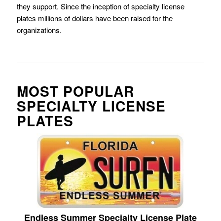
they support. Since the inception of specialty license
plates millions of dollars have been raised for the
organizations.
MOST POPULAR
SPECIALTY LICENSE
PLATES
Endless Summer Specialty License Plate