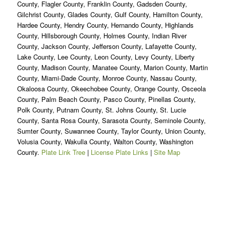
County, Flagler County, Franklin County, Gadsden County,
Gilchrist County, Glades County, Gulf County, Hamilton County,
Hardee County, Hendry County, Hernando County, Highlands
County, Hillsborough County, Holmes County, Indian River
County, Jackson County, Jefferson County, Lafayette County,
Lake County, Lee County, Leon County, Levy County, Liberty
County, Madison County, Manatee County, Marion County, Martin
County, Miami-Dade County, Monroe County, Nassau County,
Okaloosa County, Okeechobee County, Orange County, Osceola
County, Palm Beach County, Pasco County, Pinellas County,
Polk County, Putnam County, St. Johns County, St. Lucie
County, Santa Rosa County, Sarasota County, Seminole County,
Sumter County, Suwannee County, Taylor County, Union County,
Volusia County, Wakulla County, Walton County, Washington
County.
Plate Link Tree
|
License Plate Links
|
Site Map