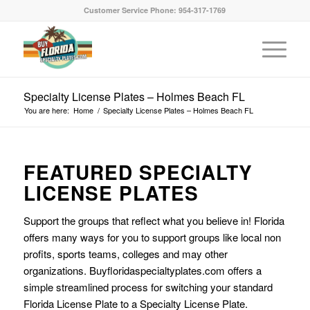
Customer Service Phone: 954-317-1769
Specialty License Plates – Holmes Beach FL
You are here:
Home
/
Specialty License Plates – Holmes Beach FL
FEATURED SPECIALTY
LICENSE PLATES
Support the groups that reflect what you believe in! Florida
offers many ways for you to support groups like local non
profits, sports teams, colleges and may other
organizations. Buyfloridaspecialtyplates.com offers a
simple streamlined process for switching your standard
Florida License Plate to a Specialty License Plate.