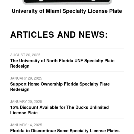
University of Miami Specialty License Plate
ARTICLES AND NEWS:
AUGUST 20, 2025
The University of North Florida UNF Specialty Plate
Redesign
JANUARY 29, 2025
Support Home Ownership Florida Specialty Plate
Redesign
JANUARY 20, 2025
15% Discount Available for The Ducks Unlimited
License Plate
JANUARY 14, 2025
Florida to Discontinue Some Specialty License Plates