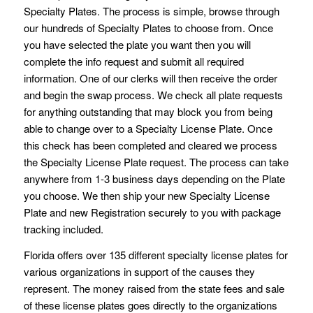
Specialty Plates. The process is simple, browse through
our hundreds of Specialty Plates to choose from. Once
you have selected the plate you want then you will
complete the info request and submit all required
information. One of our clerks will then receive the order
and begin the swap process. We check all plate requests
for anything outstanding that may block you from being
able to change over to a Specialty License Plate. Once
this check has been completed and cleared we process
the Specialty License Plate request. The process can take
anywhere from 1-3 business days depending on the Plate
you choose. We then ship your new Specialty License
Plate and new Registration securely to you with package
tracking included.
Florida offers over 135 different specialty license plates for
various organizations in support of the causes they
represent. The money raised from the state fees and sale
of these license plates goes directly to the organizations