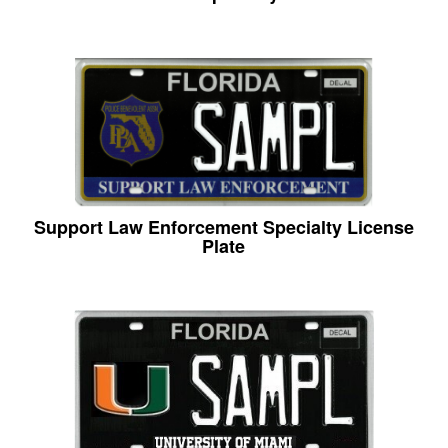
Support Law Enforcement Specialty License
Plate