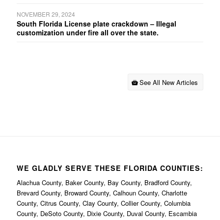
NOVEMBER 29, 2024
South Florida License plate crackdown – Illegal
customization under fire all over the state.
See All New Articles
WE GLADLY SERVE THESE FLORIDA COUNTIES:
Alachua County, Baker County, Bay County, Bradford County,
Brevard County, Broward County, Calhoun County, Charlotte
County, Citrus County, Clay County, Collier County, Columbia
County, DeSoto County, Dixie County, Duval County, Escambia