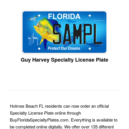
Guy Harvey Specialty License Plate
Holmes Beach FL residents can now order an official
Specialty License Plate online through
BuyFloridaSpecialtyPlates.com. Everything is available to
be completed online digitally. We offer over 135 different