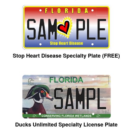
Stop Heart Disease Specialty Plate (FREE)
Ducks Unlimited Specialty License Plate