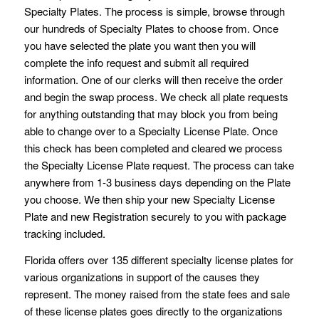
Specialty Plates. The process is simple, browse through
our hundreds of Specialty Plates to choose from. Once
you have selected the plate you want then you will
complete the info request and submit all required
information. One of our clerks will then receive the order
and begin the swap process. We check all plate requests
for anything outstanding that may block you from being
able to change over to a Specialty License Plate. Once
this check has been completed and cleared we process
the Specialty License Plate request. The process can take
anywhere from 1-3 business days depending on the Plate
you choose. We then ship your new Specialty License
Plate and new Registration securely to you with package
tracking included.
Florida offers over 135 different specialty license plates for
various organizations in support of the causes they
represent. The money raised from the state fees and sale
of these license plates goes directly to the organizations