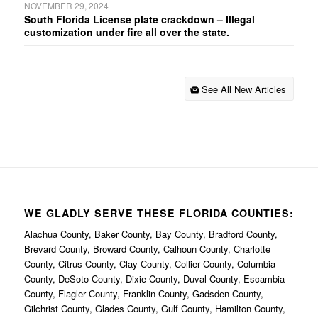
NOVEMBER 29, 2024
South Florida License plate crackdown – Illegal
customization under fire all over the state.
See All New Articles
WE GLADLY SERVE THESE FLORIDA COUNTIES:
Alachua County, Baker County, Bay County, Bradford County,
Brevard County, Broward County, Calhoun County, Charlotte
County, Citrus County, Clay County, Collier County, Columbia
County, DeSoto County, Dixie County, Duval County, Escambia
County, Flagler County, Franklin County, Gadsden County,
Gilchrist County, Glades County, Gulf County, Hamilton County,