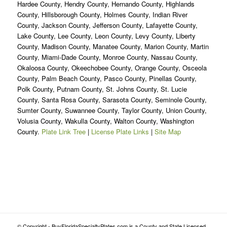
Hardee County, Hendry County, Hernando County, Highlands
County, Hillsborough County, Holmes County, Indian River
County, Jackson County, Jefferson County, Lafayette County,
Lake County, Lee County, Leon County, Levy County, Liberty
County, Madison County, Manatee County, Marion County, Martin
County, Miami-Dade County, Monroe County, Nassau County,
Okaloosa County, Okeechobee County, Orange County, Osceola
County, Palm Beach County, Pasco County, Pinellas County,
Polk County, Putnam County, St. Johns County, St. Lucie
County, Santa Rosa County, Sarasota County, Seminole County,
Sumter County, Suwannee County, Taylor County, Union County,
Volusia County, Wakulla County, Walton County, Washington
County.
Plate Link Tree
|
License Plate Links
|
Site Map
© Copyright - BuyFloridaSpecialtyPlates.com is a County and State Licensed,