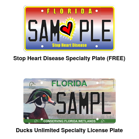
Stop Heart Disease Specialty Plate (FREE)
Ducks Unlimited Specialty License Plate