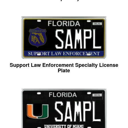
Support Law Enforcement Specialty License
Plate