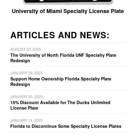
University of Miami Specialty License Plate
ARTICLES AND NEWS:
AUGUST 20, 2025
The University of North Florida UNF Specialty Plate
Redesign
JANUARY 29, 2025
Support Home Ownership Florida Specialty Plate
Redesign
JANUARY 20, 2025
15% Discount Available for The Ducks Unlimited
License Plate
JANUARY 14, 2025
Florida to Discontinue Some Specialty License Plates