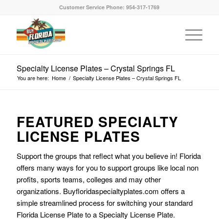
Customer Service Phone: 954-317-1769
Specialty License Plates – Crystal Springs FL
You are here:
Home
/
Specialty License Plates – Crystal Springs FL
FEATURED SPECIALTY
LICENSE PLATES
Support the groups that reflect what you believe in! Florida
offers many ways for you to support groups like local non
profits, sports teams, colleges and may other
organizations. Buyfloridaspecialtyplates.com offers a
simple streamlined process for switching your standard
Florida License Plate to a Specialty License Plate.