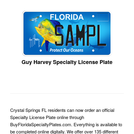
Guy Harvey Specialty License Plate
Crystal Springs FL residents can now order an official
Specialty License Plate online through
BuyFloridaSpecialtyPlates.com. Everything is available to
be completed online digitally. We offer over 135 different