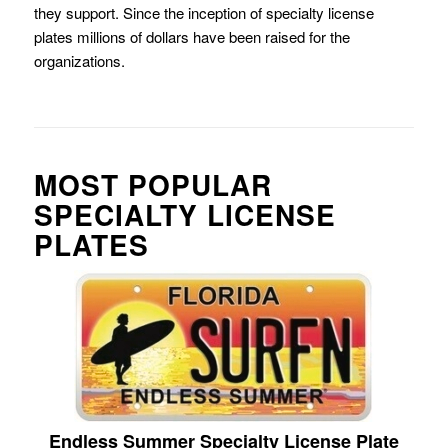
they support. Since the inception of specialty license
plates millions of dollars have been raised for the
organizations.
MOST POPULAR
SPECIALTY LICENSE
PLATES
Endless Summer Specialty License Plate