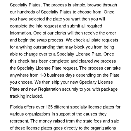
Specialty Plates. The process is simple, browse through
our hundreds of Specialty Plates to choose from. Once
you have selected the plate you want then you will
complete the info request and submit all required
information. One of our clerks will then receive the order
and begin the swap process. We check all plate requests
for anything outstanding that may block you from being
able to change over to a Specialty License Plate. Once
this check has been completed and cleared we process
the Specialty License Plate request. The process can take
anywhere from 1-3 business days depending on the Plate
you choose. We then ship your new Specialty License
Plate and new Registration securely to you with package
tracking included.
Florida offers over 135 different specialty license plates for
various organizations in support of the causes they
represent. The money raised from the state fees and sale
of these license plates goes directly to the organizations