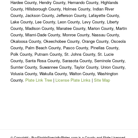
Hardee County, Hendry County, Hernando County, Highlands
County, Hillsborough County, Holmes County, Indian River
County, Jackson County, Jefferson County, Lafayette County,
Lake County, Lee County, Leon County, Levy County, Liberty
County, Madison County, Manatee County, Marion County, Martin
County, Miami-Dade County, Monroe County, Nassau County,
Okaloosa County, Okeechobee County, Orange County, Osceola
County, Palm Beach County, Pasco County, Pinellas County,
Polk County, Putnam County, St. Johns County, St. Lucie
County, Santa Rosa County, Sarasota County, Seminole County,
Sumter County, Suwannee County, Taylor County, Union County,
Volusia County, Wakulla County, Walton County, Washington
County.
Plate Link Tree
|
License Plate Links
|
Site Map
© Copyright - BuyFloridaSpecialtyPlates.com is a County and State Licensed,