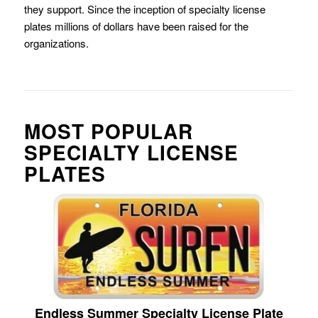
they support. Since the inception of specialty license
plates millions of dollars have been raised for the
organizations.
MOST POPULAR
SPECIALTY LICENSE
PLATES
Endless Summer Specialty License Plate