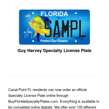
Guy Harvey Specialty License Plate
Canal Point FL residents can now order an official
Specialty License Plate online through
BuyFloridaSpecialtyPlates.com. Everything is available to
be completed online digitally. We offer over 135 different