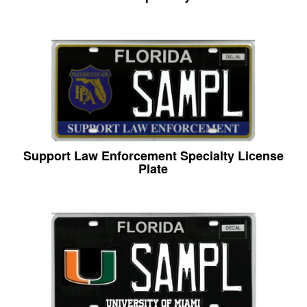
Support Law Enforcement Specialty License
Plate