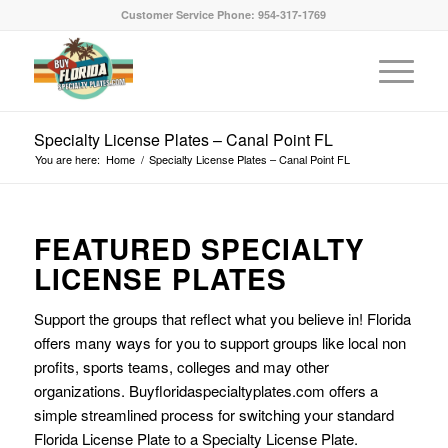
Customer Service Phone: 954-317-1769
Specialty License Plates – Canal Point FL
You are here:
Home
/
Specialty License Plates – Canal Point FL
FEATURED SPECIALTY
LICENSE PLATES
Support the groups that reflect what you believe in! Florida
offers many ways for you to support groups like local non
profits, sports teams, colleges and may other
organizations. Buyfloridaspecialtyplates.com offers a
simple streamlined process for switching your standard
Florida License Plate to a Specialty License Plate.