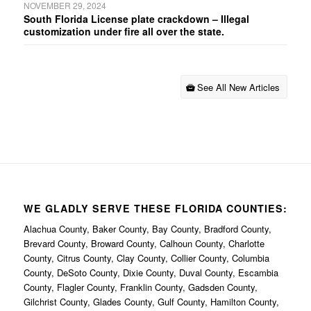
NOVEMBER 29, 2024
South Florida License plate crackdown – Illegal
customization under fire all over the state.
See All New Articles
WE GLADLY SERVE THESE FLORIDA COUNTIES:
Alachua County, Baker County, Bay County, Bradford County,
Brevard County, Broward County, Calhoun County, Charlotte
County, Citrus County, Clay County, Collier County, Columbia
County, DeSoto County, Dixie County, Duval County, Escambia
County, Flagler County, Franklin County, Gadsden County,
Gilchrist County, Glades County, Gulf County, Hamilton County,