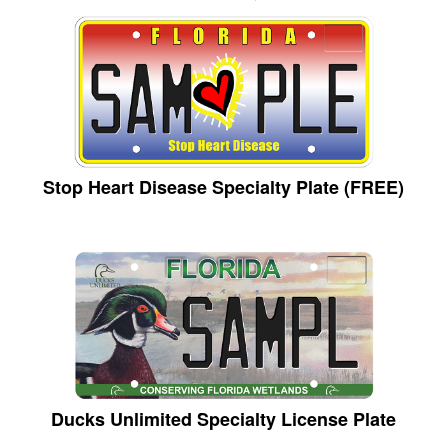
Stop Heart Disease Specialty Plate (FREE)
Ducks Unlimited Specialty License Plate