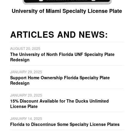
University of Miami Specialty License Plate
ARTICLES AND NEWS:
AUGUST 20, 2025
The University of North Florida UNF Specialty Plate
Redesign
JANUARY 29, 2025
Support Home Ownership Florida Specialty Plate
Redesign
JANUARY 20, 2025
15% Discount Available for The Ducks Unlimited
License Plate
JANUARY 14, 2025
Florida to Discontinue Some Specialty License Plates