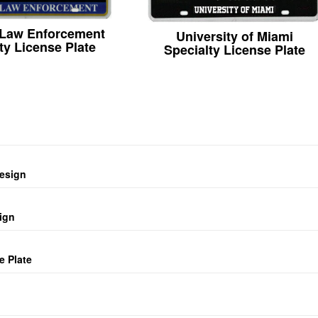
 Law Enforcement
University of Miami
ty License Plate
Specialty License Plate
design
ign
e Plate