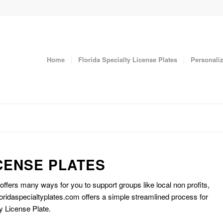
Home
Florida Specialty License Plates
Personaliz
CENSE PLATES
 offers many ways for you to support groups like local non profits,
oridaspecialtyplates.com offers a simple streamlined process for
y License Plate.