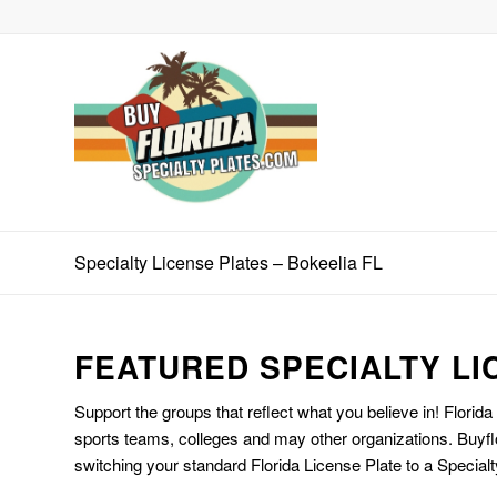
Specialty License Plates – Bokeelia FL
FEATURED SPECIALTY LI
Support the groups that reflect what you believe in! Florida
sports teams, colleges and may other organizations. Buyfl
switching your standard Florida License Plate to a Specialt