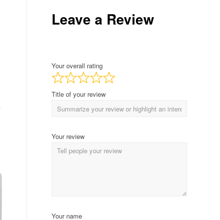
Leave a Review
Your overall rating
Title of your review
Your review
Your name