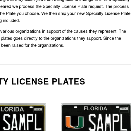
eared we process the Specialty License Plate request. The process
he Plate you choose. We then ship your new Specialty License Plate
g included.
or various organizations in support of the causes they represent. The
plates goes directly to the organizations they support. Since the
e been raised for the organizations.
TY LICENSE PLATES