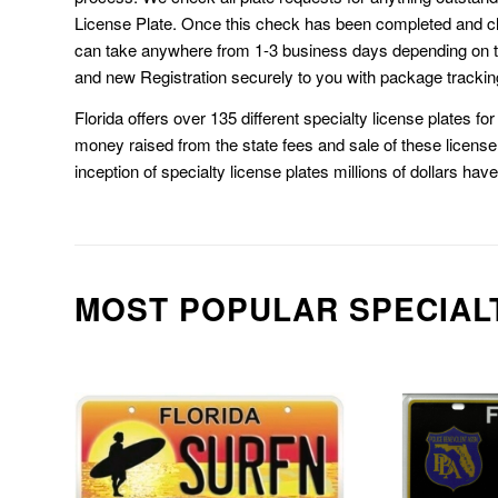
License Plate. Once this check has been completed and cl
can take anywhere from 1-3 business days depending on t
and new Registration securely to you with package trackin
Florida offers over 135 different specialty license plates f
money raised from the state fees and sale of these license 
inception of specialty license plates millions of dollars hav
MOST POPULAR SPECIAL