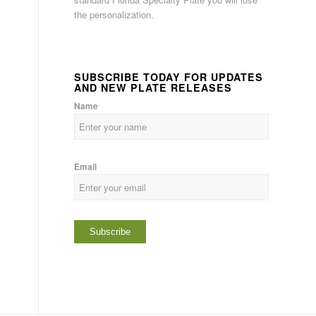
the personalization.
SUBSCRIBE TODAY FOR UPDATES
AND NEW PLATE RELEASES
Name
Email