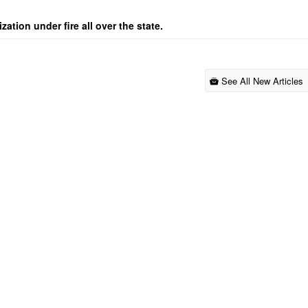
ation under fire all over the state.
See All New Articles