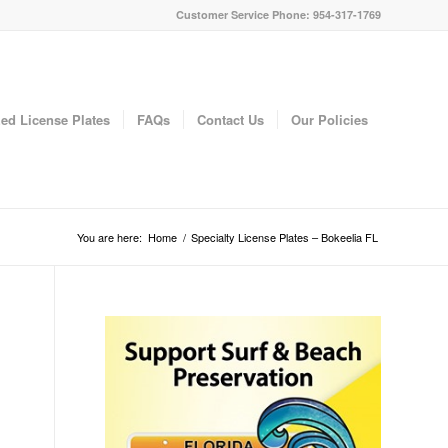
Customer Service Phone: 954-317-1769
ed License Plates
FAQs
Contact Us
Our Policies
You are here:
Home
/
Specialty License Plates – Bokeelia FL