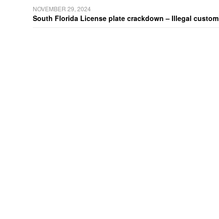
NOVEMBER 29, 2024
South Florida License plate crackdown – Illegal customiz