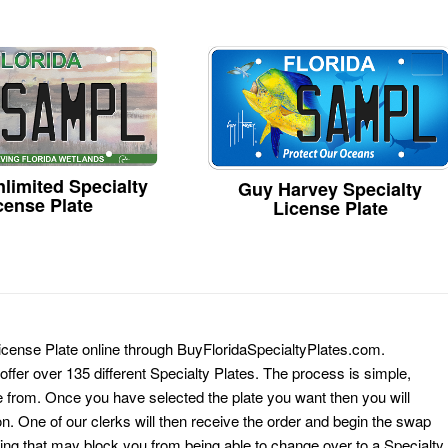
limited Specialty
Guy Harvey Specialty
cense Plate
License Plate
License Plate online through BuyFloridaSpecialtyPlates.com.
 offer over 135 different Specialty Plates. The process is simple,
 from. Once you have selected the plate you want then you will
on. One of our clerks will then receive the order and begin the swap
ing that may block you from being able to change over to a Specialty