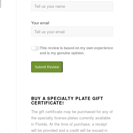
Your email
This review is based on my own experience
and is my genuine opinion.
Submit Review
BUY A SPECIALTY PLATE GIFT
CERTIFICATE!
The gift certificate may be purchased for any of
the specialty license plates currently available
in Florida. At the time of purchase, a receipt
will be provided and a credit will be issued in