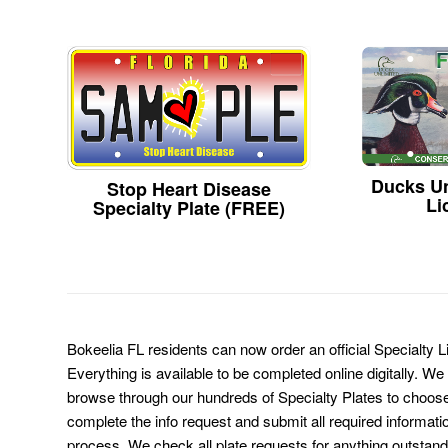
Ducks Un
Stop Heart Disease
Li
Specialty Plate (FREE)
Bokeelia FL residents can now order an official Specialty 
Everything is available to be completed online digitally. We
browse through our hundreds of Specialty Plates to choose
complete the info request and submit all required informati
process. We check all plate requests for anything outstand