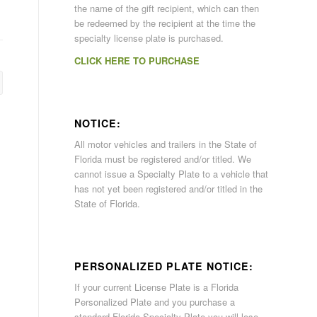
the name of the gift recipient, which can then
be redeemed by the recipient at the time the
specialty license plate is purchased.
CLICK HERE TO PURCHASE
NOTICE:
All motor vehicles and trailers in the State of
Florida must be registered and/or titled. We
cannot issue a Specialty Plate to a vehicle that
has not yet been registered and/or titled in the
State of Florida.
PERSONALIZED PLATE NOTICE:
If your current License Plate is a Florida
Personalized Plate and you purchase a
standard Florida Specialty Plate you will lose