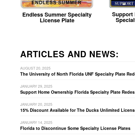
Support
Endless Summer Specialty
Special
License Plate
ARTICLES AND NEWS:
AUGUST 20, 2025
The University of North Florida UNF Specialty Plate Re
JANUARY 29, 2025
Support Home Ownership Florida Specialty Plate Redes
JANUARY 20, 2025
15% Discount Available for The Ducks Unlimited Licens
JANUARY 14, 2025
Florida to Discontinue Some Specialty License Plates