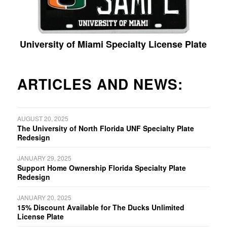
University of Miami Specialty License Plate
ARTICLES AND NEWS:
AUGUST 20, 2025
The University of North Florida UNF Specialty Plate
Redesign
JANUARY 29, 2025
Support Home Ownership Florida Specialty Plate
Redesign
JANUARY 20, 2025
15% Discount Available for The Ducks Unlimited
License Plate