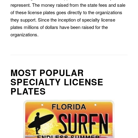
represent. The money raised from the state fees and sale
of these license plates goes directly to the organizations
they support. Since the inception of specialty license
plates millions of dollars have been raised for the
organizations.
MOST POPULAR
SPECIALTY LICENSE
PLATES