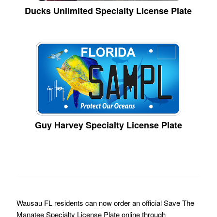
Ducks Unlimited Specialty License Plate
Guy Harvey Specialty License Plate
Wausau FL residents can now order an official Save The
Manatee Specialty License Plate online through