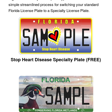
simple streamlined process for switching your standard
Florida License Plate to a Specialty License Plate.
Stop Heart Disease Specialty Plate (FREE)