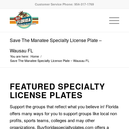
Customer Service Phone: 954-317-1769
Save The Manatee Specialty License Plate –
Wausau FL
You are here:
Home
/
Save The Manatee Specialty License Plate – Wausau FL
FEATURED SPECIALTY
LICENSE PLATES
Support the groups that reflect what you believe in! Florida
offers many ways for you to support groups like local non
profits, sports teams, colleges and may other
organizations. Buyfloridaspecialtyplates.com offers a