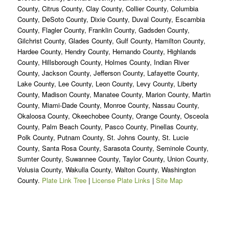
County, Citrus County, Clay County, Collier County, Columbia
County, DeSoto County, Dixie County, Duval County, Escambia
County, Flagler County, Franklin County, Gadsden County,
Gilchrist County, Glades County, Gulf County, Hamilton County,
Hardee County, Hendry County, Hernando County, Highlands
County, Hillsborough County, Holmes County, Indian River
County, Jackson County, Jefferson County, Lafayette County,
Lake County, Lee County, Leon County, Levy County, Liberty
County, Madison County, Manatee County, Marion County, Martin
County, Miami-Dade County, Monroe County, Nassau County,
Okaloosa County, Okeechobee County, Orange County, Osceola
County, Palm Beach County, Pasco County, Pinellas County,
Polk County, Putnam County, St. Johns County, St. Lucie
County, Santa Rosa County, Sarasota County, Seminole County,
Sumter County, Suwannee County, Taylor County, Union County,
Volusia County, Wakulla County, Walton County, Washington
County.
Plate Link Tree
|
License Plate Links
|
Site Map