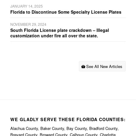
JANUARY 14, 2025
Florida to Discontinue Some Specialty License Plates
NOVEMBER 29, 2024
South Florida License plate crackdown – Illegal
customization under fire all over the state.
See All New Articles
WE GLADLY SERVE THESE FLORIDA COUNTIES:
Alachua County, Baker County, Bay County, Bradford County,
Brevard County, Broward County, Calhoun County, Charlotte