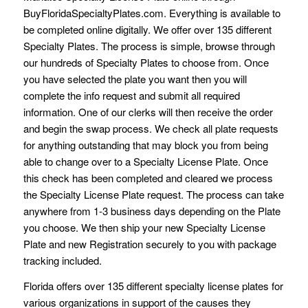
BuyFloridaSpecialtyPlates.com. Everything is available to
be completed online digitally. We offer over 135 different
Specialty Plates. The process is simple, browse through
our hundreds of Specialty Plates to choose from. Once
you have selected the plate you want then you will
complete the info request and submit all required
information. One of our clerks will then receive the order
and begin the swap process. We check all plate requests
for anything outstanding that may block you from being
able to change over to a Specialty License Plate. Once
this check has been completed and cleared we process
the Specialty License Plate request. The process can take
anywhere from 1-3 business days depending on the Plate
you choose. We then ship your new Specialty License
Plate and new Registration securely to you with package
tracking included.
Florida offers over 135 different specialty license plates for
various organizations in support of the causes they