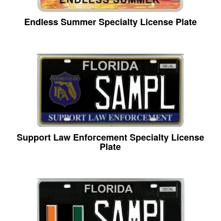
Endless Summer Specialty License Plate
Support Law Enforcement Specialty License
Plate