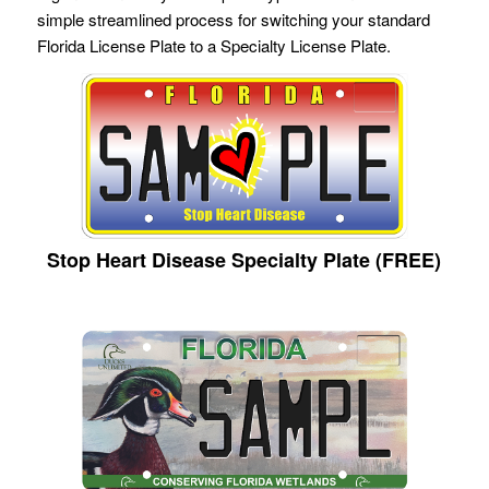
simple streamlined process for switching your standard
Florida License Plate to a Specialty License Plate.
Stop Heart Disease Specialty Plate (FREE)