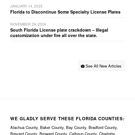
JANUARY 14, 2025
Florida to Discontinue Some Specialty License Plates
NOVEMBER 29, 2024
South Florida License plate crackdown – Illegal
customization under fire all over the state.
See All New Articles
WE GLADLY SERVE THESE FLORIDA COUNTIES:
Alachua County, Baker County, Bay County, Bradford County,
Brevard County, Broward County, Calhoun County, Charlotte