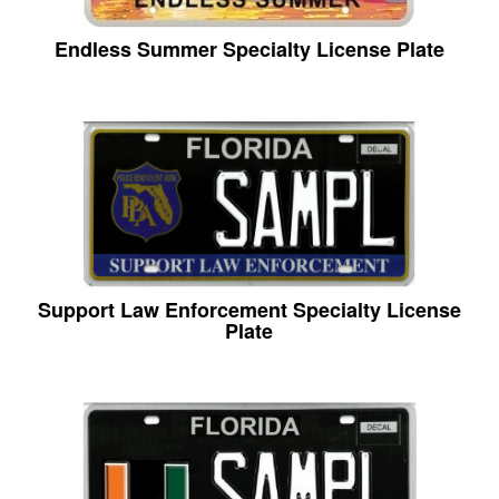
Endless Summer Specialty License Plate
Support Law Enforcement Specialty License
Plate