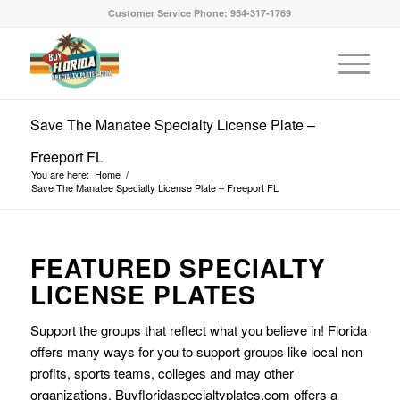
Customer Service Phone: 954-317-1769
Save The Manatee Specialty License Plate –
Freeport FL
You are here:
Home
/
Save The Manatee Specialty License Plate – Freeport FL
FEATURED SPECIALTY
LICENSE PLATES
Support the groups that reflect what you believe in! Florida
offers many ways for you to support groups like local non
profits, sports teams, colleges and may other
organizations. Buyfloridaspecialtyplates.com offers a