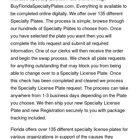
BuyFloridaSpecialtyPlates.com. Everything is available to
be completed online digitally. We offer over 135 different
Specialty Plates. The process is simple, browse through
our hundreds of Specialty Plates to choose from. Once
you have selected the plate you want then you will
complete the info request and submit all required
information. One of our clerks will then receive the order
and begin the swap process. We check all plate requests
for anything outstanding that may block you from being
able to change over to a Specialty License Plate. Once
this check has been completed and cleared we process
the Specialty License Plate request. The process can take
anywhere from 1-3 business days depending on the Plate
you choose. We then ship your new Specialty License
Plate and new Registration securely to you with package
tracking included.
Florida offers over 135 different specialty license plates for
various organizations in support of the causes they