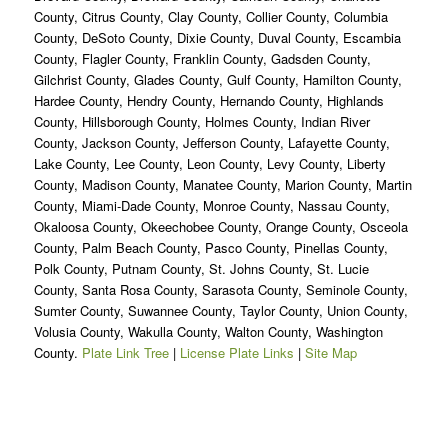
County, Citrus County, Clay County, Collier County, Columbia
County, DeSoto County, Dixie County, Duval County, Escambia
County, Flagler County, Franklin County, Gadsden County,
Gilchrist County, Glades County, Gulf County, Hamilton County,
Hardee County, Hendry County, Hernando County, Highlands
County, Hillsborough County, Holmes County, Indian River
County, Jackson County, Jefferson County, Lafayette County,
Lake County, Lee County, Leon County, Levy County, Liberty
County, Madison County, Manatee County, Marion County, Martin
County, Miami-Dade County, Monroe County, Nassau County,
Okaloosa County, Okeechobee County, Orange County, Osceola
County, Palm Beach County, Pasco County, Pinellas County,
Polk County, Putnam County, St. Johns County, St. Lucie
County, Santa Rosa County, Sarasota County, Seminole County,
Sumter County, Suwannee County, Taylor County, Union County,
Volusia County, Wakulla County, Walton County, Washington
County.
Plate Link Tree
|
License Plate Links
|
Site Map