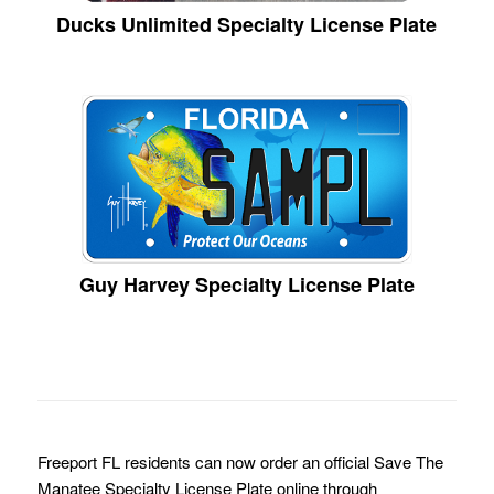
Ducks Unlimited Specialty License Plate
Guy Harvey Specialty License Plate
Freeport FL residents can now order an official Save The
Manatee Specialty License Plate online through