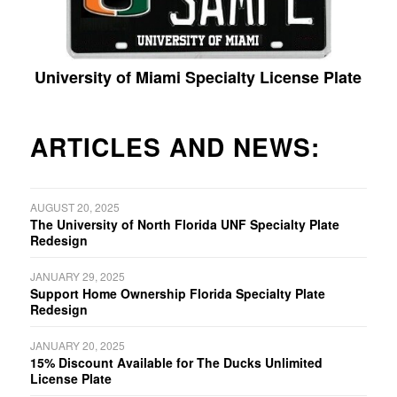
University of Miami Specialty License Plate
ARTICLES AND NEWS:
AUGUST 20, 2025
The University of North Florida UNF Specialty Plate
Redesign
JANUARY 29, 2025
Support Home Ownership Florida Specialty Plate
Redesign
JANUARY 20, 2025
15% Discount Available for The Ducks Unlimited
License Plate