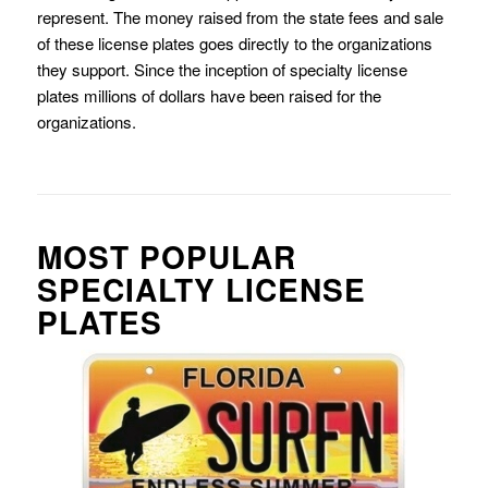
represent. The money raised from the state fees and sale
of these license plates goes directly to the organizations
they support. Since the inception of specialty license
plates millions of dollars have been raised for the
organizations.
MOST POPULAR
SPECIALTY LICENSE
PLATES