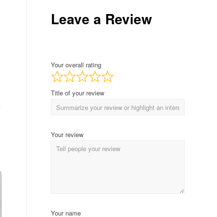
Leave a Review
Your overall rating
Title of your review
Your review
Your name