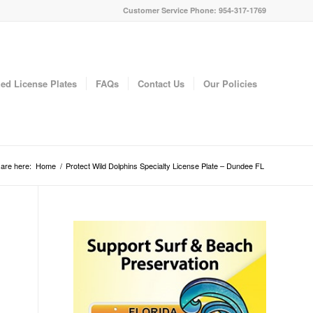
Customer Service Phone: 954-317-1769
ed License Plates
FAQs
Contact Us
Our Policies
are here:
Home
/
Protect Wild Dolphins Specialty License Plate – Dundee FL