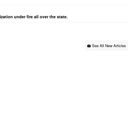
ation under fire all over the state.
See All New Articles