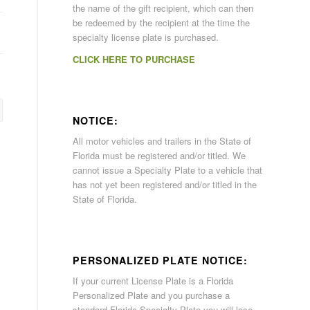
the name of the gift recipient, which can then
be redeemed by the recipient at the time the
specialty license plate is purchased.
CLICK HERE TO PURCHASE
NOTICE:
All motor vehicles and trailers in the State of
Florida must be registered and/or titled. We
cannot issue a Specialty Plate to a vehicle that
has not yet been registered and/or titled in the
State of Florida.
PERSONALIZED PLATE NOTICE:
If your current License Plate is a Florida
Personalized Plate and you purchase a
standard Florida Specialty Plate you will lose