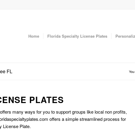
Home
Florida Specialty License Plates
Personaliz
dee FL
You 
CENSE PLATES
 offers many ways for you to support groups like local non profits,
oridaspecialtyplates.com offers a simple streamlined process for
y License Plate.