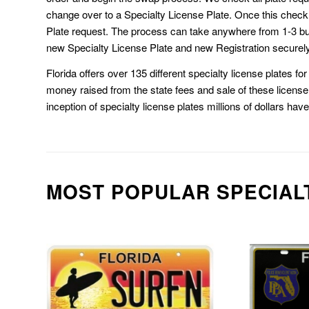
change over to a Specialty License Plate. Once this chec
Plate request. The process can take anywhere from 1-3 b
new Specialty License Plate and new Registration securely
Florida offers over 135 different specialty license plates f
money raised from the state fees and sale of these license 
inception of specialty license plates millions of dollars hav
MOST POPULAR SPECIAL