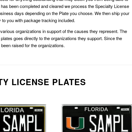
k has been completed and cleared we process the Specialty License
usiness days depending on the Plate you choose. We then ship your
 to you with package tracking included.
or various organizations in support of the causes they represent. The
plates goes directly to the organizations they support. Since the
e been raised for the organizations.
TY LICENSE PLATES