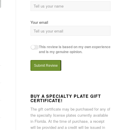
Your email
This review is based on my own experience
and is my genuine opinion.
Submit Review
BUY A SPECIALTY PLATE GIFT
CERTIFICATE!
The gift certificate may be purchased for any of
the specialty license plates currently available
in Florida. At the time of purchase, a receipt
will be provided and a credit will be issued in