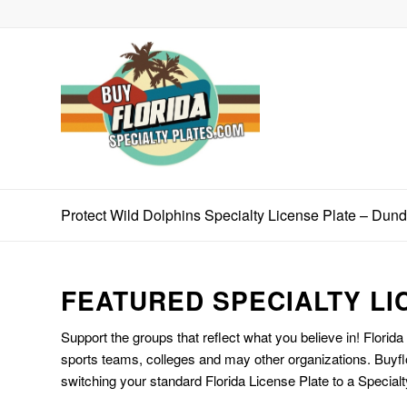
Protect Wild Dolphins Specialty License Plate – Dun
FEATURED SPECIALTY LI
Support the groups that reflect what you believe in! Florida
sports teams, colleges and may other organizations. Buyfl
switching your standard Florida License Plate to a Specialt