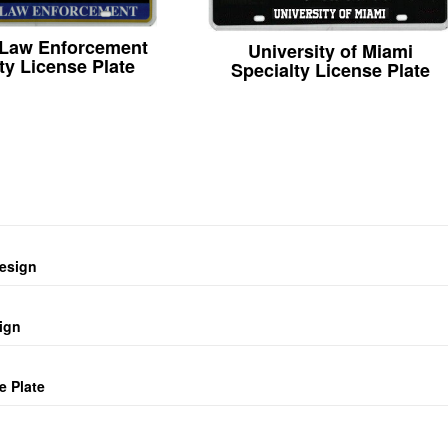
 Law Enforcement
University of Miami
ty License Plate
Specialty License Plate
design
ign
e Plate