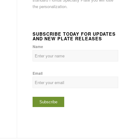
the personalization.
SUBSCRIBE TODAY FOR UPDATES
AND NEW PLATE RELEASES
Name
Email