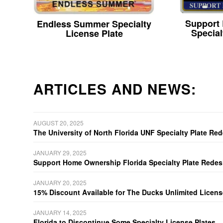
Support
Endless Summer Specialty
Special
License Plate
ARTICLES AND NEWS:
AUGUST 20, 2025
The University of North Florida UNF Specialty Plate Re
JANUARY 29, 2025
Support Home Ownership Florida Specialty Plate Redes
JANUARY 20, 2025
15% Discount Available for The Ducks Unlimited Licens
JANUARY 14, 2025
Florida to Discontinue Some Specialty License Plates