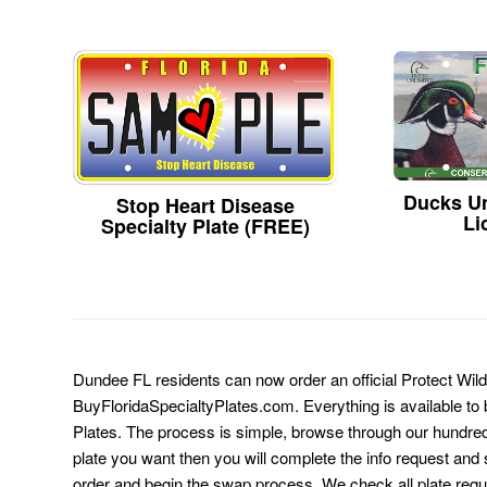
Ducks Un
Stop Heart Disease
Li
Specialty Plate (FREE)
Dundee FL residents can now order an official Protect Wild
BuyFloridaSpecialtyPlates.com. Everything is available to b
Plates. The process is simple, browse through our hundre
plate you want then you will complete the info request and s
order and begin the swap process. We check all plate requ