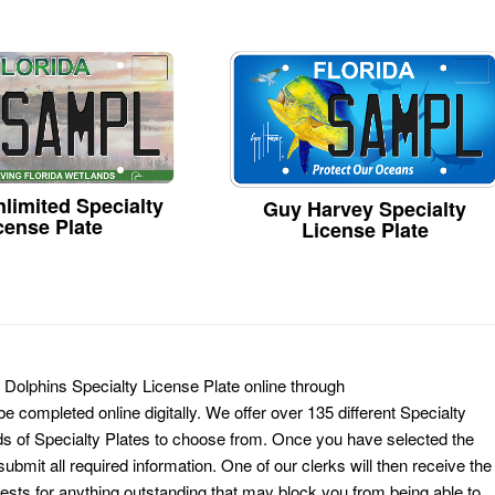
limited Specialty
Guy Harvey Specialty
cense Plate
License Plate
 Dolphins Specialty License Plate online through
e completed online digitally. We offer over 135 different Specialty
ds of Specialty Plates to choose from. Once you have selected the
ubmit all required information. One of our clerks will then receive the
ests for anything outstanding that may block you from being able to