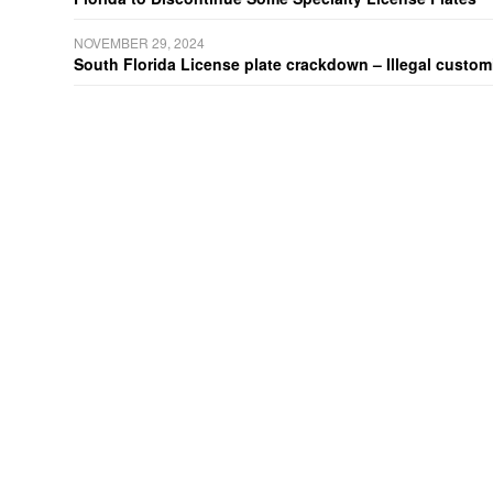
NOVEMBER 29, 2024
South Florida License plate crackdown – Illegal customiz