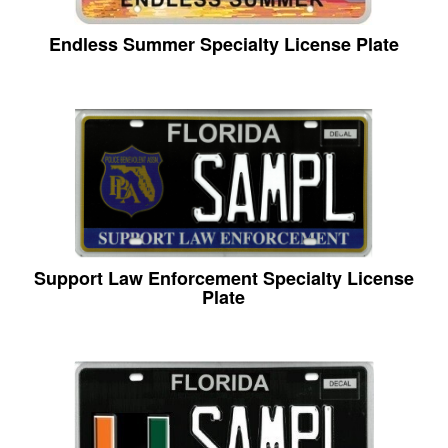
Endless Summer Specialty License Plate
Support Law Enforcement Specialty License
Plate