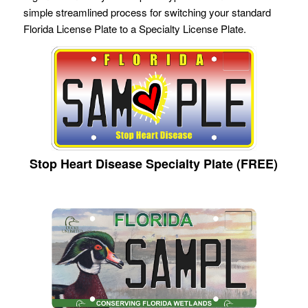
simple streamlined process for switching your standard
Florida License Plate to a Specialty License Plate.
Stop Heart Disease Specialty Plate (FREE)