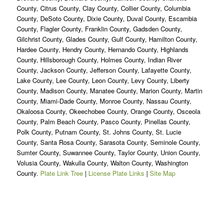
County, Citrus County, Clay County, Collier County, Columbia
County, DeSoto County, Dixie County, Duval County, Escambia
County, Flagler County, Franklin County, Gadsden County,
Gilchrist County, Glades County, Gulf County, Hamilton County,
Hardee County, Hendry County, Hernando County, Highlands
County, Hillsborough County, Holmes County, Indian River
County, Jackson County, Jefferson County, Lafayette County,
Lake County, Lee County, Leon County, Levy County, Liberty
County, Madison County, Manatee County, Marion County, Martin
County, Miami-Dade County, Monroe County, Nassau County,
Okaloosa County, Okeechobee County, Orange County, Osceola
County, Palm Beach County, Pasco County, Pinellas County,
Polk County, Putnam County, St. Johns County, St. Lucie
County, Santa Rosa County, Sarasota County, Seminole County,
Sumter County, Suwannee County, Taylor County, Union County,
Volusia County, Wakulla County, Walton County, Washington
County.
Plate Link Tree
|
License Plate Links
|
Site Map