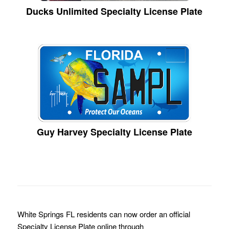
Ducks Unlimited Specialty License Plate
Guy Harvey Specialty License Plate
White Springs FL residents can now order an official
Specialty License Plate online through