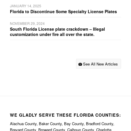
JANUARY 14, 2025
Florida to Discontinue Some Specialty License Plates
NOVEMBER 29, 2024
South Florida License plate crackdown – Illegal
customization under fire all over the state.
See All New Articles
WE GLADLY SERVE THESE FLORIDA COUNTIES:
Alachua County, Baker County, Bay County, Bradford County,
Brevard County, Broward County, Calhoun County, Charlotte