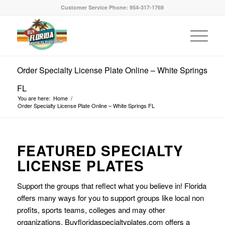
Customer Service Phone: 954-317-1769
Order Specialty License Plate Online – White Springs
FL
You are here:
Home
/
Order Specialty License Plate Online – White Springs FL
FEATURED SPECIALTY
LICENSE PLATES
Support the groups that reflect what you believe in! Florida
offers many ways for you to support groups like local non
profits, sports teams, colleges and may other
organizations. Buyfloridaspecialtyplates.com offers a