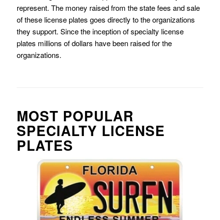
represent. The money raised from the state fees and sale
of these license plates goes directly to the organizations
they support. Since the inception of specialty license
plates millions of dollars have been raised for the
organizations.
MOST POPULAR
SPECIALTY LICENSE
PLATES