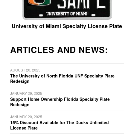
University of Miami Specialty License Plate
ARTICLES AND NEWS:
AUGUST 20, 2025
The University of North Florida UNF Specialty Plate
Redesign
JANUARY 29, 2025
Support Home Ownership Florida Specialty Plate
Redesign
JANUARY 20, 2025
15% Discount Available for The Ducks Unlimited
License Plate