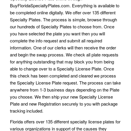
BuyFloridaSpecialtyPlates.com. Everything is available to
be completed online digitally. We offer over 135 different
Specialty Plates. The process is simple, browse through
our hundreds of Specialty Plates to choose from. Once
you have selected the plate you want then you will
complete the info request and submit all required
information. One of our clerks will then receive the order
and begin the swap process. We check all plate requests
for anything outstanding that may block you from being
able to change over to a Specialty License Plate. Once
this check has been completed and cleared we process
the Specialty License Plate request. The process can take
anywhere from 1-3 business days depending on the Plate
you choose. We then ship your new Specialty License
Plate and new Registration securely to you with package
tracking included.
Florida offers over 135 different specialty license plates for
various organizations in support of the causes they