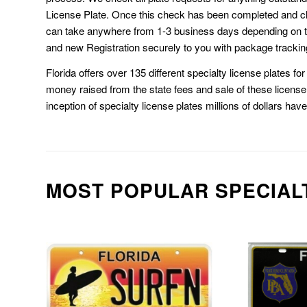
License Plate. Once this check has been completed and cl
can take anywhere from 1-3 business days depending on t
and new Registration securely to you with package trackin
Florida offers over 135 different specialty license plates f
money raised from the state fees and sale of these license 
inception of specialty license plates millions of dollars hav
MOST POPULAR SPECIAL