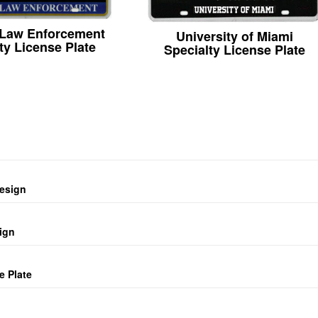
 Law Enforcement
University of Miami
ty License Plate
Specialty License Plate
design
ign
e Plate