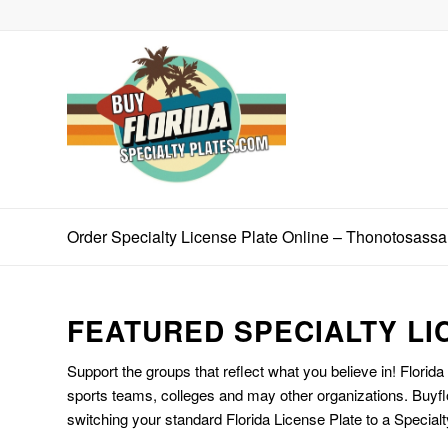
Order Specialty License Plate Online – Thonotosassa
FEATURED SPECIALTY LI
Support the groups that reflect what you believe in! Florida
sports teams, colleges and may other organizations. Buyfl
switching your standard Florida License Plate to a Specialt