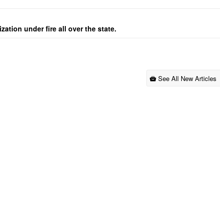
ation under fire all over the state.
See All New Articles