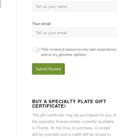
Your email
This review is based on my own experience
and is my genuine opinion.
Submit Review
BUY A SPECIALTY PLATE GIFT
CERTIFICATE!
The gift certificate may be purchased for any of
the specialty license plates currently available
in Florida. At the time of purchase, a receipt
will be provided and a credit will be issued in