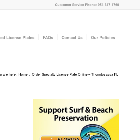
Customer Service Phone: 954-317-1769
ed License Plates
FAQs
Contact Us
Our Policies
u are here:
Home
/
Order Specialty License Plate Online – Thonotosassa FL