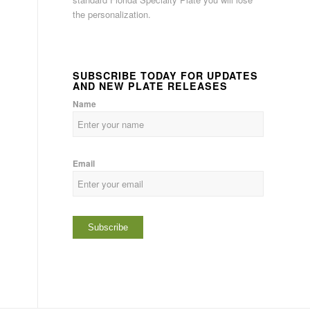
the personalization.
SUBSCRIBE TODAY FOR UPDATES
AND NEW PLATE RELEASES
Name
Email