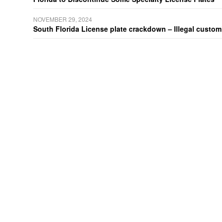
NOVEMBER 29, 2024
South Florida License plate crackdown – Illegal customiz