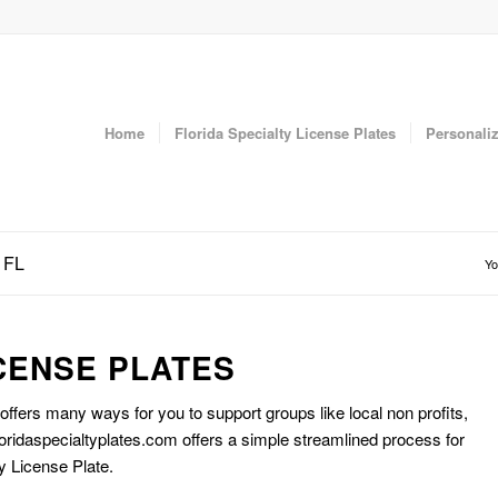
Home
Florida Specialty License Plates
Personaliz
 FL
Yo
CENSE PLATES
 offers many ways for you to support groups like local non profits,
oridaspecialtyplates.com offers a simple streamlined process for
y License Plate.