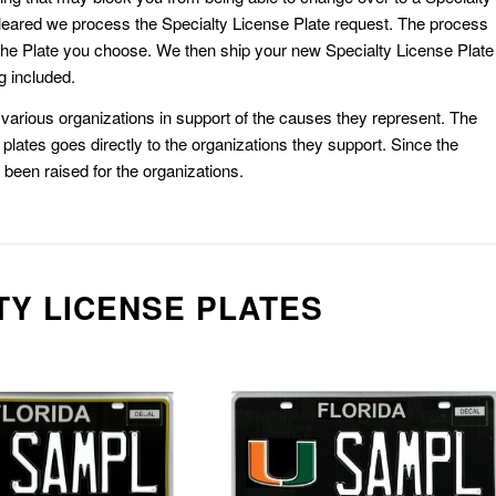
eared we process the Specialty License Plate request. The process
he Plate you choose. We then ship your new Specialty License Plate
g included.
or various organizations in support of the causes they represent. The
plates goes directly to the organizations they support. Since the
e been raised for the organizations.
TY LICENSE PLATES