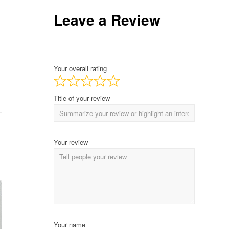
Leave a Review
Your overall rating
Title of your review
Your review
Your name