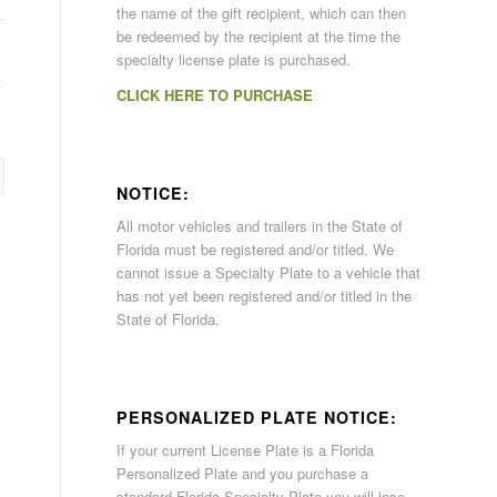
the name of the gift recipient, which can then
be redeemed by the recipient at the time the
specialty license plate is purchased.
CLICK HERE TO PURCHASE
NOTICE:
All motor vehicles and trailers in the State of
Florida must be registered and/or titled. We
cannot issue a Specialty Plate to a vehicle that
has not yet been registered and/or titled in the
State of Florida.
PERSONALIZED PLATE NOTICE:
If your current License Plate is a Florida
Personalized Plate and you purchase a
standard Florida Specialty Plate you will lose