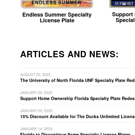
Support
Endless Summer Specialty
Special
License Plate
ARTICLES AND NEWS:
AUGUST 20, 2025
The University of North Florida UNF Specialty Plate Re
JANUARY 29, 2025
Support Home Ownership Florida Specialty Plate Redes
JANUARY 20, 2025
15% Discount Available for The Ducks Unlimited Licens
JANUARY 14, 2025
Florida to Discontinue Some Specialty License Plates