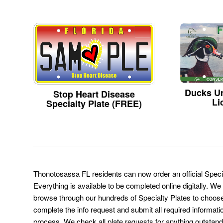
Ducks Un
Stop Heart Disease
Li
Specialty Plate (FREE)
Thonotosassa FL residents can now order an official Speci
Everything is available to be completed online digitally. We
browse through our hundreds of Specialty Plates to choose
complete the info request and submit all required informati
process. We check all plate requests for anything outstand