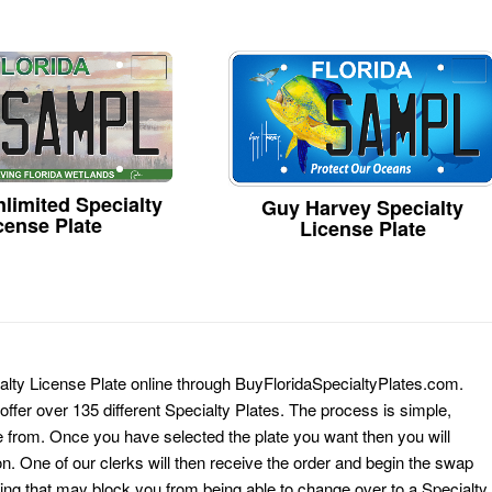
limited Specialty
Guy Harvey Specialty
cense Plate
License Plate
alty License Plate online through BuyFloridaSpecialtyPlates.com.
 offer over 135 different Specialty Plates. The process is simple,
 from. Once you have selected the plate you want then you will
on. One of our clerks will then receive the order and begin the swap
ing that may block you from being able to change over to a Specialty