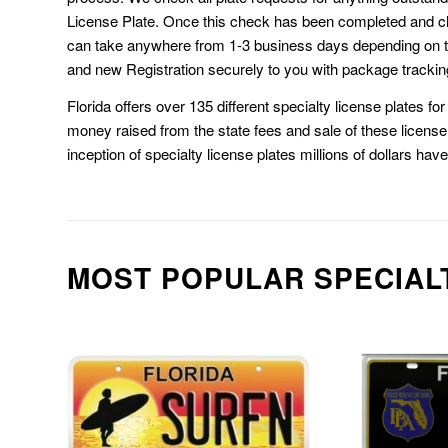
License Plate. Once this check has been completed and cl
can take anywhere from 1-3 business days depending on t
and new Registration securely to you with package trackin
Florida offers over 135 different specialty license plates f
money raised from the state fees and sale of these license 
inception of specialty license plates millions of dollars hav
MOST POPULAR SPECIAL