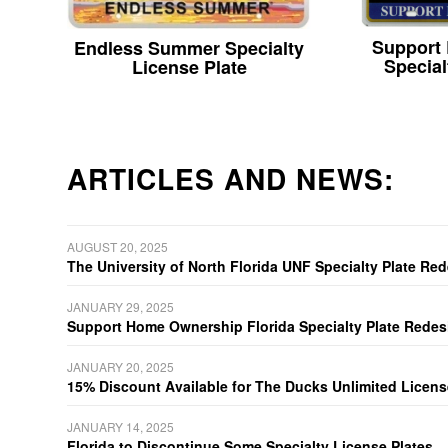
Support
Endless Summer Specialty
Special
License Plate
ARTICLES AND NEWS:
AUGUST 20, 2025
The University of North Florida UNF Specialty Plate Re
JANUARY 29, 2025
Support Home Ownership Florida Specialty Plate Redes
JANUARY 20, 2025
15% Discount Available for The Ducks Unlimited Licens
JANUARY 14, 2025
Florida to Discontinue Some Specialty License Plates