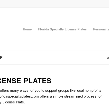
Home
Florida Specialty License Plates
Personaliz
 FL
Yo
CENSE PLATES
 offers many ways for you to support groups like local non profits,
oridaspecialtyplates.com offers a simple streamlined process for
y License Plate.