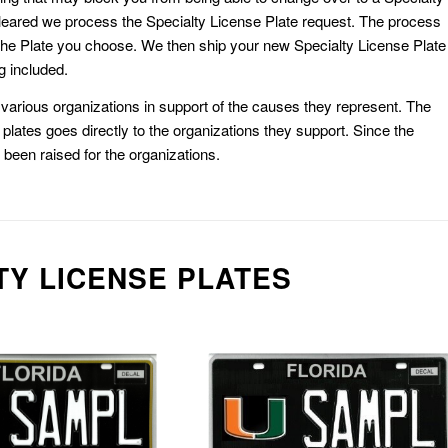
eared we process the Specialty License Plate request. The process
he Plate you choose. We then ship your new Specialty License Plate
g included.
or various organizations in support of the causes they represent. The
plates goes directly to the organizations they support. Since the
e been raised for the organizations.
TY LICENSE PLATES