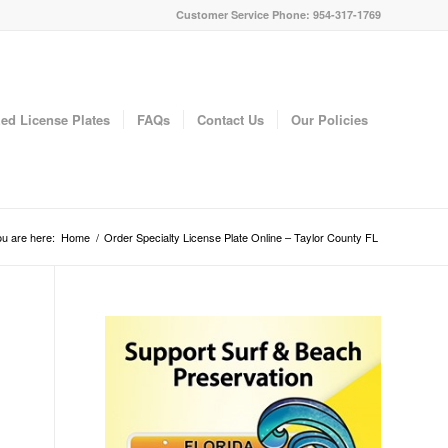
Customer Service Phone: 954-317-1769
ed License Plates
FAQs
Contact Us
Our Policies
u are here:
Home
/
Order Specialty License Plate Online – Taylor County FL