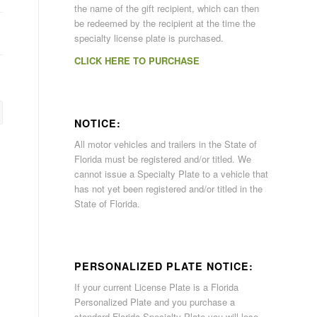
the name of the gift recipient, which can then
be redeemed by the recipient at the time the
specialty license plate is purchased.
CLICK HERE TO PURCHASE
NOTICE:
All motor vehicles and trailers in the State of
Florida must be registered and/or titled. We
cannot issue a Specialty Plate to a vehicle that
has not yet been registered and/or titled in the
State of Florida.
PERSONALIZED PLATE NOTICE:
If your current License Plate is a Florida
Personalized Plate and you purchase a
standard Florida Specialty Plate you will lose