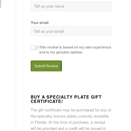
Your email
This review is based on my own experience
and is my genuine opinion.
Submit Review
BUY A SPECIALTY PLATE GIFT
CERTIFICATE!
The gift certificate may be purchased for any of
the specialty license plates currently available
in Florida. At the time of purchase, a receipt
will be provided and a credit will be issued in