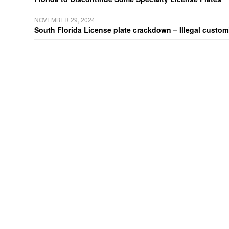
NOVEMBER 29, 2024
South Florida License plate crackdown – Illegal customiz