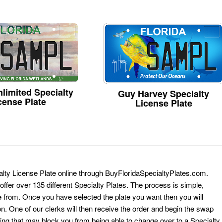
limited Specialty
Guy Harvey Specialty
cense Plate
License Plate
alty License Plate online through BuyFloridaSpecialtyPlates.com.
 offer over 135 different Specialty Plates. The process is simple,
 from. Once you have selected the plate you want then you will
on. One of our clerks will then receive the order and begin the swap
ing that may block you from being able to change over to a Specialty