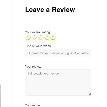
Leave a Review
Your overall rating
Title of your review
Your review
Your name