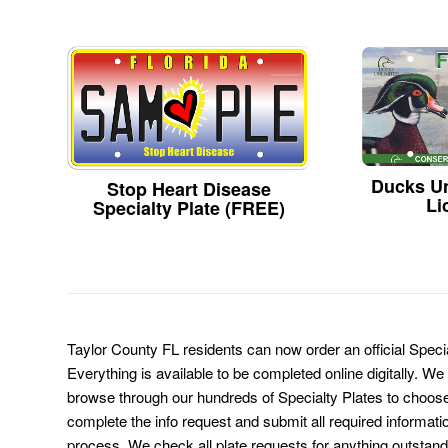
Ducks Un
Stop Heart Disease
Li
Specialty Plate (FREE)
Taylor County FL residents can now order an official Speci
Everything is available to be completed online digitally. We
browse through our hundreds of Specialty Plates to choose
complete the info request and submit all required informati
process. We check all plate requests for anything outstand