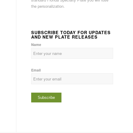
the personalization.
SUBSCRIBE TODAY FOR UPDATES
AND NEW PLATE RELEASES
Name
Email