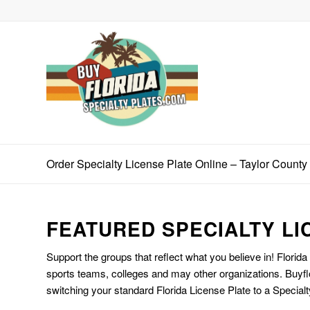
Order Specialty License Plate Online – Taylor County
FEATURED SPECIALTY LI
Support the groups that reflect what you believe in! Florida
sports teams, colleges and may other organizations. Buyfl
switching your standard Florida License Plate to a Specialt