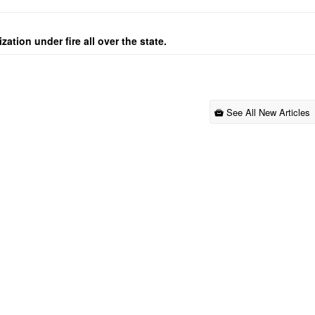
ation under fire all over the state.
See All New Articles