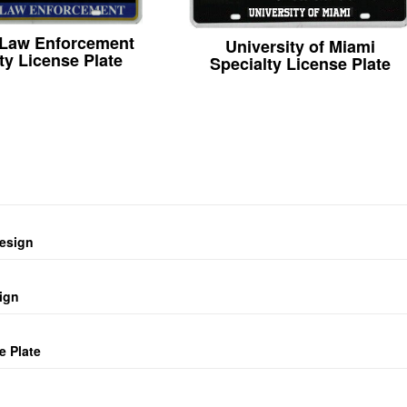
 Law Enforcement
University of Miami
ty License Plate
Specialty License Plate
design
ign
e Plate