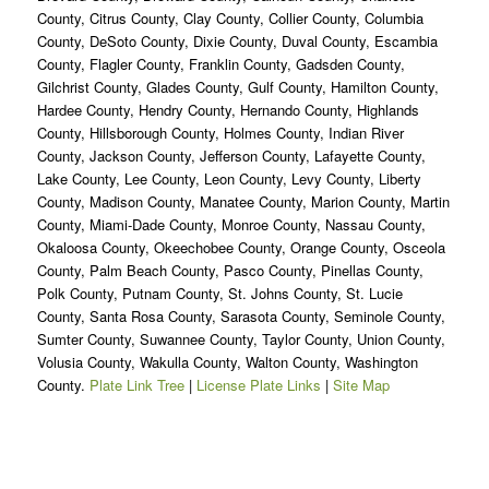
County, Citrus County, Clay County, Collier County, Columbia
County, DeSoto County, Dixie County, Duval County, Escambia
County, Flagler County, Franklin County, Gadsden County,
Gilchrist County, Glades County, Gulf County, Hamilton County,
Hardee County, Hendry County, Hernando County, Highlands
County, Hillsborough County, Holmes County, Indian River
County, Jackson County, Jefferson County, Lafayette County,
Lake County, Lee County, Leon County, Levy County, Liberty
County, Madison County, Manatee County, Marion County, Martin
County, Miami-Dade County, Monroe County, Nassau County,
Okaloosa County, Okeechobee County, Orange County, Osceola
County, Palm Beach County, Pasco County, Pinellas County,
Polk County, Putnam County, St. Johns County, St. Lucie
County, Santa Rosa County, Sarasota County, Seminole County,
Sumter County, Suwannee County, Taylor County, Union County,
Volusia County, Wakulla County, Walton County, Washington
County.
Plate Link Tree
|
License Plate Links
|
Site Map