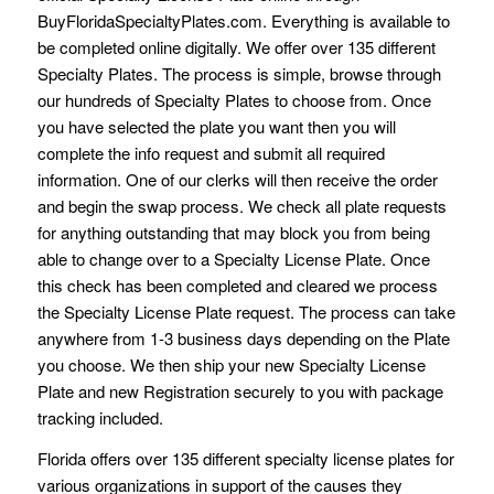
BuyFloridaSpecialtyPlates.com. Everything is available to
be completed online digitally. We offer over 135 different
Specialty Plates. The process is simple, browse through
our hundreds of Specialty Plates to choose from. Once
you have selected the plate you want then you will
complete the info request and submit all required
information. One of our clerks will then receive the order
and begin the swap process. We check all plate requests
for anything outstanding that may block you from being
able to change over to a Specialty License Plate. Once
this check has been completed and cleared we process
the Specialty License Plate request. The process can take
anywhere from 1-3 business days depending on the Plate
you choose. We then ship your new Specialty License
Plate and new Registration securely to you with package
tracking included.
Florida offers over 135 different specialty license plates for
various organizations in support of the causes they