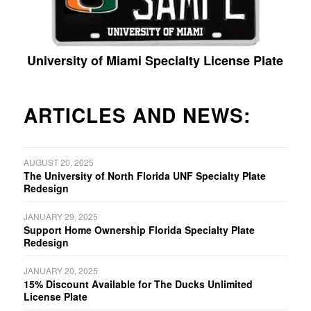
University of Miami Specialty License Plate
ARTICLES AND NEWS:
AUGUST 20, 2025
The University of North Florida UNF Specialty Plate
Redesign
JANUARY 29, 2025
Support Home Ownership Florida Specialty Plate
Redesign
JANUARY 20, 2025
15% Discount Available for The Ducks Unlimited
License Plate