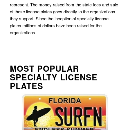
represent. The money raised from the state fees and sale
of these license plates goes directly to the organizations
they support. Since the inception of specialty license
plates millions of dollars have been raised for the
organizations.
MOST POPULAR
SPECIALTY LICENSE
PLATES