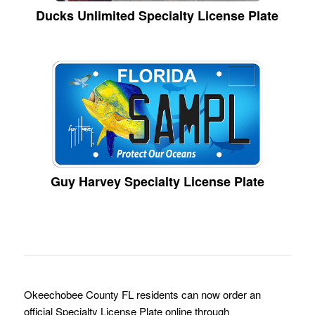
Ducks Unlimited Specialty License Plate
Guy Harvey Specialty License Plate
Okeechobee County FL residents can now order an
official Specialty License Plate online through