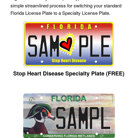
simple streamlined process for switching your standard
Florida License Plate to a Specialty License Plate.
Stop Heart Disease Specialty Plate (FREE)