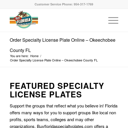
Customer Service Phone: 954-317-1769
Order Specialty License Plate Online – Okeechobee
County FL
You are here:
Home
/
Order Specialty License Plate Online – Okeechobee County FL
FEATURED SPECIALTY
LICENSE PLATES
Support the groups that reflect what you believe in! Florida
offers many ways for you to support groups like local non
profits, sports teams, colleges and may other
organizations. Buyfloridaspecialtyplates.com offers a