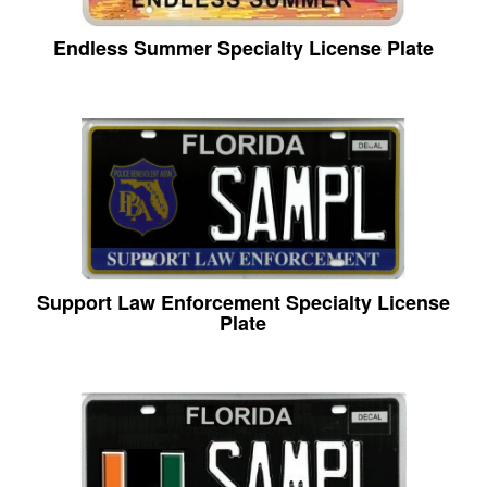
Endless Summer Specialty License Plate
Support Law Enforcement Specialty License
Plate