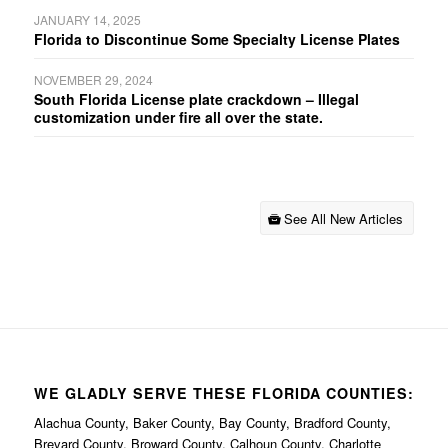
JANUARY 14, 2025
Florida to Discontinue Some Specialty License Plates
NOVEMBER 29, 2024
South Florida License plate crackdown – Illegal
customization under fire all over the state.
See All New Articles
WE GLADLY SERVE THESE FLORIDA COUNTIES:
Alachua County, Baker County, Bay County, Bradford County,
Brevard County, Broward County, Calhoun County, Charlotte