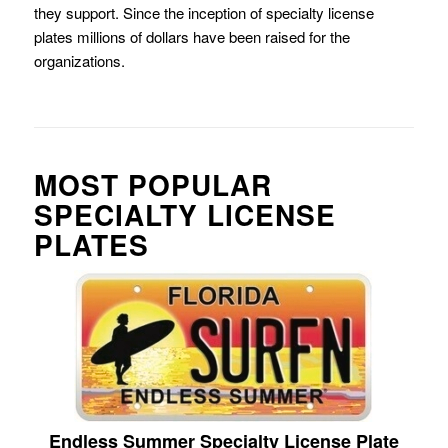
they support. Since the inception of specialty license
plates millions of dollars have been raised for the
organizations.
MOST POPULAR
SPECIALTY LICENSE
PLATES
Endless Summer Specialty License Plate