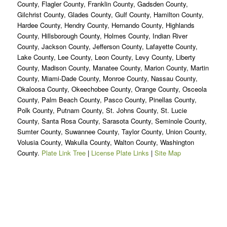
County, Flagler County, Franklin County, Gadsden County,
Gilchrist County, Glades County, Gulf County, Hamilton County,
Hardee County, Hendry County, Hernando County, Highlands
County, Hillsborough County, Holmes County, Indian River
County, Jackson County, Jefferson County, Lafayette County,
Lake County, Lee County, Leon County, Levy County, Liberty
County, Madison County, Manatee County, Marion County, Martin
County, Miami-Dade County, Monroe County, Nassau County,
Okaloosa County, Okeechobee County, Orange County, Osceola
County, Palm Beach County, Pasco County, Pinellas County,
Polk County, Putnam County, St. Johns County, St. Lucie
County, Santa Rosa County, Sarasota County, Seminole County,
Sumter County, Suwannee County, Taylor County, Union County,
Volusia County, Wakulla County, Walton County, Washington
County.
Plate Link Tree
|
License Plate Links
|
Site Map