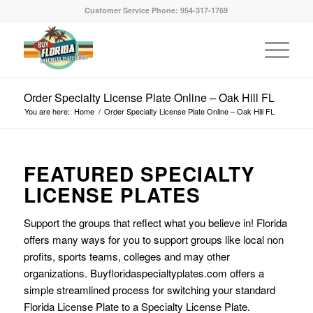
Customer Service Phone: 954-317-1769
Order Specialty License Plate Online – Oak Hill FL
You are here:
Home
/
Order Specialty License Plate Online – Oak Hill FL
FEATURED SPECIALTY
LICENSE PLATES
Support the groups that reflect what you believe in! Florida
offers many ways for you to support groups like local non
profits, sports teams, colleges and may other
organizations. Buyfloridaspecialtyplates.com offers a
simple streamlined process for switching your standard
Florida License Plate to a Specialty License Plate.