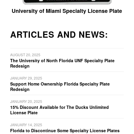
University of Miami Specialty License Plate
ARTICLES AND NEWS:
AUGUST 20, 2025
The University of North Florida UNF Specialty Plate
Redesign
JANUARY 29, 2025
Support Home Ownership Florida Specialty Plate
Redesign
JANUARY 20, 2025
15% Discount Available for The Ducks Unlimited
License Plate
JANUARY 14, 2025
Florida to Discontinue Some Specialty License Plates