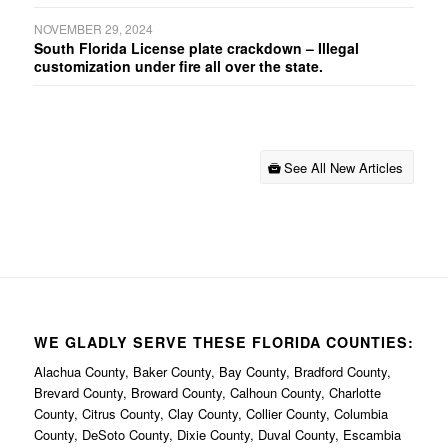
NOVEMBER 29, 2024
South Florida License plate crackdown – Illegal
customization under fire all over the state.
See All New Articles
WE GLADLY SERVE THESE FLORIDA COUNTIES:
Alachua County, Baker County, Bay County, Bradford County,
Brevard County, Broward County, Calhoun County, Charlotte
County, Citrus County, Clay County, Collier County, Columbia
County, DeSoto County, Dixie County, Duval County, Escambia