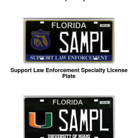
Support Law Enforcement Specialty License
Plate