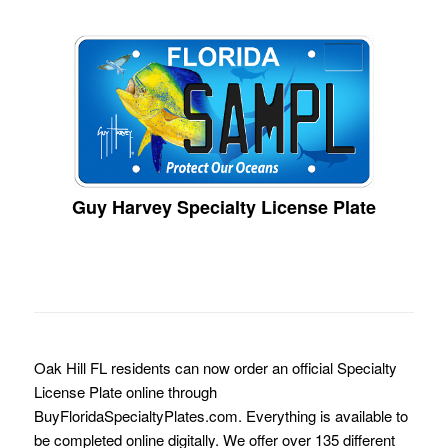
Guy Harvey Specialty License Plate
Oak Hill FL residents can now order an official Specialty
License Plate online through
BuyFloridaSpecialtyPlates.com. Everything is available to
be completed online digitally. We offer over 135 different