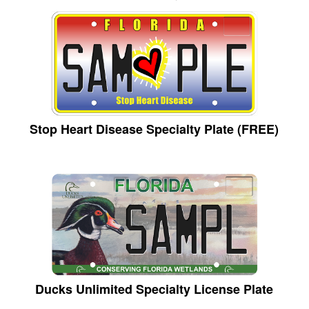
Stop Heart Disease Specialty Plate (FREE)
Ducks Unlimited Specialty License Plate