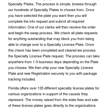
Specialty Plates. The process is simple, browse through
our hundreds of Specialty Plates to choose from. Once
you have selected the plate you want then you will
complete the info request and submit all required
information. One of our clerks will then receive the order
and begin the swap process. We check all plate requests
for anything outstanding that may block you from being
able to change over to a Specialty License Plate. Once
this check has been completed and cleared we process
the Specialty License Plate request. The process can take
anywhere from 1-3 business days depending on the Plate
you choose. We then ship your new Specialty License
Plate and new Registration securely to you with package
tracking included.
Florida offers over 135 different specialty license plates for
various organizations in support of the causes they
represent. The money raised from the state fees and sale
of these license plates goes directly to the organizations