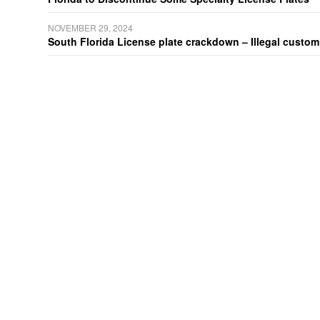
NOVEMBER 29, 2024
South Florida License plate crackdown – Illegal customiz