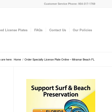
Customer Service Phone: 954-317-1769
ed License Plates
FAQs
Contact Us
Our Policies
 are here:
Home
/
Order Specialty License Plate Online – Miramar Beach FL