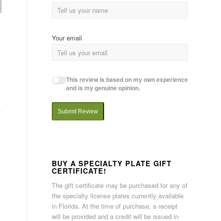
Your email
This review is based on my own experience
and is my genuine opinion.
Submit Review
BUY A SPECIALTY PLATE GIFT
CERTIFICATE!
The gift certificate may be purchased for any of
the specialty license plates currently available
in Florida. At the time of purchase, a receipt
will be provided and a credit will be issued in