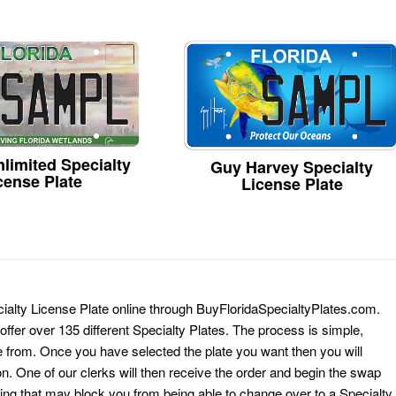
limited Specialty
Guy Harvey Specialty
cense Plate
License Plate
ialty License Plate online through BuyFloridaSpecialtyPlates.com.
 offer over 135 different Specialty Plates. The process is simple,
 from. Once you have selected the plate you want then you will
on. One of our clerks will then receive the order and begin the swap
ing that may block you from being able to change over to a Specialty