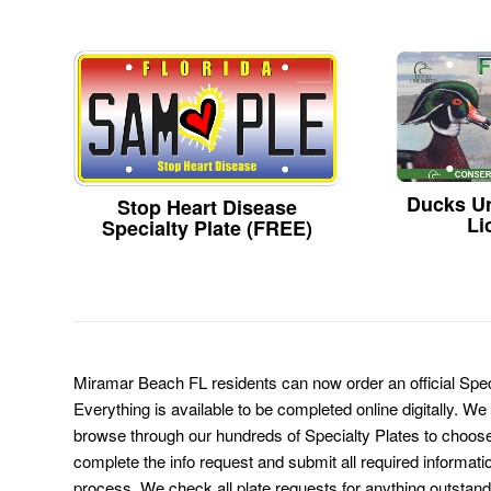
Ducks Un
Stop Heart Disease
Li
Specialty Plate (FREE)
Miramar Beach FL residents can now order an official Spec
Everything is available to be completed online digitally. We
browse through our hundreds of Specialty Plates to choose
complete the info request and submit all required informati
process. We check all plate requests for anything outstand