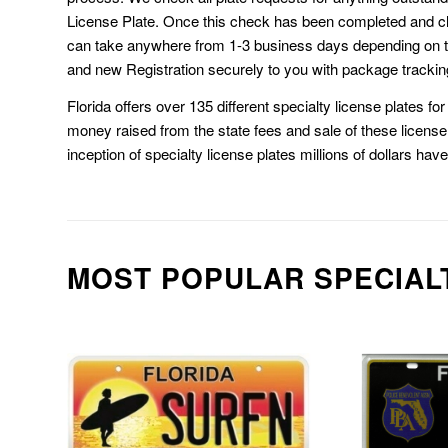
License Plate. Once this check has been completed and cl
can take anywhere from 1-3 business days depending on t
and new Registration securely to you with package trackin
Florida offers over 135 different specialty license plates f
money raised from the state fees and sale of these license 
inception of specialty license plates millions of dollars hav
MOST POPULAR SPECIAL