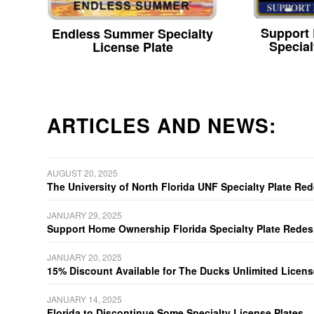
Support
Endless Summer Specialty
Special
License Plate
ARTICLES AND NEWS:
AUGUST 20, 2025
The University of North Florida UNF Specialty Plate Re
JANUARY 29, 2025
Support Home Ownership Florida Specialty Plate Redes
JANUARY 20, 2025
15% Discount Available for The Ducks Unlimited Licens
JANUARY 14, 2025
Florida to Discontinue Some Specialty License Plates