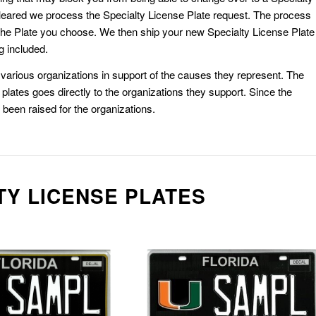
eared we process the Specialty License Plate request. The process
he Plate you choose. We then ship your new Specialty License Plate
g included.
or various organizations in support of the causes they represent. The
plates goes directly to the organizations they support. Since the
e been raised for the organizations.
TY LICENSE PLATES