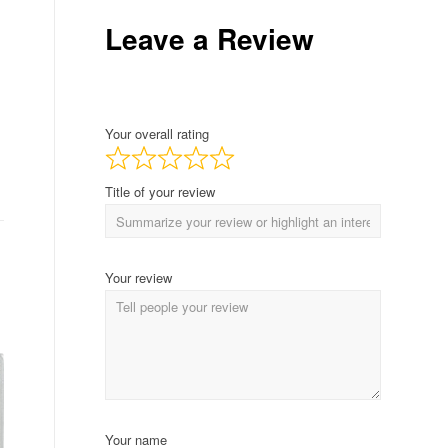
Leave a Review
Your overall rating
Title of your review
Your review
Your name