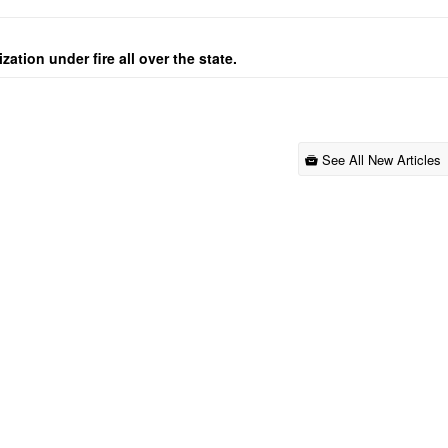
ation under fire all over the state.
See All New Articles