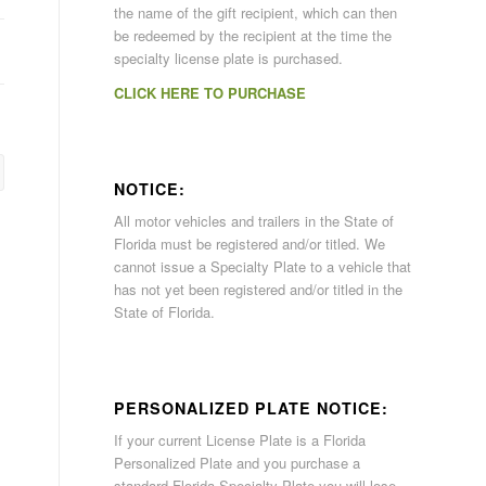
the name of the gift recipient, which can then
be redeemed by the recipient at the time the
specialty license plate is purchased.
CLICK HERE TO PURCHASE
NOTICE:
All motor vehicles and trailers in the State of
Florida must be registered and/or titled. We
cannot issue a Specialty Plate to a vehicle that
has not yet been registered and/or titled in the
State of Florida.
PERSONALIZED PLATE NOTICE:
If your current License Plate is a Florida
Personalized Plate and you purchase a
standard Florida Specialty Plate you will lose