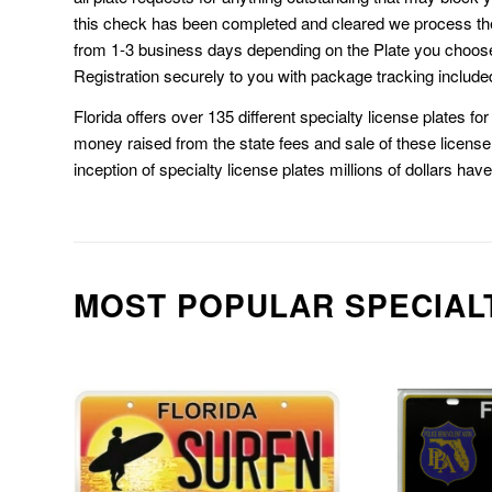
this check has been completed and cleared we process th
from 1-3 business days depending on the Plate you choos
Registration securely to you with package tracking include
Florida offers over 135 different specialty license plates f
money raised from the state fees and sale of these license 
inception of specialty license plates millions of dollars hav
MOST POPULAR SPECIAL