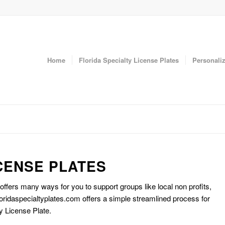
Home
Florida Specialty License Plates
Personaliz
CENSE PLATES
 offers many ways for you to support groups like local non profits,
oridaspecialtyplates.com offers a simple streamlined process for
y License Plate.