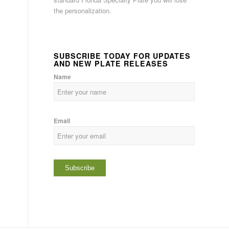
the personalization.
SUBSCRIBE TODAY FOR UPDATES
AND NEW PLATE RELEASES
Name
Email