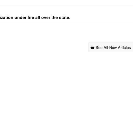
ation under fire all over the state.
See All New Articles