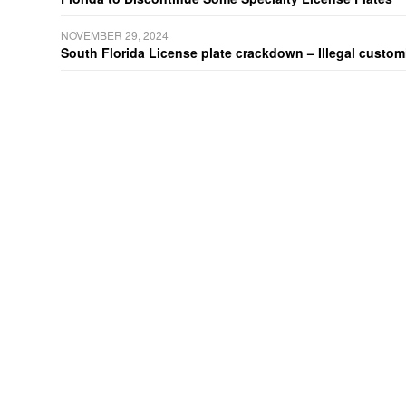
NOVEMBER 29, 2024
South Florida License plate crackdown – Illegal customiz