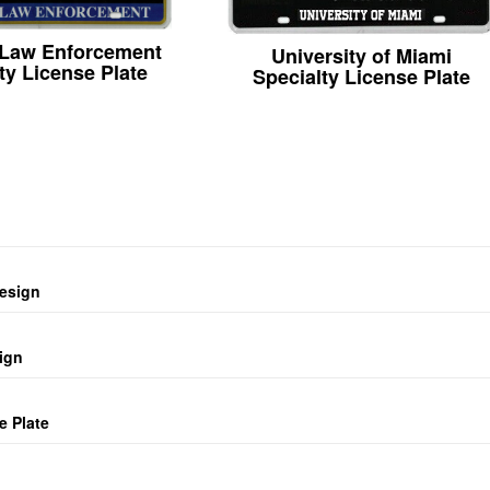
 Law Enforcement
University of Miami
ty License Plate
Specialty License Plate
design
ign
e Plate