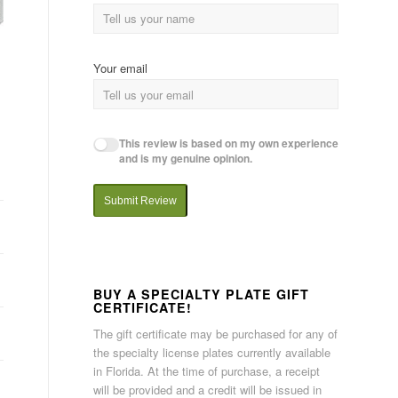
Your email
This review is based on my own experience
and is my genuine opinion.
Submit Review
BUY A SPECIALTY PLATE GIFT
CERTIFICATE!
The gift certificate may be purchased for any of
the specialty license plates currently available
in Florida. At the time of purchase, a receipt
will be provided and a credit will be issued in