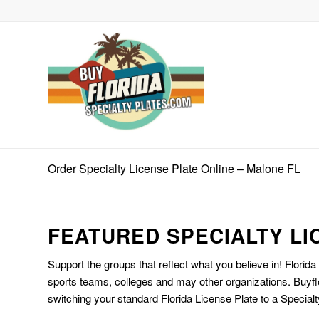
Order Specialty License Plate Online – Malone FL
FEATURED SPECIALTY LI
Support the groups that reflect what you believe in! Florida
sports teams, colleges and may other organizations. Buyfl
switching your standard Florida License Plate to a Specialt