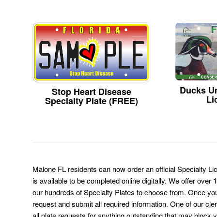
Ducks Un
Stop Heart Disease
Li
Specialty Plate (FREE)
Malone FL residents can now order an official Specialty L
is available to be completed online digitally. We offer over
our hundreds of Specialty Plates to choose from. Once you 
request and submit all required information. One of our cl
all plate requests for anything outstanding that may block