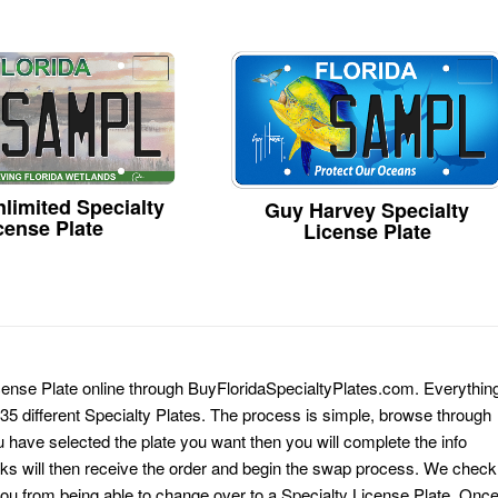
limited Specialty
Guy Harvey Specialty
cense Plate
License Plate
icense Plate online through BuyFloridaSpecialtyPlates.com. Everythin
 135 different Specialty Plates. The process is simple, browse through
have selected the plate you want then you will complete the info
erks will then receive the order and begin the swap process. We check
 you from being able to change over to a Specialty License Plate. Onc