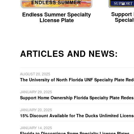
Support
Endless Summer Specialty
Special
License Plate
ARTICLES AND NEWS:
AUGUST 20, 2025
The University of North Florida UNF Specialty Plate Re
JANUARY 29, 2025
Support Home Ownership Florida Specialty Plate Redes
JANUARY 20, 2025
15% Discount Available for The Ducks Unlimited Licens
JANUARY 14, 2025
Florida to Discontinue Some Specialty License Plates