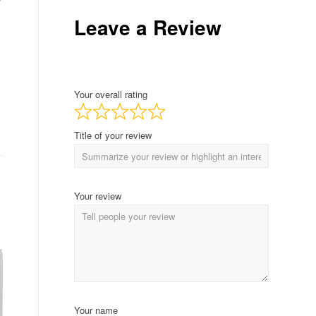
Leave a Review
Your overall rating
Title of your review
Your review
Your name