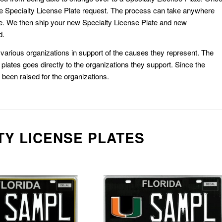
e Specialty License Plate request. The process can take anywhere
e. We then ship your new Specialty License Plate and new
d.
or various organizations in support of the causes they represent. The
plates goes directly to the organizations they support. Since the
e been raised for the organizations.
TY LICENSE PLATES