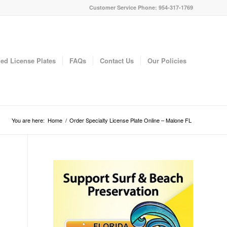
Customer Service Phone: 954-317-1769
ed License Plates
FAQs
Contact Us
Our Policies
You are here:
Home
/
Order Specialty License Plate Online – Malone FL