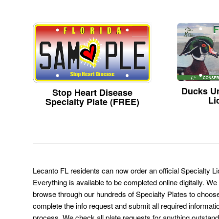
Ducks Un
Stop Heart Disease
Li
Specialty Plate (FREE)
Lecanto FL residents can now order an official Specialty L
Everything is available to be completed online digitally. We
browse through our hundreds of Specialty Plates to choose
complete the info request and submit all required informati
process. We check all plate requests for anything outstand