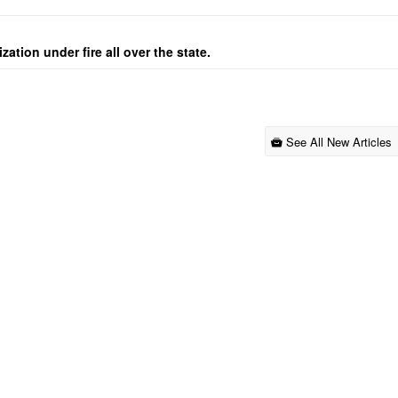
ation under fire all over the state.
See All New Articles