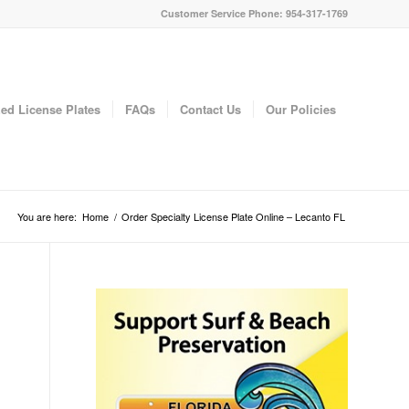
Customer Service Phone: 954-317-1769
ed License Plates
FAQs
Contact Us
Our Policies
You are here:
Home
/
Order Specialty License Plate Online – Lecanto FL