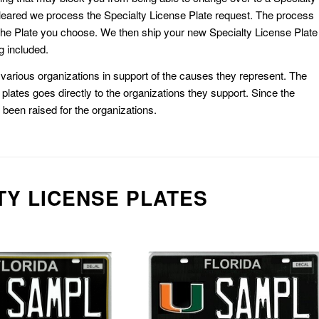
eared we process the Specialty License Plate request. The process
he Plate you choose. We then ship your new Specialty License Plate
g included.
or various organizations in support of the causes they represent. The
plates goes directly to the organizations they support. Since the
e been raised for the organizations.
TY LICENSE PLATES