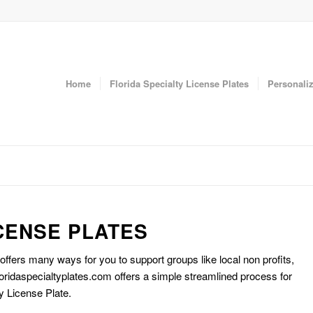
Home
Florida Specialty License Plates
Personaliz
CENSE PLATES
 offers many ways for you to support groups like local non profits,
oridaspecialtyplates.com offers a simple streamlined process for
y License Plate.