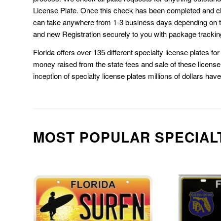
License Plate. Once this check has been completed and cl
can take anywhere from 1-3 business days depending on t
and new Registration securely to you with package trackin
Florida offers over 135 different specialty license plates f
money raised from the state fees and sale of these license 
inception of specialty license plates millions of dollars hav
MOST POPULAR SPECIAL