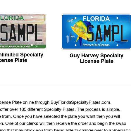
limited Specialty
Guy Harvey Specialty
cense Plate
License Plate
icense Plate online through BuyFloridaSpecialtyPlates.com.
 offer over 135 different Specialty Plates. The process is simple,
 from. Once you have selected the plate you want then you will
on. One of our clerks will then receive the order and begin the swap
ing that may block you from being able to change over to a Specialty