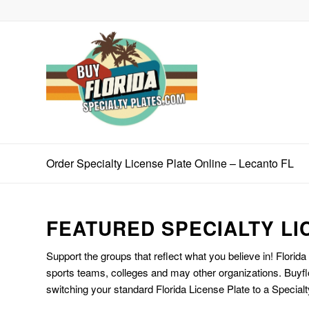
Order Specialty License Plate Online – Lecanto FL
FEATURED SPECIALTY LI
Support the groups that reflect what you believe in! Florida
sports teams, colleges and may other organizations. Buyfl
switching your standard Florida License Plate to a Specialt