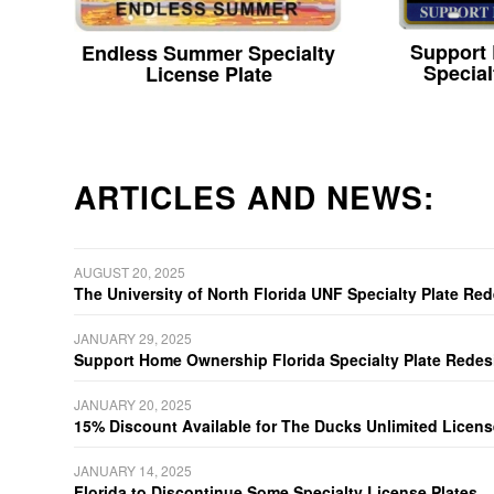
Support
Endless Summer Specialty
Special
License Plate
ARTICLES AND NEWS:
AUGUST 20, 2025
The University of North Florida UNF Specialty Plate Re
JANUARY 29, 2025
Support Home Ownership Florida Specialty Plate Redes
JANUARY 20, 2025
15% Discount Available for The Ducks Unlimited Licens
JANUARY 14, 2025
Florida to Discontinue Some Specialty License Plates