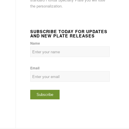
the personalization.
SUBSCRIBE TODAY FOR UPDATES
AND NEW PLATE RELEASES
Name
Email