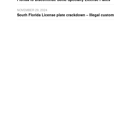
NOVEMBER 29, 2024
South Florida License plate crackdown – Illegal customiz