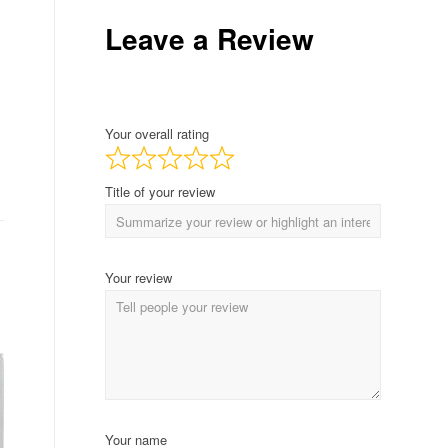
Leave a Review
Your overall rating
Title of your review
Your review
Your name