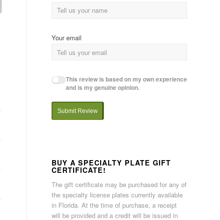
Your email
This review is based on my own experience
and is my genuine opinion.
Submit Review
BUY A SPECIALTY PLATE GIFT
CERTIFICATE!
The gift certificate may be purchased for any of
the specialty license plates currently available
in Florida. At the time of purchase, a receipt
will be provided and a credit will be issued in