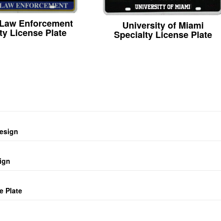
 Law Enforcement
University of Miami
ty License Plate
Specialty License Plate
design
ign
e Plate