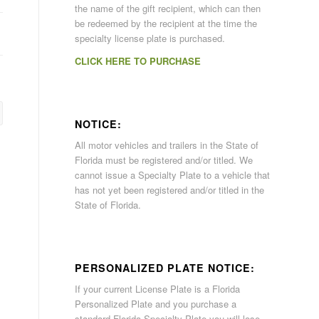
the name of the gift recipient, which can then
be redeemed by the recipient at the time the
specialty license plate is purchased.
CLICK HERE TO PURCHASE
NOTICE:
All motor vehicles and trailers in the State of
Florida must be registered and/or titled. We
cannot issue a Specialty Plate to a vehicle that
has not yet been registered and/or titled in the
State of Florida.
PERSONALIZED PLATE NOTICE:
If your current License Plate is a Florida
Personalized Plate and you purchase a
standard Florida Specialty Plate you will lose