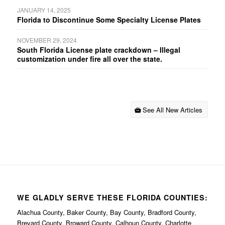
JANUARY 14, 2025
Florida to Discontinue Some Specialty License Plates
NOVEMBER 29, 2024
South Florida License plate crackdown – Illegal
customization under fire all over the state.
See All New Articles
WE GLADLY SERVE THESE FLORIDA COUNTIES:
Alachua County, Baker County, Bay County, Bradford County,
Brevard County, Broward County, Calhoun County, Charlotte