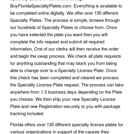
BuyFloridaSpecialtyPlates.com. Everything is available to
be completed online digitally. We offer over 135 different
Specialty Plates. The process is simple, browse through
our hundreds of Specialty Plates to choose from. Once
you have selected the plate you want then you will
complete the info request and submit all required
information. One of our clerks will then receive the order
and begin the swap process. We check all plate requests
for anything outstanding that may block you from being
able to change over to a Specialty License Plate. Once
this check has been completed and cleared we process
the Specialty License Plate request. The process can take
anywhere from 1-3 business days depending on the Plate
you choose. We then ship your new Specialty License
Plate and new Registration securely to you with package
tracking included.
Florida offers over 135 different specialty license plates for
various organizations in support of the causes they