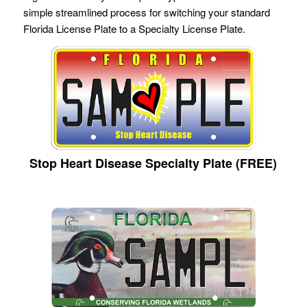
simple streamlined process for switching your standard
Florida License Plate to a Specialty License Plate.
Stop Heart Disease Specialty Plate (FREE)