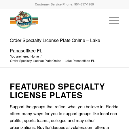
Customer Service Phone: 954-317-1769
Order Specialty License Plate Online – Lake
Panasoffkee FL
You are here:
Home
/
Order Specialty License Plate Online – Lake Panasoffkee FL
FEATURED SPECIALTY
LICENSE PLATES
Support the groups that reflect what you believe in! Florida
offers many ways for you to support groups like local non
profits, sports teams, colleges and may other
organizations. Buyfloridaspecialtyplates.com offers a