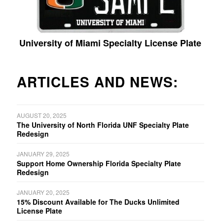
University of Miami Specialty License Plate
ARTICLES AND NEWS:
AUGUST 20, 2025
The University of North Florida UNF Specialty Plate
Redesign
JANUARY 29, 2025
Support Home Ownership Florida Specialty Plate
Redesign
JANUARY 20, 2025
15% Discount Available for The Ducks Unlimited
License Plate