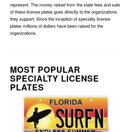
represent. The money raised from the state fees and sale
of these license plates goes directly to the organizations
they support. Since the inception of specialty license
plates millions of dollars have been raised for the
organizations.
MOST POPULAR
SPECIALTY LICENSE
PLATES