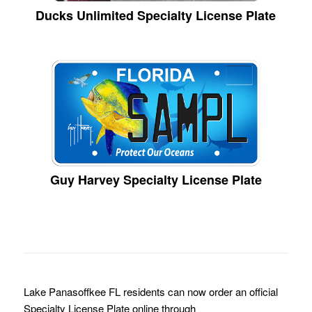
Ducks Unlimited Specialty License Plate
Guy Harvey Specialty License Plate
Lake Panasoffkee FL residents can now order an official
Specialty License Plate online through