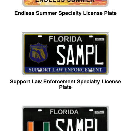
Endless Summer Specialty License Plate
Support Law Enforcement Specialty License
Plate