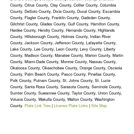
County, Citrus County, Clay County, Collier County, Columbia
County, DeSoto County, Dixie County, Duval County, Escambia
County, Flagler County, Franklin County, Gadsden County,
Gilchrist County, Glades County, Gulf County, Hamilton County,
Hardee County, Hendry County, Hernando County, Highlands
County, Hillsborough County, Holmes County, Indian River
County, Jackson County, Jefferson County, Lafayette County,
Lake County, Lee County, Leon County, Levy County, Liberty
County, Madison County, Manatee County, Marion County, Martin
County, Miami-Dade County, Monroe County, Nassau County,
Okaloosa County, Okeechobee County, Orange County, Osceola
County, Palm Beach County, Pasco County, Pinellas County,
Polk County, Putnam County, St. Johns County, St. Lucie
County, Santa Rosa County, Sarasota County, Seminole County,
Sumter County, Suwannee County, Taylor County, Union County,
Volusia County, Wakulla County, Walton County, Washington
County.
Plate Link Tree
|
License Plate Links
|
Site Map