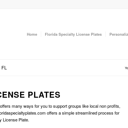
Home
Florida Specialty License Plates
Personaliz
n FL
Yo
CENSE PLATES
 offers many ways for you to support groups like local non profits,
oridaspecialtyplates.com offers a simple streamlined process for
y License Plate.