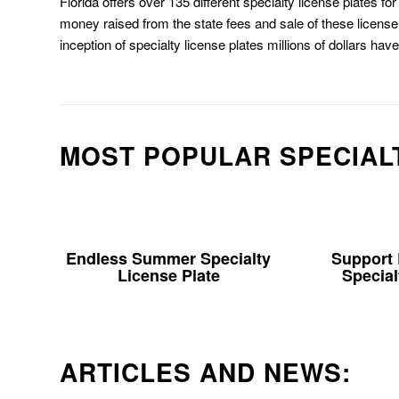
Florida offers over 135 different specialty license plates f
money raised from the state fees and sale of these license 
inception of specialty license plates millions of dollars hav
MOST POPULAR SPECIAL
Endless Summer Specialty
Support
License Plate
Special
ARTICLES AND NEWS: