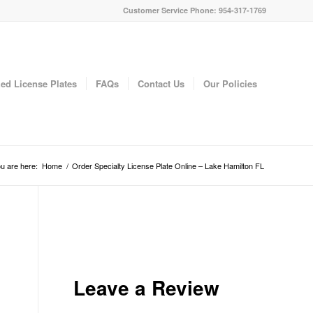
Customer Service Phone: 954-317-1769
ed License Plates
FAQs
Contact Us
Our Policies
u are here:
Home
/
Order Specialty License Plate Online – Lake Hamilton FL
Leave a Review