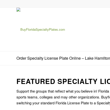
Order Specialty License Plate Online – Lake Hamilto
FEATURED SPECIALTY LI
Support the groups that reflect what you believe in! Florida
sports teams, colleges and may other organizations. Buyfl
switching your standard Florida License Plate to a Specialt