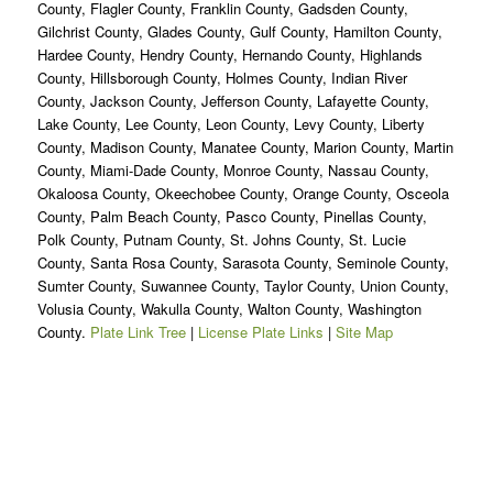
County, Flagler County, Franklin County, Gadsden County,
Gilchrist County, Glades County, Gulf County, Hamilton County,
Hardee County, Hendry County, Hernando County, Highlands
County, Hillsborough County, Holmes County, Indian River
County, Jackson County, Jefferson County, Lafayette County,
Lake County, Lee County, Leon County, Levy County, Liberty
County, Madison County, Manatee County, Marion County, Martin
County, Miami-Dade County, Monroe County, Nassau County,
Okaloosa County, Okeechobee County, Orange County, Osceola
County, Palm Beach County, Pasco County, Pinellas County,
Polk County, Putnam County, St. Johns County, St. Lucie
County, Santa Rosa County, Sarasota County, Seminole County,
Sumter County, Suwannee County, Taylor County, Union County,
Volusia County, Wakulla County, Walton County, Washington
County.
Plate Link Tree
|
License Plate Links
|
Site Map