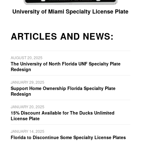
University of Miami Specialty License Plate
ARTICLES AND NEWS:
AUGUST 20, 2025
The University of North Florida UNF Specialty Plate
Redesign
JANUARY 29, 2025
Support Home Ownership Florida Specialty Plate
Redesign
JANUARY 20, 2025
15% Discount Available for The Ducks Unlimited
License Plate
JANUARY 14, 2025
Florida to Discontinue Some Specialty License Plates