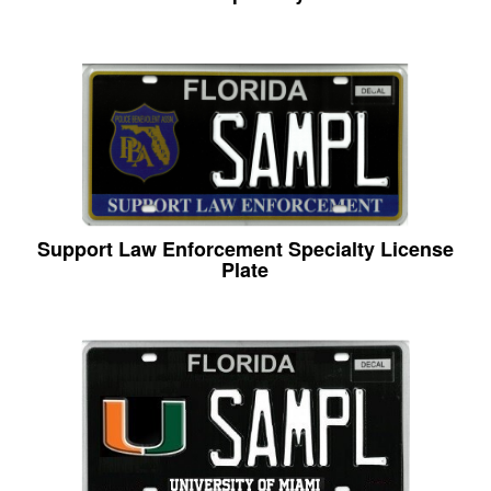
Support Law Enforcement Specialty License
Plate