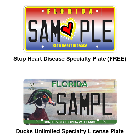
Stop Heart Disease Specialty Plate (FREE)
Ducks Unlimited Specialty License Plate