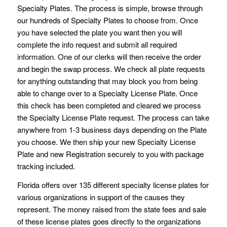
Specialty Plates. The process is simple, browse through
our hundreds of Specialty Plates to choose from. Once
you have selected the plate you want then you will
complete the info request and submit all required
information. One of our clerks will then receive the order
and begin the swap process. We check all plate requests
for anything outstanding that may block you from being
able to change over to a Specialty License Plate. Once
this check has been completed and cleared we process
the Specialty License Plate request. The process can take
anywhere from 1-3 business days depending on the Plate
you choose. We then ship your new Specialty License
Plate and new Registration securely to you with package
tracking included.
Florida offers over 135 different specialty license plates for
various organizations in support of the causes they
represent. The money raised from the state fees and sale
of these license plates goes directly to the organizations