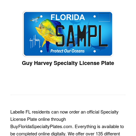
Guy Harvey Specialty License Plate
Labelle FL residents can now order an official Specialty
License Plate online through
BuyFloridaSpecialtyPlates.com. Everything is available to
be completed online digitally. We offer over 135 different