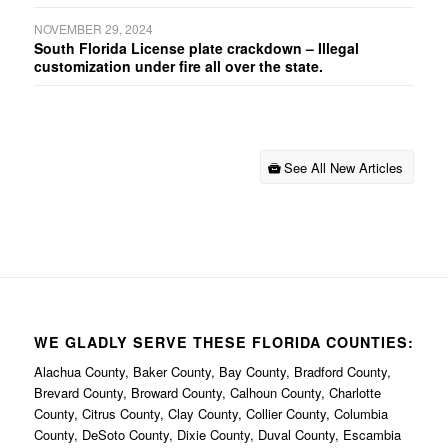
NOVEMBER 29, 2024
South Florida License plate crackdown – Illegal
customization under fire all over the state.
See All New Articles
WE GLADLY SERVE THESE FLORIDA COUNTIES:
Alachua County, Baker County, Bay County, Bradford County,
Brevard County, Broward County, Calhoun County, Charlotte
County, Citrus County, Clay County, Collier County, Columbia
County, DeSoto County, Dixie County, Duval County, Escambia