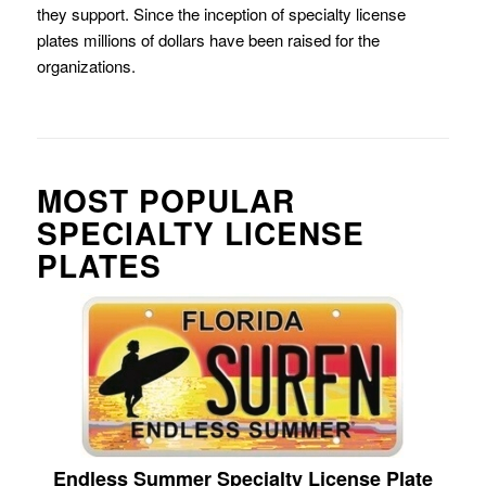
they support. Since the inception of specialty license
plates millions of dollars have been raised for the
organizations.
MOST POPULAR
SPECIALTY LICENSE
PLATES
Endless Summer Specialty License Plate