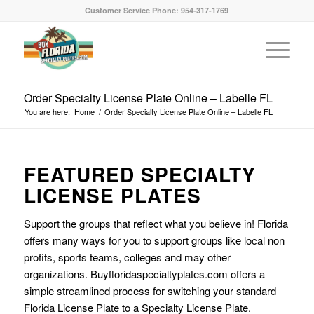
Customer Service Phone: 954-317-1769
Order Specialty License Plate Online – Labelle FL
You are here:
Home
/
Order Specialty License Plate Online – Labelle FL
FEATURED SPECIALTY
LICENSE PLATES
Support the groups that reflect what you believe in! Florida
offers many ways for you to support groups like local non
profits, sports teams, colleges and may other
organizations. Buyfloridaspecialtyplates.com offers a
simple streamlined process for switching your standard
Florida License Plate to a Specialty License Plate.