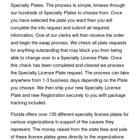
Specialty Plates. The process is simple, browse through
our hundreds of Specialty Plates to choose from. Once
you have selected the plate you want then you will
complete the info request and submit all required
information. One of our clerks will then receive the order
and begin the swap process. We check all plate requests
for anything outstanding that may block you from being
able to change over to a Specialty License Plate. Once
this check has been completed and cleared we process
the Specialty License Plate request. The process can take
anywhere from 1-3 business days depending on the Plate
you choose. We then ship your new Specialty License
Plate and new Registration securely to you with package
tracking included.
Florida offers over 135 different specialty license plates for
various organizations in support of the causes they
represent. The money raised from the state fees and sale
of these license plates goes directly to the organizations