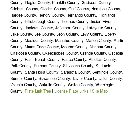
County, Flagler County, Franklin County, Gadsden County,
Gilchrist County, Glades County, Gulf County, Hamilton County,
Hardee County, Hendry County, Hernando County, Highlands
County, Hillsborough County, Holmes County, Indian River
County, Jackson County, Jefferson County, Lafayette County,
Lake County, Lee County, Leon County, Levy County, Liberty
County, Madison County, Manatee County, Marion County, Martin
County, Miami-Dade County, Monroe County, Nassau County,
Okaloosa County, Okeechobee County, Orange County, Osceola
County, Palm Beach County, Pasco County, Pinellas County,
Polk County, Putnam County, St. Johns County, St. Lucie
County, Santa Rosa County, Sarasota County, Seminole County,
Sumter County, Suwannee County, Taylor County, Union County,
Volusia County, Wakulla County, Walton County, Washington
County.
Plate Link Tree
|
License Plate Links
|
Site Map