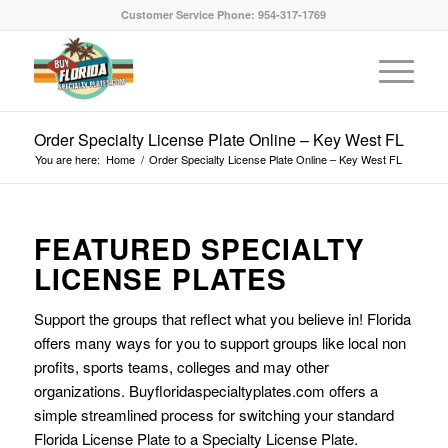
Customer Service Phone: 954-317-1769
Order Specialty License Plate Online – Key West FL
You are here:
Home
/
Order Specialty License Plate Online – Key West FL
FEATURED SPECIALTY
LICENSE PLATES
Support the groups that reflect what you believe in! Florida
offers many ways for you to support groups like local non
profits, sports teams, colleges and may other
organizations. Buyfloridaspecialtyplates.com offers a
simple streamlined process for switching your standard
Florida License Plate to a Specialty License Plate.