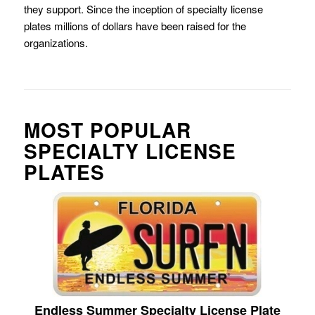
they support. Since the inception of specialty license
plates millions of dollars have been raised for the
organizations.
MOST POPULAR
SPECIALTY LICENSE
PLATES
Endless Summer Specialty License Plate