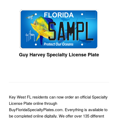
Guy Harvey Specialty License Plate
Key West FL residents can now order an official Specialty
License Plate online through
BuyFloridaSpecialtyPlates.com. Everything is available to
be completed online digitally. We offer over 135 different