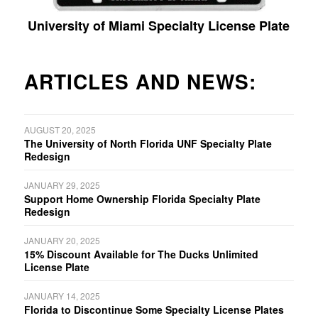
University of Miami Specialty License Plate
ARTICLES AND NEWS:
AUGUST 20, 2025
The University of North Florida UNF Specialty Plate
Redesign
JANUARY 29, 2025
Support Home Ownership Florida Specialty Plate
Redesign
JANUARY 20, 2025
15% Discount Available for The Ducks Unlimited
License Plate
JANUARY 14, 2025
Florida to Discontinue Some Specialty License Plates