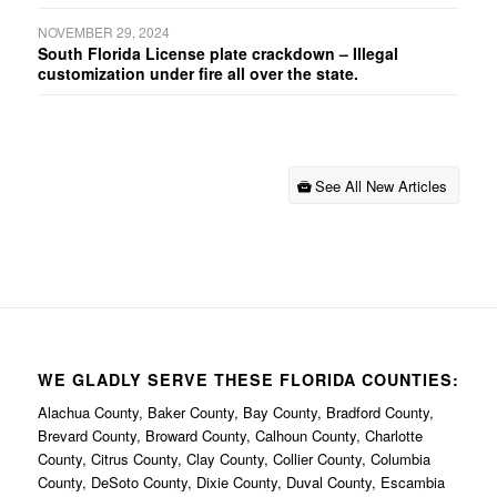
NOVEMBER 29, 2024
South Florida License plate crackdown – Illegal
customization under fire all over the state.
See All New Articles
WE GLADLY SERVE THESE FLORIDA COUNTIES:
Alachua County, Baker County, Bay County, Bradford County,
Brevard County, Broward County, Calhoun County, Charlotte
County, Citrus County, Clay County, Collier County, Columbia
County, DeSoto County, Dixie County, Duval County, Escambia