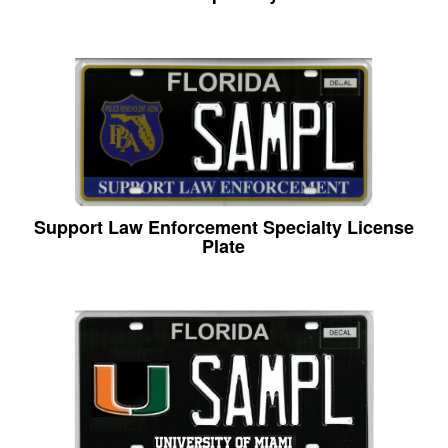
Support Law Enforcement Specialty License
Plate