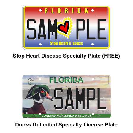
Stop Heart Disease Specialty Plate (FREE)
Ducks Unlimited Specialty License Plate