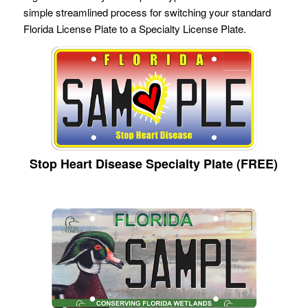
simple streamlined process for switching your standard
Florida License Plate to a Specialty License Plate.
Stop Heart Disease Specialty Plate (FREE)