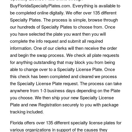
BuyFloridaSpecialtyPlates.com. Everything is available to
be completed online digitally. We offer over 135 different
Specialty Plates. The process is simple, browse through
our hundreds of Specialty Plates to choose from. Once
you have selected the plate you want then you will
complete the info request and submit all required
information. One of our clerks will then receive the order
and begin the swap process. We check all plate requests
for anything outstanding that may block you from being
able to change over to a Specialty License Plate. Once
this check has been completed and cleared we process
the Specialty License Plate request. The process can take
anywhere from 1-3 business days depending on the Plate
you choose. We then ship your new Specialty License
Plate and new Registration securely to you with package
tracking included.
Florida offers over 135 different specialty license plates for
various organizations in support of the causes they