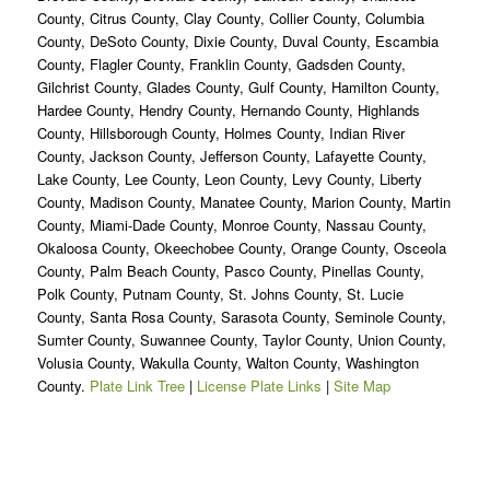
County, Citrus County, Clay County, Collier County, Columbia
County, DeSoto County, Dixie County, Duval County, Escambia
County, Flagler County, Franklin County, Gadsden County,
Gilchrist County, Glades County, Gulf County, Hamilton County,
Hardee County, Hendry County, Hernando County, Highlands
County, Hillsborough County, Holmes County, Indian River
County, Jackson County, Jefferson County, Lafayette County,
Lake County, Lee County, Leon County, Levy County, Liberty
County, Madison County, Manatee County, Marion County, Martin
County, Miami-Dade County, Monroe County, Nassau County,
Okaloosa County, Okeechobee County, Orange County, Osceola
County, Palm Beach County, Pasco County, Pinellas County,
Polk County, Putnam County, St. Johns County, St. Lucie
County, Santa Rosa County, Sarasota County, Seminole County,
Sumter County, Suwannee County, Taylor County, Union County,
Volusia County, Wakulla County, Walton County, Washington
County.
Plate Link Tree
|
License Plate Links
|
Site Map