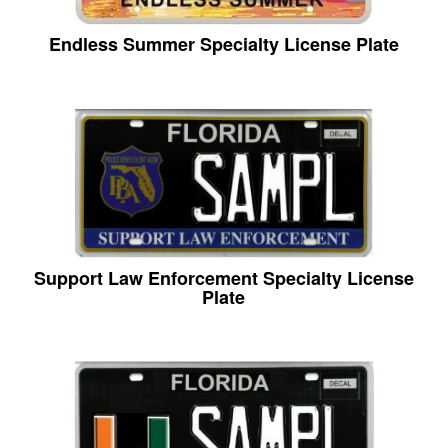
Endless Summer Specialty License Plate
Support Law Enforcement Specialty License
Plate