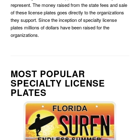
represent. The money raised from the state fees and sale
of these license plates goes directly to the organizations
they support. Since the inception of specialty license
plates millions of dollars have been raised for the
organizations.
MOST POPULAR
SPECIALTY LICENSE
PLATES