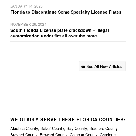
JANUARY 14, 2025
Florida to Discontinue Some Specialty License Plates
NOVEMBER 29, 2024
South Florida License plate crackdown – Illegal
customization under fire all over the state.
See All New Articles
WE GLADLY SERVE THESE FLORIDA COUNTIES:
Alachua County, Baker County, Bay County, Bradford County,
Brevard County, Broward County, Calhoun County, Charlotte