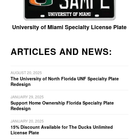
University of Miami Specialty License Plate
ARTICLES AND NEWS:
AUGUST 20, 2025
The University of North Florida UNF Specialty Plate
Redesign
JANUARY 29, 2025
Support Home Ownership Florida Specialty Plate
Redesign
JANUARY 20, 2025
15% Discount Available for The Ducks Unlimited
License Plate