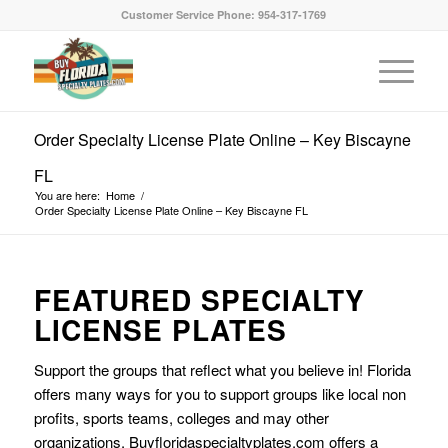
Customer Service Phone: 954-317-1769
Order Specialty License Plate Online – Key Biscayne
FL
You are here:
Home
/
Order Specialty License Plate Online – Key Biscayne FL
FEATURED SPECIALTY
LICENSE PLATES
Support the groups that reflect what you believe in! Florida
offers many ways for you to support groups like local non
profits, sports teams, colleges and may other
organizations. Buyfloridaspecialtyplates.com offers a