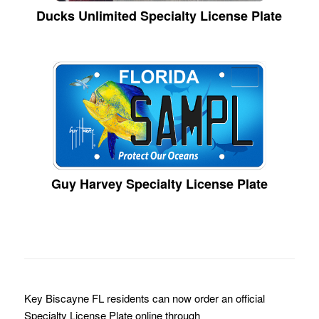
Ducks Unlimited Specialty License Plate
Guy Harvey Specialty License Plate
Key Biscayne FL residents can now order an official
Specialty License Plate online through