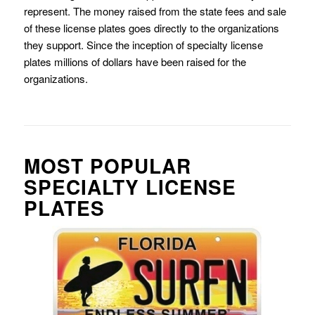
represent. The money raised from the state fees and sale
of these license plates goes directly to the organizations
they support. Since the inception of specialty license
plates millions of dollars have been raised for the
organizations.
MOST POPULAR
SPECIALTY LICENSE
PLATES