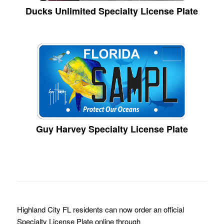
Ducks Unlimited Specialty License Plate
Guy Harvey Specialty License Plate
Highland City FL residents can now order an official
Specialty License Plate online through