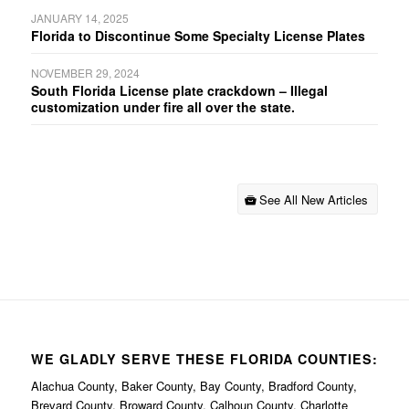
JANUARY 14, 2025
Florida to Discontinue Some Specialty License Plates
NOVEMBER 29, 2024
South Florida License plate crackdown – Illegal
customization under fire all over the state.
See All New Articles
WE GLADLY SERVE THESE FLORIDA COUNTIES:
Alachua County, Baker County, Bay County, Bradford County,
Brevard County, Broward County, Calhoun County, Charlotte