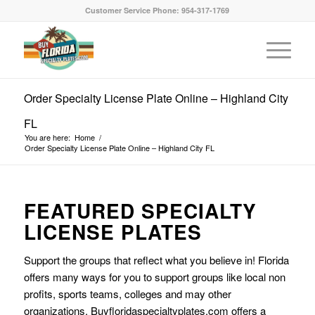
Customer Service Phone: 954-317-1769
Order Specialty License Plate Online – Highland City
FL
You are here:
Home
/
Order Specialty License Plate Online – Highland City FL
FEATURED SPECIALTY
LICENSE PLATES
Support the groups that reflect what you believe in! Florida
offers many ways for you to support groups like local non
profits, sports teams, colleges and may other
organizations. Buyfloridaspecialtyplates.com offers a