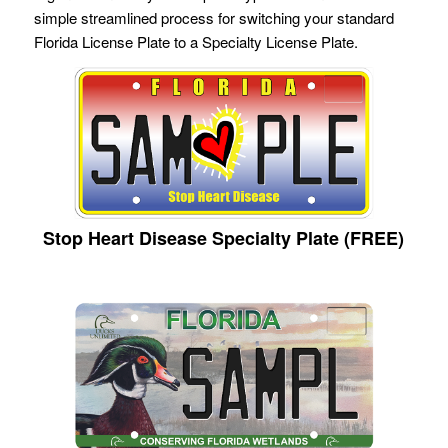
simple streamlined process for switching your standard
Florida License Plate to a Specialty License Plate.
Stop Heart Disease Specialty Plate (FREE)