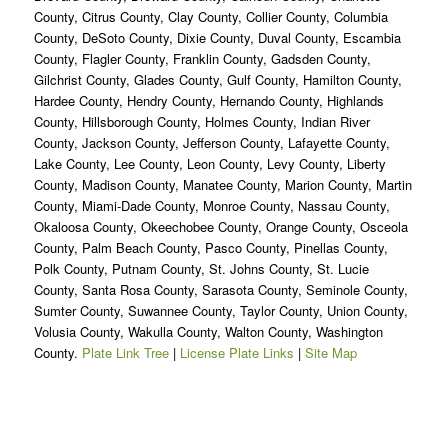
County, Citrus County, Clay County, Collier County, Columbia
County, DeSoto County, Dixie County, Duval County, Escambia
County, Flagler County, Franklin County, Gadsden County,
Gilchrist County, Glades County, Gulf County, Hamilton County,
Hardee County, Hendry County, Hernando County, Highlands
County, Hillsborough County, Holmes County, Indian River
County, Jackson County, Jefferson County, Lafayette County,
Lake County, Lee County, Leon County, Levy County, Liberty
County, Madison County, Manatee County, Marion County, Martin
County, Miami-Dade County, Monroe County, Nassau County,
Okaloosa County, Okeechobee County, Orange County, Osceola
County, Palm Beach County, Pasco County, Pinellas County,
Polk County, Putnam County, St. Johns County, St. Lucie
County, Santa Rosa County, Sarasota County, Seminole County,
Sumter County, Suwannee County, Taylor County, Union County,
Volusia County, Wakulla County, Walton County, Washington
County.
Plate Link Tree
|
License Plate Links
|
Site Map