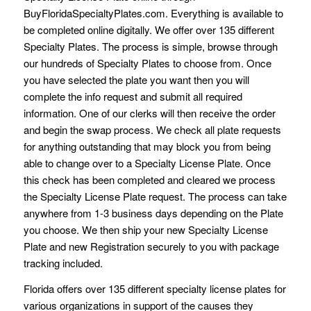
BuyFloridaSpecialtyPlates.com. Everything is available to
be completed online digitally. We offer over 135 different
Specialty Plates. The process is simple, browse through
our hundreds of Specialty Plates to choose from. Once
you have selected the plate you want then you will
complete the info request and submit all required
information. One of our clerks will then receive the order
and begin the swap process. We check all plate requests
for anything outstanding that may block you from being
able to change over to a Specialty License Plate. Once
this check has been completed and cleared we process
the Specialty License Plate request. The process can take
anywhere from 1-3 business days depending on the Plate
you choose. We then ship your new Specialty License
Plate and new Registration securely to you with package
tracking included.
Florida offers over 135 different specialty license plates for
various organizations in support of the causes they