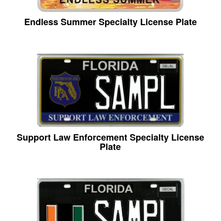
Endless Summer Specialty License Plate
Support Law Enforcement Specialty License
Plate