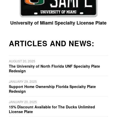
University of Miami Specialty License Plate
ARTICLES AND NEWS:
AUGUST 20, 2025
The University of North Florida UNF Specialty Plate
Redesign
JANUARY 29, 2025
Support Home Ownership Florida Specialty Plate
Redesign
JANUARY 20, 2025
15% Discount Available for The Ducks Unlimited
License Plate